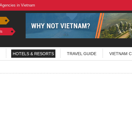
 Agencies in Vietnam
ls
HOTELS & RESORTS
TRAVEL GUIDE
VIETNAM C