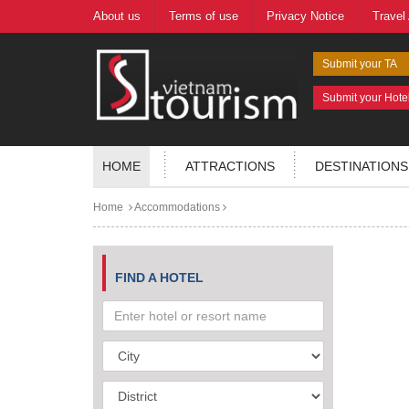
About us
Terms of use
Privacy Notice
Travel
Submit your TA
Submit your Hote
HOME
ATTRACTIONS
DESTINATIONS
Home
Accommodations
FIND A HOTEL