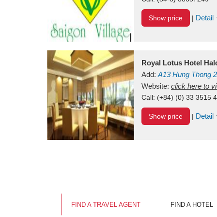
Detail
Show price
|
Royal Lotus Hotel Ha
Add:
A13
Hung Thong 2
Vietnam
Website:
click here to 
Call:
(+84) (0) 33 3515 
Detail
Show price
|
FIND A TRAVEL AGENT
FIND A HOTEL