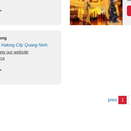
long
Halong City
Quang Ninh
view our website
418
prev
1