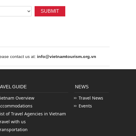
SUBMIT
ase contact us at:
info@vietnamtourism.org.vn
AVEL GUIDE
NEWS
ietnam Overview
Travel News
Accommodations
Events
ist of Travel Agencies in Vietnam
ravel with us
ransportation