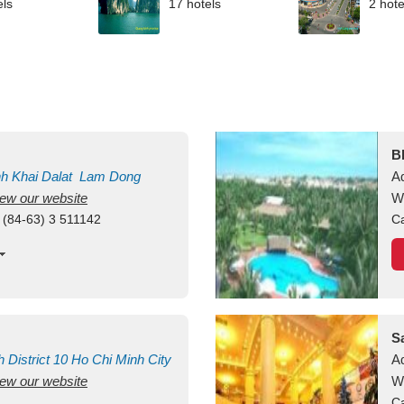
els
17 hotels
2 hote
B
nh Khai
Dalat
Lam Dong
A
view our website
M
W
 (84-63) 3 511142
Ca
S
h
District 10
Ho Chi Minh City
A
view our website
W
Ca