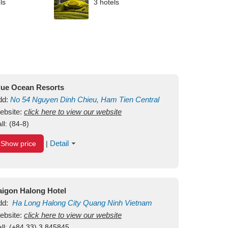
ls
3 hotels
lue Ocean Resorts
dd:
No 54
Nguyen Dinh Chieu, Ham Tien
Central
ui Ne Beach
ebsite:
click here to view our website
Binh Thuan
Vietnam
ll:
(84-8)
Detail
Show price
|
aigon Halong Hotel
dd:
Ha Long
Halong City
Quang Ninh
Vietnam
ebsite:
click here to view our website
ll:
(+84.33) 3 845845