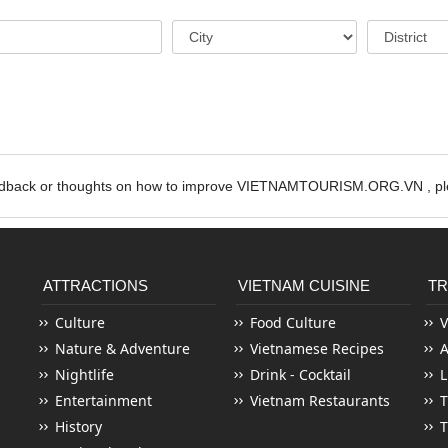
edback or thoughts on how to improve VIETNAMTOURISM.ORG.VN , ple
ATTRACTIONS
VIETNAM CUISINE
TR
Culture
Food Culture
V
Nature & Adventure
Vietnamese Recipes
Nightlife
Drink - Cocktail
L
Entertainment
Vietnam Restaurants
T
History
T