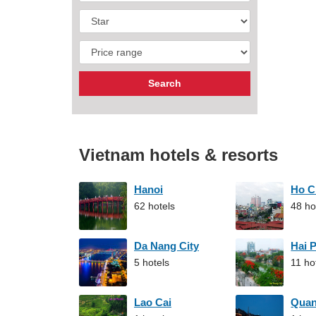
Vietnam hotels & resorts
Hanoi
Ho C
62 hotels
48 ho
Da Nang City
Hai 
5 hotels
11 ho
Lao Cai
Qua