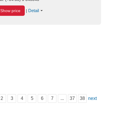
Detail
Show price
|
2
3
4
5
6
7
...
37
38
next