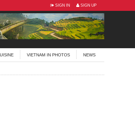
SIGN IN
SIGN UP
UISINE
VIETNAM IN PHOTOS
NEWS