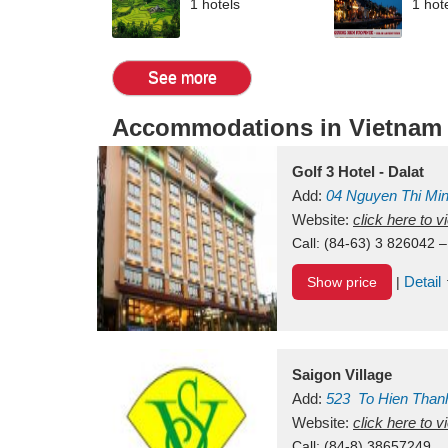
1 hotels
1 hot
See more
Accommodations in Vietnam
Golf 3 Hotel - Dalat
Add:
04 Nguyen Thi Mi
Vietnam
Website:
click here to 
Call:
(84-63) 3 826042 –
Detail
Show price
|
Saigon Village
Add:
523
To Hien Than
Vietnam
Website:
click here to 
Call:
(84-8) 38657249