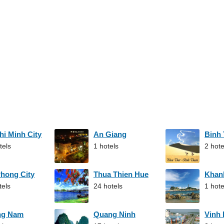
hi Minh City
An Giang
Binh
tels
1 hotels
2 hote
Phong City
Thua Thien Hue
Khan
tels
24 hotels
1 hote
ng Nam
Quang Ninh
Vinh