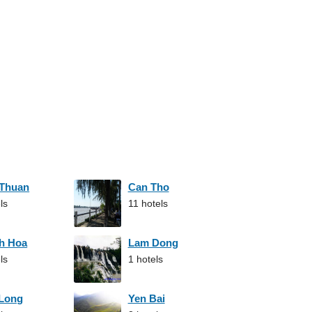
 Thuan
Can Tho
ls
11 hotels
h Hoa
Lam Dong
ls
1 hotels
 Long
Yen Bai