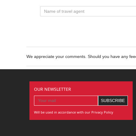
We appreciate your comments. Should you have any fe
OUR NEWSLETTER
Will be used in accordance with our Privacy Policy