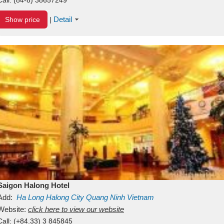
Detail
Show price
|
Saigon Halong Hotel
Add:
Ha Long
Halong City
Quang Ninh
Vietnam
Website:
click here to view our website
Call:
(+84.33) 3 845845