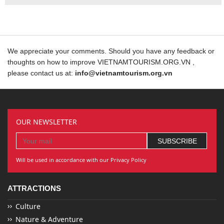
We appreciate your comments. Should you have any feedback or
thoughts on how to improve VIETNAMTOURISM.ORG.VN ,
please contact us at:
info@vietnamtourism.org.vn
OUR NEWSLETTER
Will be used in accordance with our Privacy Policy
ATTRACTIONS
Culture
Nature & Adventure