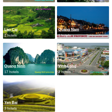
Lao Cai
Quang Nam
1 hotels
1 hotels
Quang Ninh
Vinh Long
17 hotels
2 hotels
Yen Bai
3 hotels