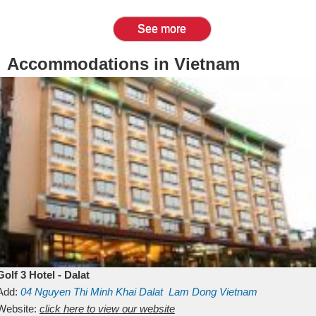
See more
Accommodations in Vietnam
Golf 3 Hotel - Dalat
Add:
04 Nguyen Thi Minh Khai
Dalat
Lam Dong
Vietnam
Website:
click here to view our website