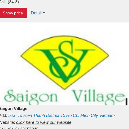
Call:
(84-8)
Detail
Show price
|
Saigon Village
Add:
523
To Hien Thanh
District 10
Ho Chi Minh City
Vietnam
Website:
click here to view our website
Call:
(84-8) 38657249