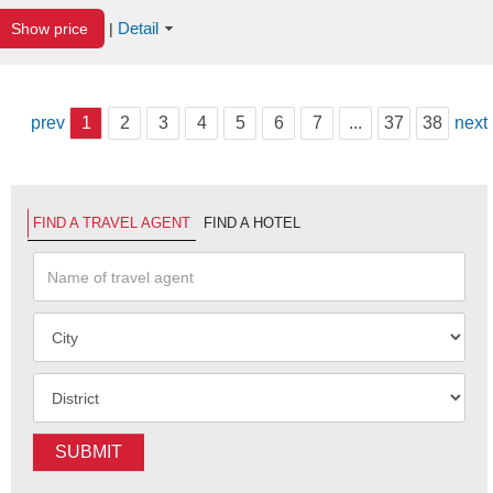
Detail
Show price
|
prev
1
2
3
4
5
6
7
...
37
38
next
FIND A TRAVEL AGENT
FIND A HOTEL
SUBMIT