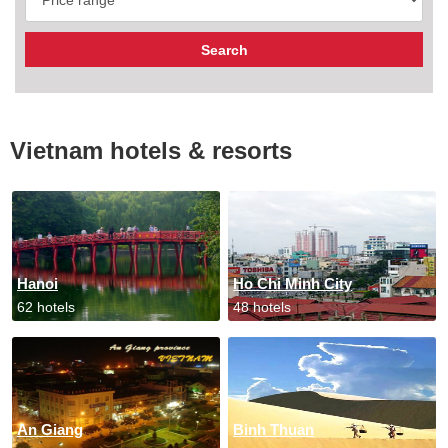
Vietnam hotels & resorts
Hanoi
Ho Chi Minh City
62 hotels
48 hotels
An Giang
Binh Thuan