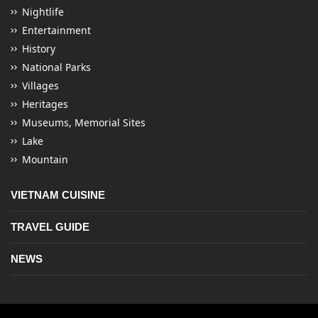
Nightlife
Entertainment
History
National Parks
Villages
Heritages
Museums, Memorial Sites
Lake
Mountain
VIETNAM CUISINE
TRAVEL GUIDE
NEWS