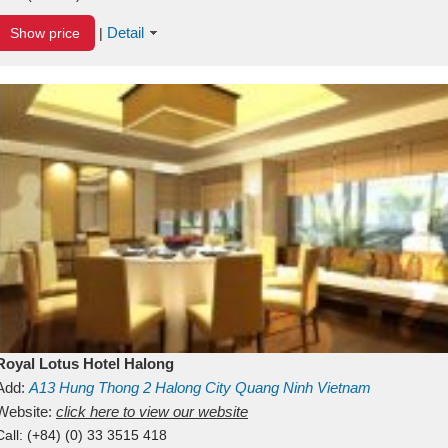
Detail
Show price
|
Royal Lotus Hotel Halong
Add:
A13
Hung Thong 2
Halong City
Quang Ninh
Vietnam
Website:
click here to view our website
Call:
(+84) (0) 33 3515 418