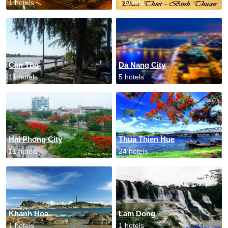
1 hotels
2 hotels
Can Tho
Da Nang City
11 hotels
5 hotels
Hai Phong City
Thua Thien Hue
11 hotels
24 hotels
Khanh Hoa
Lam Dong
1 hotels
1 hotels