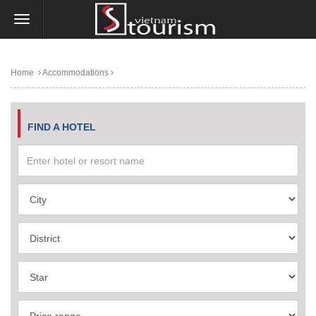
Home
Accommodations
FIND A HOTEL