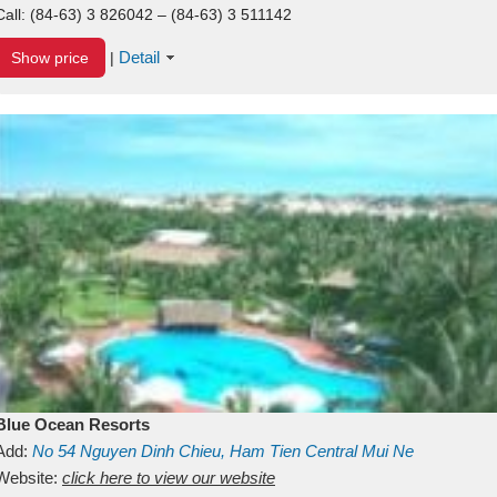
Call:
(84-63) 3 826042 – (84-63) 3 511142
Detail
Show price
|
Blue Ocean Resorts
Add:
No 54
Nguyen Dinh Chieu, Ham Tien
Central Mui Ne
Beach
Website:
Binh Thuan
click here to view our website
Vietnam