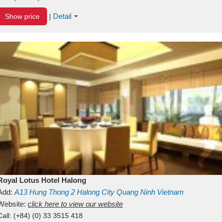
Detail
Show price
|
Royal Lotus Hotel Halong
Add:
A13
Hung Thong 2
Halong City
Quang Ninh
Vietnam
Website:
click here to view our website
Call:
(+84) (0) 33 3515 418