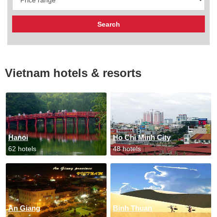
Vietnam hotels & resorts
Hanoi
Ho Chi Minh City
62 hotels
48 hotels
An Giang
Binh Thuan