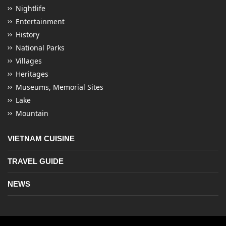
Nightlife
Entertainment
History
National Parks
Villages
Heritages
Museums, Memorial Sites
Lake
Mountain
VIETNAM CUISINE
TRAVEL GUIDE
NEWS