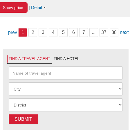
Detail
Show price
|
prev
1
2
3
4
5
6
7
...
37
38
next
FIND A TRAVEL AGENT
FIND A HOTEL
SUBMIT