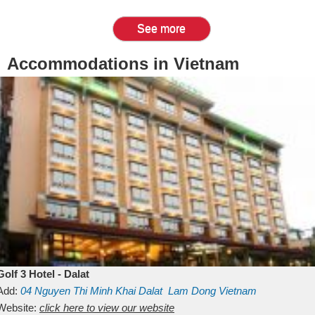
See more
Accommodations in Vietnam
Golf 3 Hotel - Dalat
Add:
04 Nguyen Thi Minh Khai
Dalat
Lam Dong
Vietnam
Website:
click here to view our website