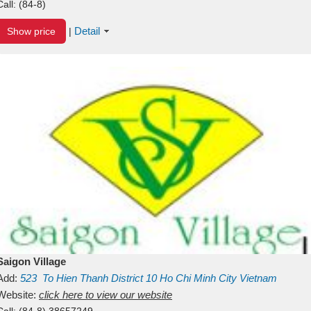
Call:
(84-8)
Detail
Show price
|
Saigon Village
Add:
523
To Hien Thanh
District 10
Ho Chi Minh City
Vietnam
Website:
click here to view our website
Call:
(84-8) 38657249