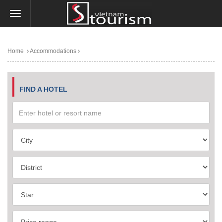
Home
Accommodations
FIND A HOTEL