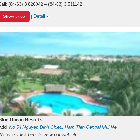
Call:
(84-63) 3 826042 – (84-63) 3 511142
Detail
Show price
|
Blue Ocean Resorts
Add:
No 54
Nguyen Dinh Chieu, Ham Tien
Central Mui Ne
Beach
Website:
Binh Thuan
click here to view our website
Vietnam