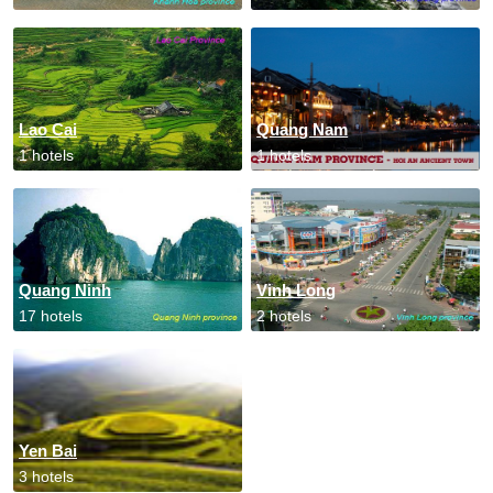
Lao Cai
Quang Nam
1 hotels
1 hotels
Quang Ninh
Vinh Long
17 hotels
2 hotels
Yen Bai
3 hotels