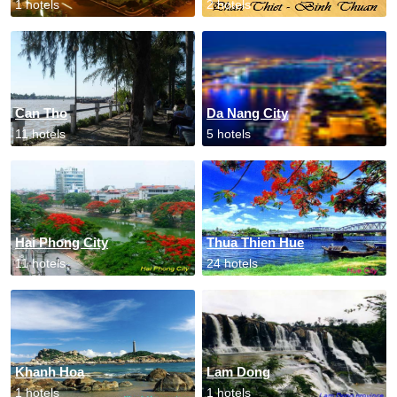
1 hotels
2 hotels
Can Tho
Da Nang City
11 hotels
5 hotels
Hai Phong City
Thua Thien Hue
11 hotels
24 hotels
Khanh Hoa
Lam Dong
1 hotels
1 hotels