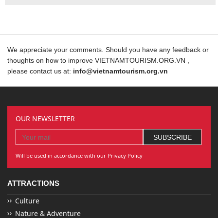
We appreciate your comments. Should you have any feedback or
thoughts on how to improve VIETNAMTOURISM.ORG.VN ,
please contact us at:
info@vietnamtourism.org.vn
OUR NEWSLETTER
Will be used in accordance with our Privacy Policy
ATTRACTIONS
Culture
Nature & Adventure