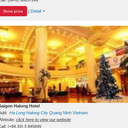
Detail
Show price
|
Saigon Halong Hotel
Add:
Ha Long
Halong City
Quang Ninh
Vietnam
Website:
click here to view our website
Call:
(+84.33) 3 845845