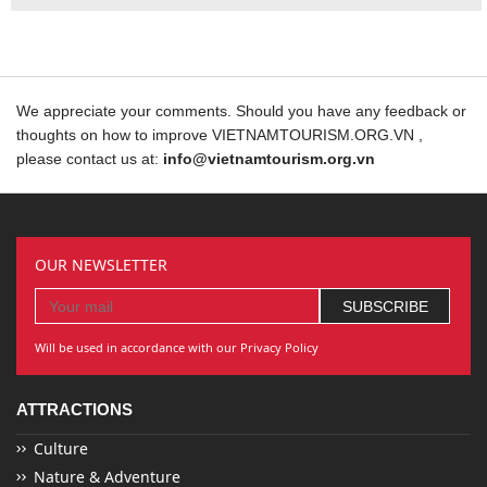
We appreciate your comments. Should you have any feedback or
thoughts on how to improve VIETNAMTOURISM.ORG.VN ,
please contact us at:
info@vietnamtourism.org.vn
OUR NEWSLETTER
Will be used in accordance with our Privacy Policy
ATTRACTIONS
Culture
Nature & Adventure