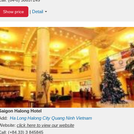
Detail
Show price
|
Saigon Halong Hotel
Add:
Ha Long
Halong City
Quang Ninh
Vietnam
Website:
click here to view our website
Call:
(+84.33) 3 845845