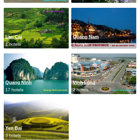
Lao Cai
Quang Nam
1 hotels
1 hotels
Quang Ninh
Vinh Long
17 hotels
2 hotels
Yen Bai
3 hotels