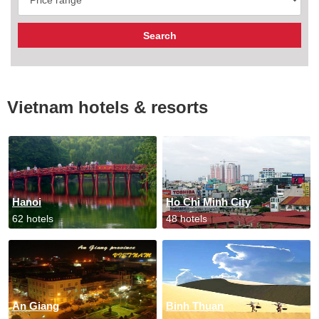
Vietnam hotels & resorts
Hanoi
Ho Chi Minh City
62 hotels
48 hotels
An Giang
Binh Thuan