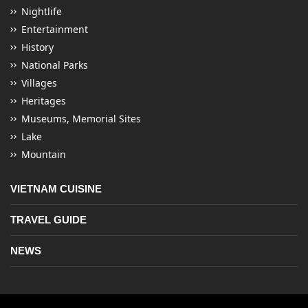
Nightlife
Entertainment
History
National Parks
Villages
Heritages
Museums, Memorial Sites
Lake
Mountain
VIETNAM CUISINE
TRAVEL GUIDE
NEWS