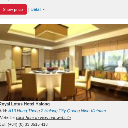
Detail
Show price
|
Royal Lotus Hotel Halong
Add:
A13
Hung Thong 2
Halong City
Quang Ninh
Vietnam
Website:
click here to view our website
Call:
(+84) (0) 33 3515 418