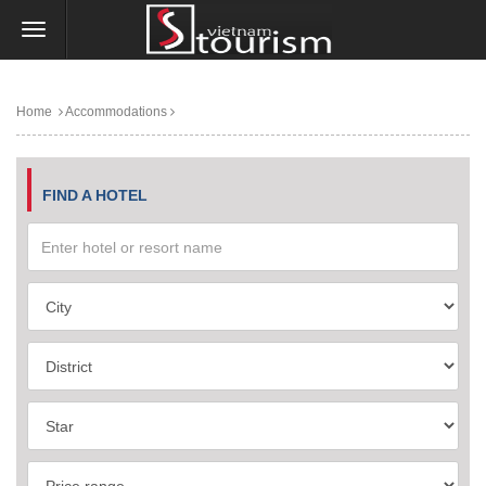
Home
Accommodations
FIND A HOTEL