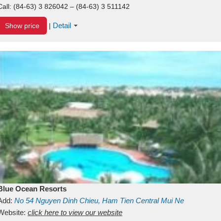
Call:
(84-63) 3 826042 – (84-63) 3 511142
Detail
Show price
|
Blue Ocean Resorts
Add:
No 54
Nguyen Dinh Chieu, Ham Tien
Central Mui Ne
Beach
Website:
Binh Thuan
click here to view our website
Vietnam