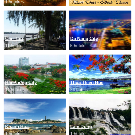
1 hotels
2 hotels
Can Tho
Da Nang City
11 hotels
5 hotels
Hai Phong City
Thua Thien Hue
11 hotels
24 hotels
Khanh Hoa
Lam Dong
1 hotels
1 hotels