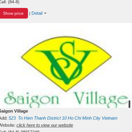
Call:
(84-8)
Detail
Show price
|
Saigon Village
Add:
523
To Hien Thanh
District 10
Ho Chi Minh City
Vietnam
Website:
click here to view our website
Call:
(84-8) 38657249