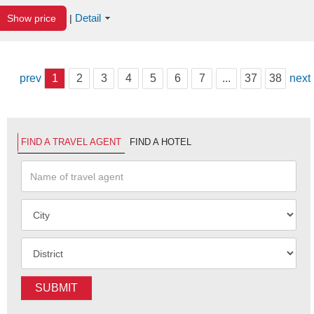
Detail
Show price
|
prev
1
2
3
4
5
6
7
...
37
38
next
FIND A TRAVEL AGENT
FIND A HOTEL
SUBMIT