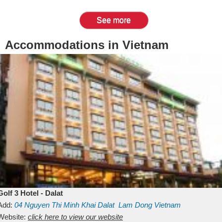
See more
Accommodations in Vietnam
Golf 3 Hotel - Dalat
Add:
04 Nguyen Thi Minh Khai
Dalat
Lam Dong
Vietnam
Website:
click here to view our website