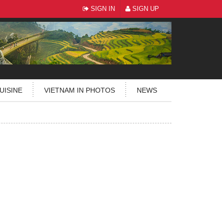
SIGN IN
SIGN UP
UISINE
VIETNAM IN PHOTOS
NEWS