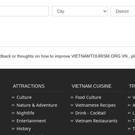
edback or thoughts on how to improve VIETNAMTOURISM.ORG.VN , ple
ATTRACTIONS
VIETNAM CUISINE
TR
Culture
Food Culture
V
Nature & Adventure
Vietnamese Recipes
Nightlife
Drink - Cocktail
L
Entertainment
Vietnam Restaurants
T
History
T