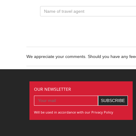
We appreciate your comments. Should you have any fe
OUR NEWSLETTER
Will be used in accordance with our Privacy Policy