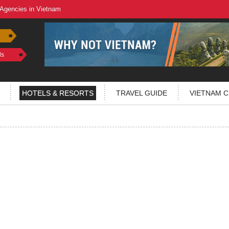
 Agencies in Vietnam
ls
HOTELS & RESORTS
TRAVEL GUIDE
VIETNAM C