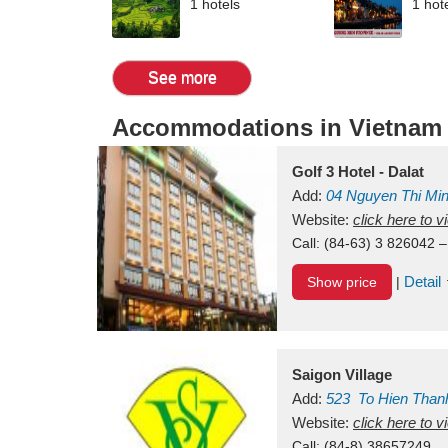
1 hotels
1 hot
See more
Accommodations in Vietnam
Golf 3 Hotel - Dalat
Add:
04 Nguyen Thi Mi
Vietnam
Website:
click here to 
Call:
(84-63) 3 826042 –
Detail
Show price
|
Saigon Village
Add:
523
To Hien Than
Vietnam
Website:
click here to 
Call:
(84-8) 38657249