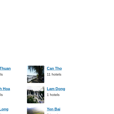
 Thuan
Can Tho
ls
11 hotels
h Hoa
Lam Dong
ls
1 hotels
 Long
Yen Bai