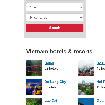
Vietnam hotels & resorts
Hanoi
Ho C
62 hotels
48 ho
Da Nang City
Hai 
5 hotels
11 ho
Lao Cai
Qua