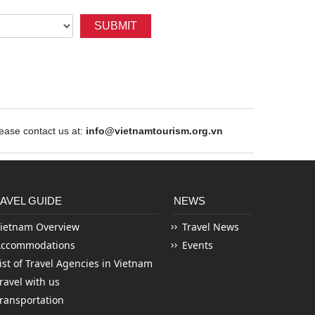
SUBMIT
ase contact us at:
info@vietnamtourism.org.vn
AVEL GUIDE
NEWS
ietnam Overview
Travel News
Accommodations
Events
ist of Travel Agencies in Vietnam
ravel with us
ransportation