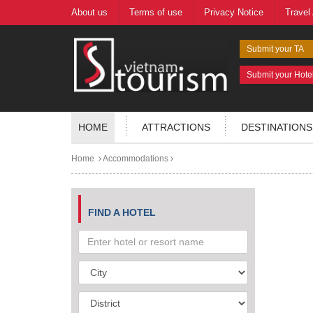
About us
Terms of use
Privacy Notice
Travel
Submit your TA
Submit your Hote
HOME
ATTRACTIONS
DESTINATIONS
Home
Accommodations
FIND A HOTEL