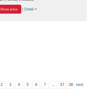
Detail
Show price
|
2
3
4
5
6
7
...
37
38
next