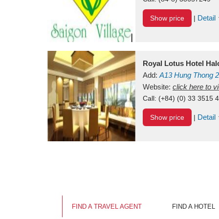
Detail
Show price
|
Royal Lotus Hotel Ha
Add:
A13
Hung Thong 2
Vietnam
Website:
click here to 
Call:
(+84) (0) 33 3515 
Detail
Show price
|
FIND A TRAVEL AGENT
FIND A HOTEL