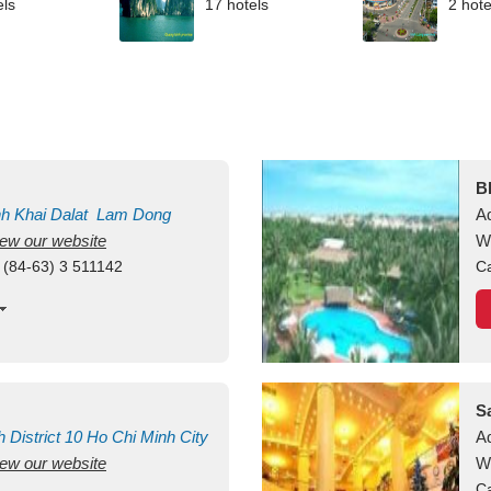
els
17 hotels
2 hote
B
nh Khai
Dalat
Lam Dong
A
view our website
M
W
 (84-63) 3 511142
Ca
S
h
District 10
Ho Chi Minh City
A
view our website
W
Ca