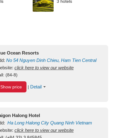
ls
3 hotels
lue Ocean Resorts
dd:
No 54
Nguyen Dinh Chieu, Ham Tien
Central
ui Ne Beach
ebsite:
click here to view our website
Binh Thuan
Vietnam
ll:
(84-8)
Detail
Show price
|
aigon Halong Hotel
dd:
Ha Long
Halong City
Quang Ninh
Vietnam
ebsite:
click here to view our website
ll:
(+84.33) 3 845845