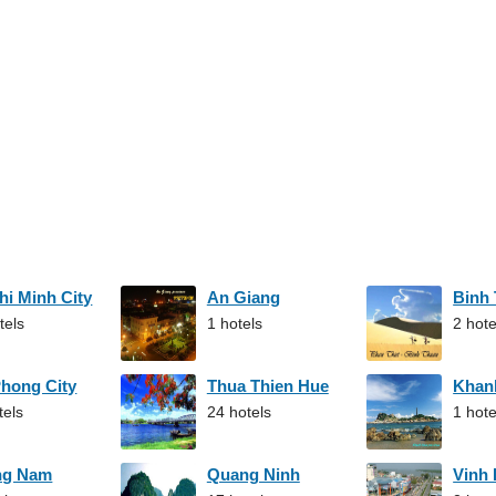
hi Minh City
An Giang
Binh
tels
1 hotels
2 hote
Phong City
Thua Thien Hue
Khan
tels
24 hotels
1 hote
ng Nam
Quang Ninh
Vinh