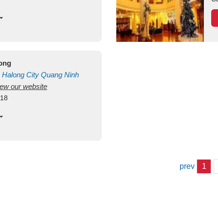
long
Halong City
Quang Ninh
view our website
418
prev
1