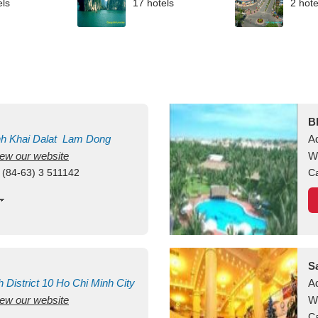
els
17 hotels
2 hote
B
nh Khai
Dalat
Lam Dong
A
view our website
M
W
 (84-63) 3 511142
Ca
S
h
District 10
Ho Chi Minh City
A
view our website
W
Ca