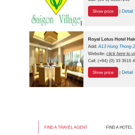
Detail
Show price
|
Royal Lotus Hotel Ha
Add:
A13
Hung Thong 2
Vietnam
Website:
click here to 
Call:
(+84) (0) 33 3515 
Detail
Show price
|
FIND A TRAVEL AGENT
FIND A HOTEL