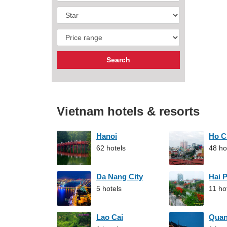
Vietnam hotels & resorts
Hanoi
Ho C
62 hotels
48 ho
Da Nang City
Hai 
5 hotels
11 ho
Lao Cai
Qua