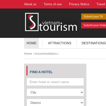
About us
Terms of use
Privacy Notice
Travel
Submit your TA
Submit your Hote
HOME
ATTRACTIONS
DESTINATIONS
Home
Accommodations
FIND A HOTEL