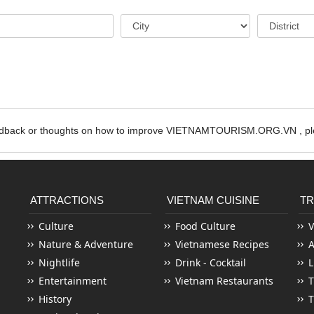
edback or thoughts on how to improve VIETNAMTOURISM.ORG.VN , ple
ATTRACTIONS
VIETNAM CUISINE
TR
Culture
Food Culture
V
Nature & Adventure
Vietnamese Recipes
Nightlife
Drink - Cocktail
L
Entertainment
Vietnam Restaurants
T
History
T