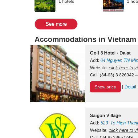
1 hotels
1 hot
See more
Accommodations in Vietnam
Golf 3 Hotel - Dalat
Add:
04 Nguyen Thi Mi
Vietnam
Website:
click here to 
Call:
(84-63) 3 826042 –
Detail
Show price
|
Saigon Village
Add:
523
To Hien Than
Vietnam
Website:
click here to 
Call:
(84-8) 38657249