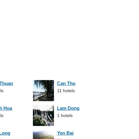
 Thuan
Can Tho
ls
11 hotels
h Hoa
Lam Dong
ls
1 hotels
 Long
Yen Bai