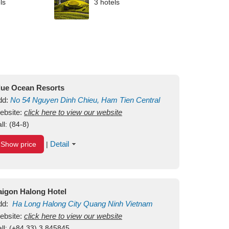
ls
3 hotels
lue Ocean Resorts
dd:
No 54
Nguyen Dinh Chieu, Ham Tien
Central
ui Ne Beach
ebsite:
click here to view our website
Binh Thuan
Vietnam
ll:
(84-8)
Detail
Show price
|
aigon Halong Hotel
dd:
Ha Long
Halong City
Quang Ninh
Vietnam
ebsite:
click here to view our website
ll:
(+84.33) 3 845845