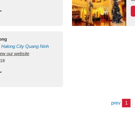
long
Halong City
Quang Ninh
view our website
418
prev
1