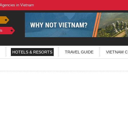
 Agencies in Vietnam
ls
HOTELS & RESORTS
TRAVEL GUIDE
VIETNAM C