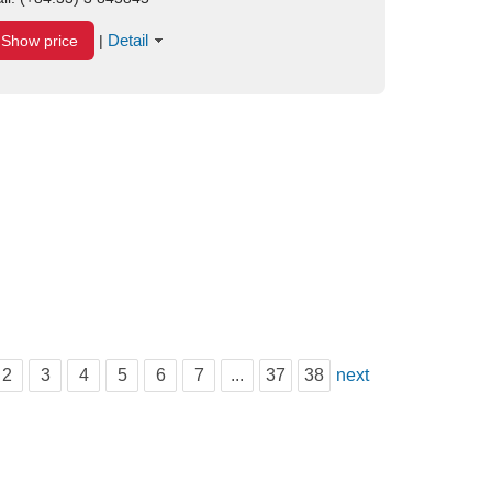
Detail
Show price
|
2
3
4
5
6
7
...
37
38
next