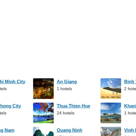
hi Minh City
An Giang
Binh
tels
1 hotels
2 hote
Phong City
Thua Thien Hue
Khan
tels
24 hotels
1 hote
ng Nam
Quang Ninh
Vinh