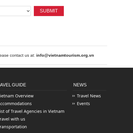
SUBMIT
ase contact us at:
info@vietnamtourism.org.vn
AVEL GUIDE
NEWS
ietnam Overview
Travel News
Accommodations
Events
ist of Travel Agencies in Vietnam
ravel with us
ransportation