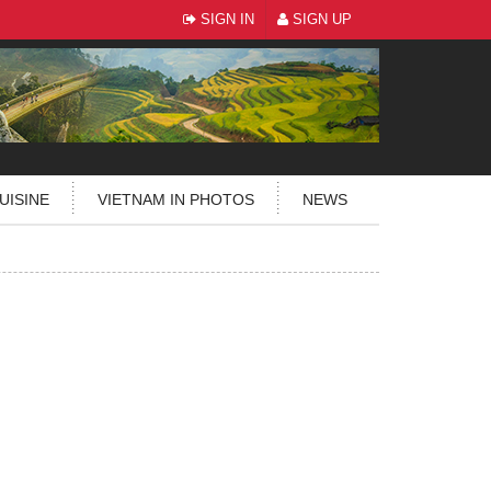
SIGN IN
SIGN UP
UISINE
VIETNAM IN PHOTOS
NEWS