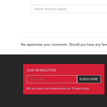
We appreciate your comments. Should you have any fe
OUR NEWSLETTER
Will be used in accordance with our Privacy Policy