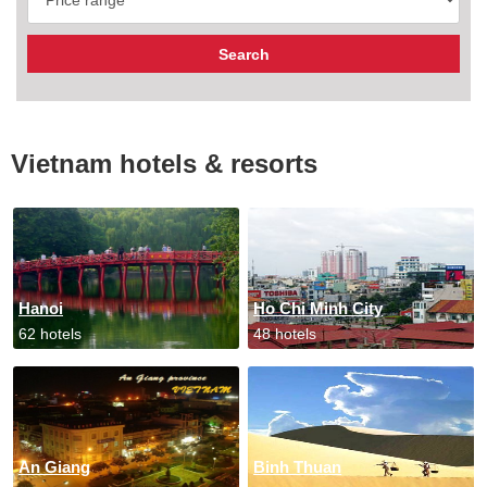
Vietnam hotels & resorts
Hanoi
Ho Chi Minh City
62 hotels
48 hotels
An Giang
Binh Thuan