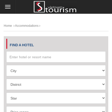
Home
Accommodations
FIND A HOTEL