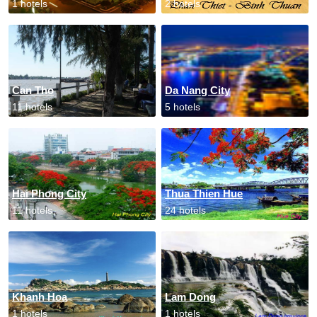
1 hotels
2 hotels
Can Tho
Da Nang City
11 hotels
5 hotels
Hai Phong City
Thua Thien Hue
11 hotels
24 hotels
Khanh Hoa
Lam Dong
1 hotels
1 hotels