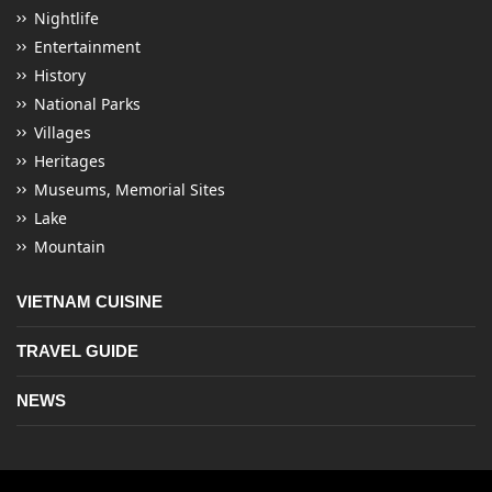
Nightlife
Entertainment
History
National Parks
Villages
Heritages
Museums, Memorial Sites
Lake
Mountain
VIETNAM CUISINE
TRAVEL GUIDE
NEWS