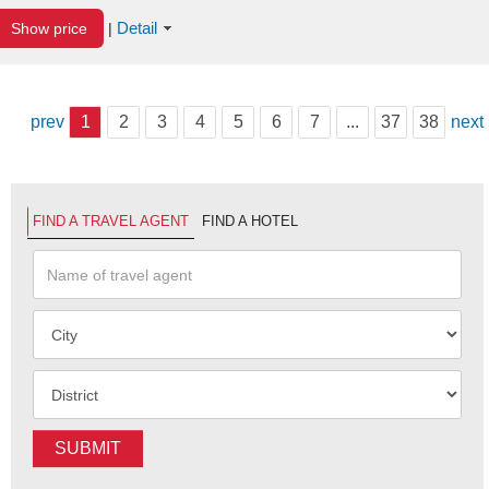
Detail
Show price
|
prev
1
2
3
4
5
6
7
...
37
38
next
FIND A TRAVEL AGENT
FIND A HOTEL
SUBMIT