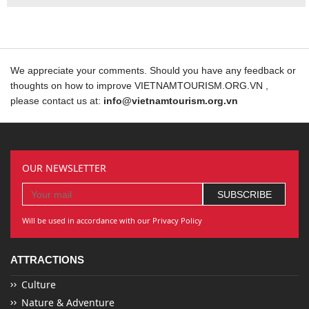
We appreciate your comments. Should you have any feedback or
thoughts on how to improve VIETNAMTOURISM.ORG.VN ,
please contact us at:
info@vietnamtourism.org.vn
OUR NEWSLETTER
Will be used in accordance with our Privacy Policy
ATTRACTIONS
Culture
Nature & Adventure