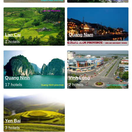
Lao Cai
Quang Nam
1 hotels
1 hotels
Quang Ninh
Vinh Long
17 hotels
2 hotels
Yen Bai
3 hotels