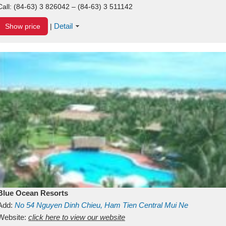
Call:
(84-63) 3 826042 – (84-63) 3 511142
Detail
Show price
|
Blue Ocean Resorts
Add:
No 54
Nguyen Dinh Chieu, Ham Tien
Central Mui Ne
Beach
Website:
Binh Thuan
click here to view our website
Vietnam