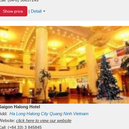
Detail
Show price
|
Saigon Halong Hotel
Add:
Ha Long
Halong City
Quang Ninh
Vietnam
Website:
click here to view our website
Call:
(+84.33) 3 845845