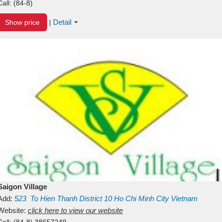
Call:
(84-8)
Detail
Show price
|
Saigon Village
Add:
523
To Hien Thanh
District 10
Ho Chi Minh City
Vietnam
Website:
click here to view our website
Call:
(84-8) 38657249