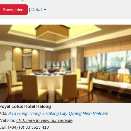
Detail
Show price
|
Royal Lotus Hotel Halong
Add:
A13
Hung Thong 2
Halong City
Quang Ninh
Vietnam
Website:
click here to view our website
Call:
(+84) (0) 33 3515 418