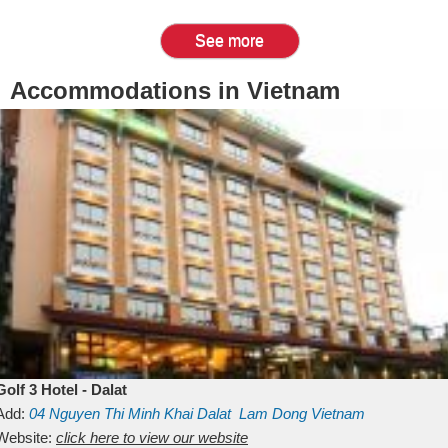
See more
Accommodations in Vietnam
Golf 3 Hotel - Dalat
Add:
04 Nguyen Thi Minh Khai
Dalat
Lam Dong
Vietnam
Website:
click here to view our website