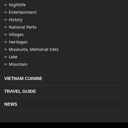
Nightlife
Entertainment
History
National Parks
Villages
Heritages
Museums, Memorial Sites
Lake
Mountain
VIETNAM CUISINE
TRAVEL GUIDE
NEWS