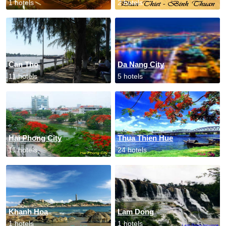
1 hotels
2 hotels
Can Tho
Da Nang City
11 hotels
5 hotels
Hai Phong City
Thua Thien Hue
11 hotels
24 hotels
Khanh Hoa
Lam Dong
1 hotels
1 hotels