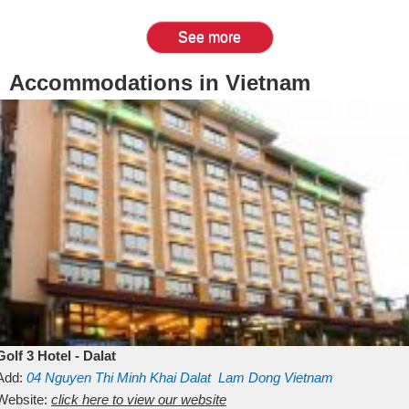
See more
Accommodations in Vietnam
Golf 3 Hotel - Dalat
Add:
04 Nguyen Thi Minh Khai
Dalat
Lam Dong
Vietnam
Website:
click here to view our website