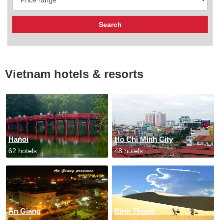
Vietnam hotels & resorts
Hanoi
Ho Chi Minh City
62 hotels
48 hotels
An Giang
Binh Thuan