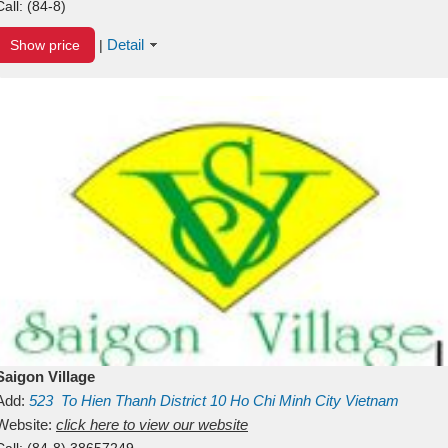
Call:
(84-8)
Detail
Show price
|
Saigon Village
Add:
523
To Hien Thanh
District 10
Ho Chi Minh City
Vietnam
Website:
click here to view our website
Call:
(84-8) 38657249