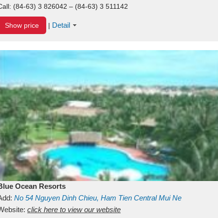
Call:
(84-63) 3 826042 – (84-63) 3 511142
Detail
Show price
|
Blue Ocean Resorts
Add:
No 54
Nguyen Dinh Chieu, Ham Tien
Central Mui Ne
Beach
Website:
Binh Thuan
click here to view our website
Vietnam