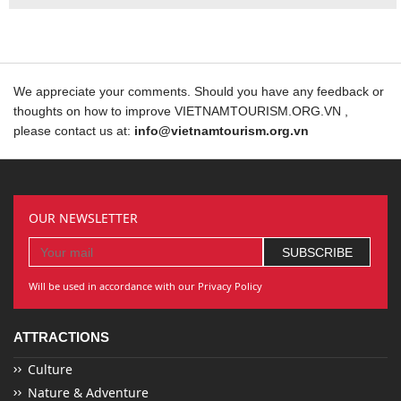
We appreciate your comments. Should you have any feedback or
thoughts on how to improve VIETNAMTOURISM.ORG.VN ,
please contact us at:
info@vietnamtourism.org.vn
OUR NEWSLETTER
Will be used in accordance with our Privacy Policy
ATTRACTIONS
Culture
Nature & Adventure