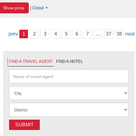
Detail
Show price
|
prev
1
2
3
4
5
6
7
...
37
38
next
FIND A TRAVEL AGENT
FIND A HOTEL
SUBMIT