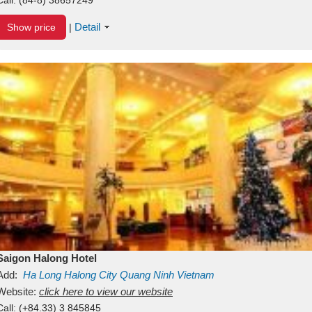
Detail
Show price
|
Saigon Halong Hotel
Add:
Ha Long
Halong City
Quang Ninh
Vietnam
Website:
click here to view our website
Call:
(+84.33) 3 845845