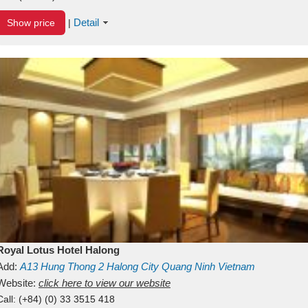
Detail
Show price
|
Royal Lotus Hotel Halong
Add:
A13
Hung Thong 2
Halong City
Quang Ninh
Vietnam
Website:
click here to view our website
Call:
(+84) (0) 33 3515 418