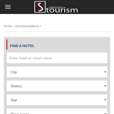
Home
Accommodations
FIND A HOTEL