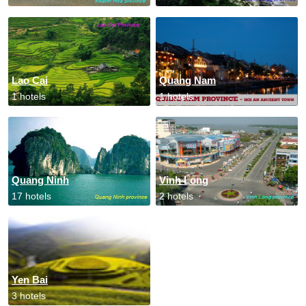
Lao Cai
Quang Nam
1 hotels
1 hotels
Quang Ninh
Vinh Long
17 hotels
2 hotels
Yen Bai
3 hotels