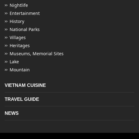
Nightlife
Entertainment
History
National Parks
Villages
Heritages
Museums, Memorial Sites
Lake
Mountain
VIETNAM CUISINE
TRAVEL GUIDE
NEWS