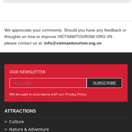
We appreciate your comments. Should you have any feedback or
thoughts on how to improve VIETNAMTOURISM.ORG.VN ,
please contact us at:
info@vietnamtourism.org.vn
OUR NEWSLETTER
Will be used in accordance with our Privacy Policy
ATTRACTIONS
Culture
Nature & Adventure