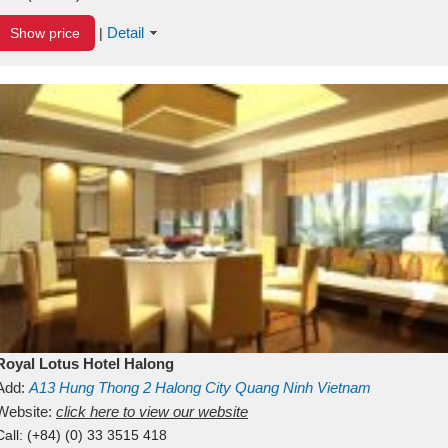
Detail
Show price
|
Royal Lotus Hotel Halong
Add:
A13
Hung Thong 2
Halong City
Quang Ninh
Vietnam
Website:
click here to view our website
Call:
(+84) (0) 33 3515 418