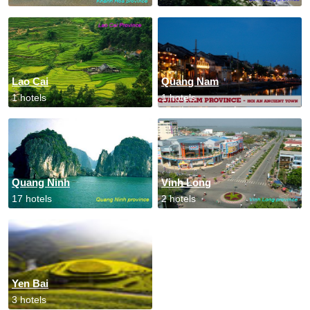
Lao Cai
Quang Nam
1 hotels
1 hotels
Quang Ninh
Vinh Long
17 hotels
2 hotels
Yen Bai
3 hotels