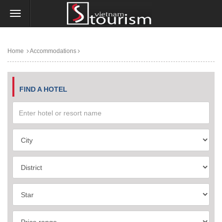
Home
Accommodations
FIND A HOTEL