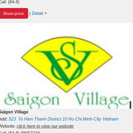
Call:
(84-8)
Detail
Show price
|
Saigon Village
Add:
523
To Hien Thanh
District 10
Ho Chi Minh City
Vietnam
Website:
click here to view our website
Call:
(84-8) 38657249