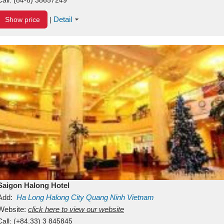
Detail
Show price
|
Saigon Halong Hotel
Add:
Ha Long
Halong City
Quang Ninh
Vietnam
Website:
click here to view our website
Call:
(+84.33) 3 845845