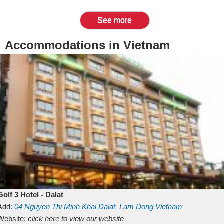
See more
Accommodations in Vietnam
Golf 3 Hotel - Dalat
Add:
04 Nguyen Thi Minh Khai
Dalat
Lam Dong
Vietnam
Website:
click here to view our website