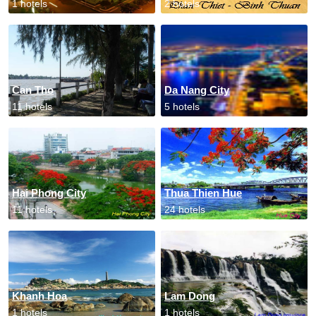
1 hotels
2 hotels
Can Tho
Da Nang City
11 hotels
5 hotels
Hai Phong City
Thua Thien Hue
11 hotels
24 hotels
Khanh Hoa
Lam Dong
1 hotels
1 hotels