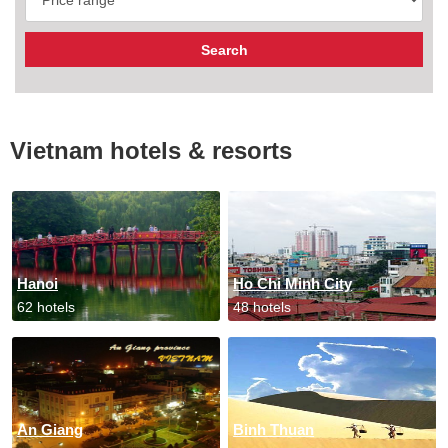
Vietnam hotels & resorts
Hanoi
Ho Chi Minh City
62 hotels
48 hotels
An Giang
Binh Thuan