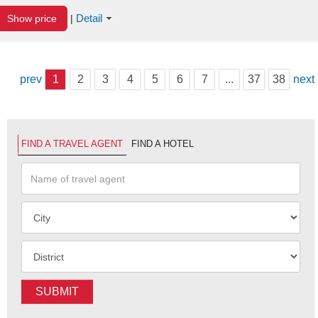
Detail
Show price
|
prev
1
2
3
4
5
6
7
...
37
38
next
FIND A TRAVEL AGENT
FIND A HOTEL
SUBMIT