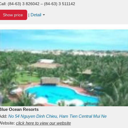
Call:
(84-63) 3 826042 – (84-63) 3 511142
Detail
Show price
|
Blue Ocean Resorts
Add:
No 54
Nguyen Dinh Chieu, Ham Tien
Central Mui Ne
Beach
Website:
Binh Thuan
click here to view our website
Vietnam