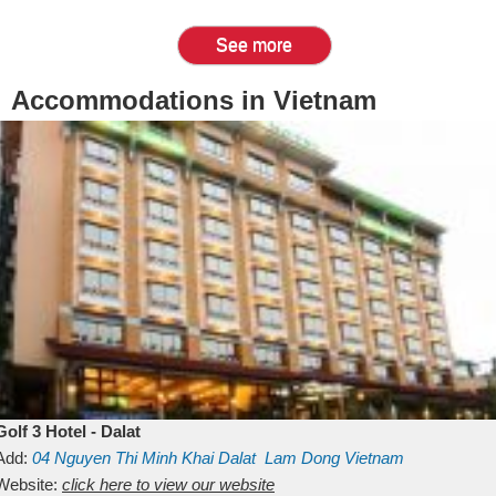
See more
Accommodations in Vietnam
Golf 3 Hotel - Dalat
Add:
04 Nguyen Thi Minh Khai
Dalat
Lam Dong
Vietnam
Website:
click here to view our website