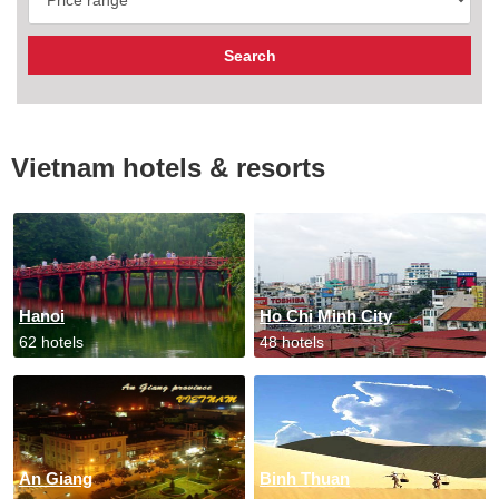
Vietnam hotels & resorts
Hanoi
Ho Chi Minh City
62 hotels
48 hotels
An Giang
Binh Thuan