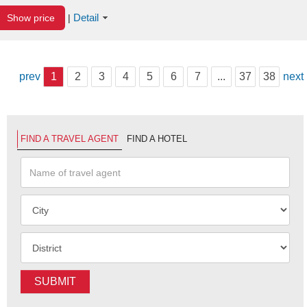
Detail
Show price
|
prev
1
2
3
4
5
6
7
...
37
38
next
FIND A TRAVEL AGENT
FIND A HOTEL
SUBMIT