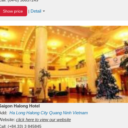
Detail
Show price
|
Saigon Halong Hotel
Add:
Ha Long
Halong City
Quang Ninh
Vietnam
Website:
click here to view our website
Call:
(+84.33) 3 845845