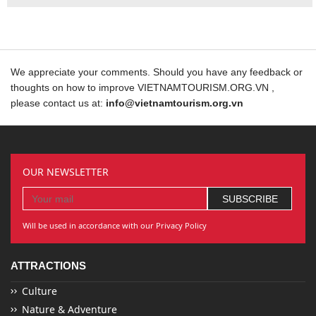
We appreciate your comments. Should you have any feedback or
thoughts on how to improve VIETNAMTOURISM.ORG.VN ,
please contact us at:
info@vietnamtourism.org.vn
OUR NEWSLETTER
Will be used in accordance with our Privacy Policy
ATTRACTIONS
Culture
Nature & Adventure