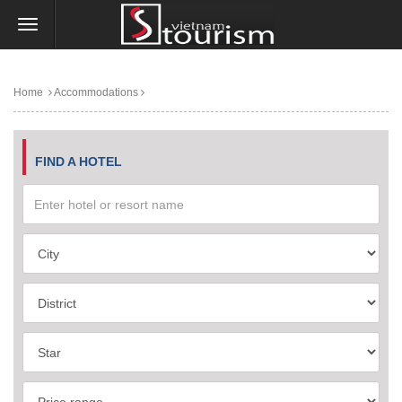
Home
Accommodations
FIND A HOTEL