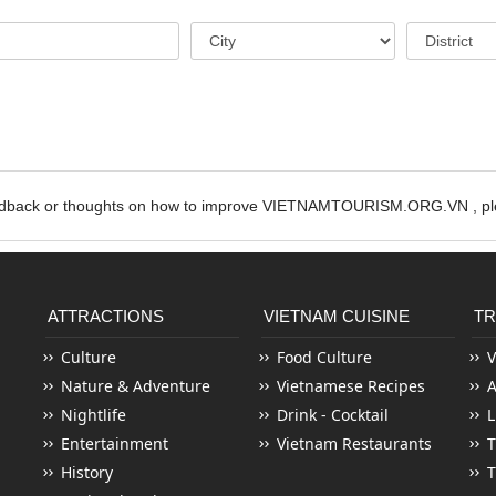
edback or thoughts on how to improve VIETNAMTOURISM.ORG.VN , ple
ATTRACTIONS
VIETNAM CUISINE
TR
Culture
Food Culture
V
Nature & Adventure
Vietnamese Recipes
Nightlife
Drink - Cocktail
L
Entertainment
Vietnam Restaurants
T
History
T