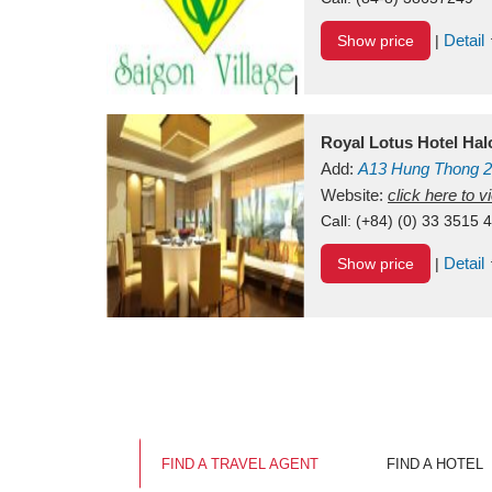
Detail
Show price
|
Royal Lotus Hotel Ha
Add:
A13
Hung Thong 2
Vietnam
Website:
click here to 
Call:
(+84) (0) 33 3515 
Detail
Show price
|
FIND A TRAVEL AGENT
FIND A HOTEL