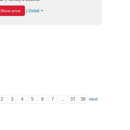
Detail
Show price
|
2
3
4
5
6
7
...
37
38
next