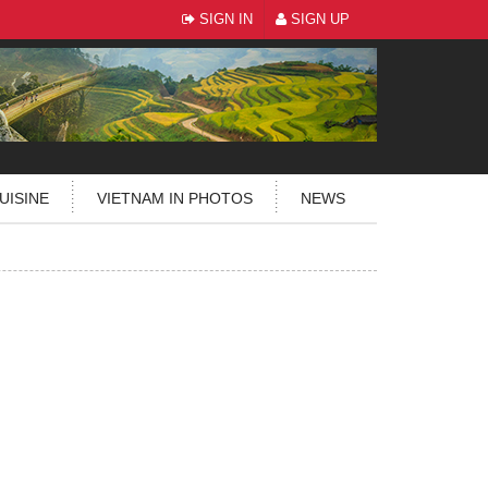
SIGN IN
SIGN UP
UISINE
VIETNAM IN PHOTOS
NEWS