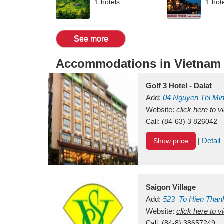
1 hotels
1 hot
See more
Accommodations in Vietnam
Golf 3 Hotel - Dalat
Add:
04 Nguyen Thi Mi
Vietnam
Website:
click here to 
Call:
(84-63) 3 826042 –
Detail
Show price
|
Saigon Village
Add:
523
To Hien Than
Vietnam
Website:
click here to 
Call:
(84-8) 38657249