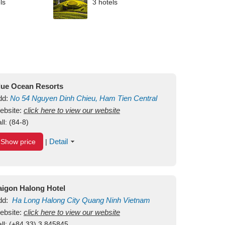
ls
3 hotels
lue Ocean Resorts
dd:
No 54
Nguyen Dinh Chieu, Ham Tien
Central
ui Ne Beach
ebsite:
click here to view our website
Binh Thuan
Vietnam
ll:
(84-8)
Detail
Show price
|
aigon Halong Hotel
dd:
Ha Long
Halong City
Quang Ninh
Vietnam
ebsite:
click here to view our website
ll:
(+84.33) 3 845845