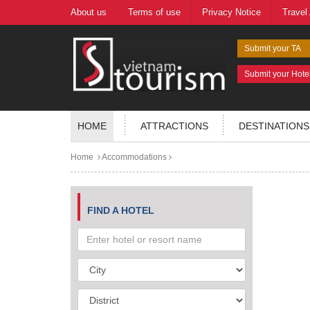
About us
Terms of use
Privacy Notice
Travel
Submit your TA
Submit your Hote
HOME
ATTRACTIONS
DESTINATIONS
Home
Accommodations
FIND A HOTEL