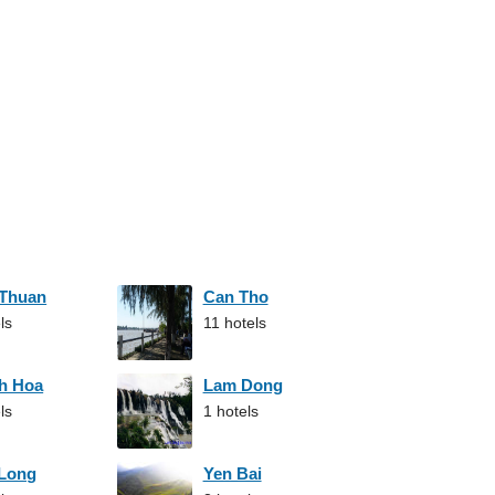
 Thuan
Can Tho
ls
11 hotels
h Hoa
Lam Dong
ls
1 hotels
 Long
Yen Bai