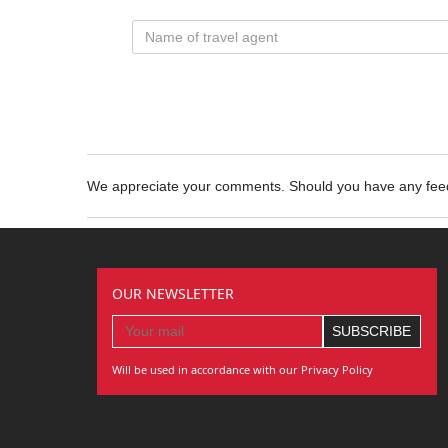
We appreciate your comments. Should you have any fe
OUR NEWSLETTER
Will be used in accordance with our Privacy Policy