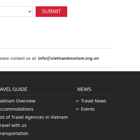
SUBMIT
ase contact us at:
info@vietnamtourism.org.vn
AVEL GUIDE
NEWS
ietnam Overview
Travel News
Accommodations
Events
ist of Travel Agencies in Vietnam
ravel with us
ransportation