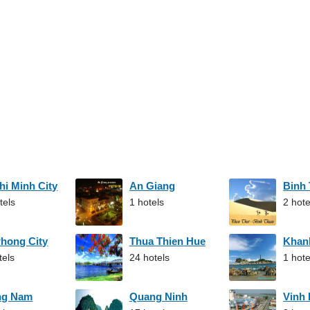
hi Minh City
An Giang
Binh
tels
1 hotels
2 hote
Phong City
Thua Thien Hue
Khan
tels
24 hotels
1 hote
ng Nam
Quang Ninh
Vinh