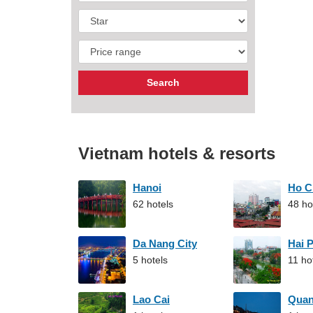
Vietnam hotels & resorts
Hanoi
Ho C
62 hotels
48 ho
Da Nang City
Hai 
5 hotels
11 ho
Lao Cai
Qua