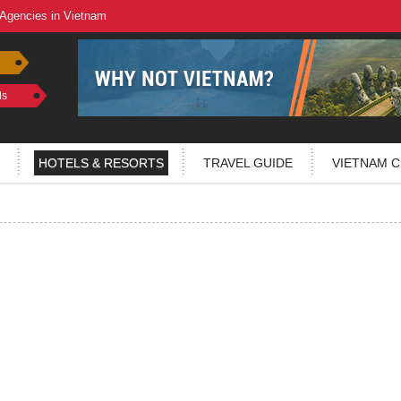
 Agencies in Vietnam
ls
HOTELS & RESORTS
TRAVEL GUIDE
VIETNAM C