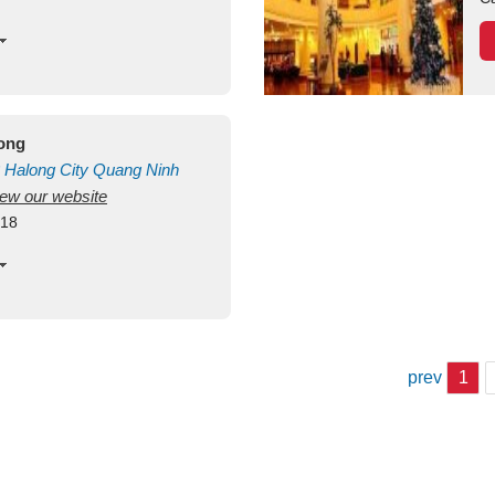
long
Halong City
Quang Ninh
view our website
418
prev
1