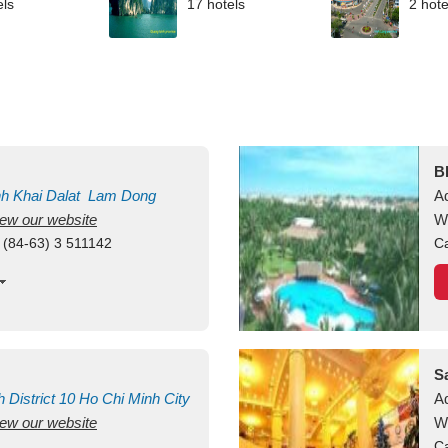
els
17 hotels
2 hote
B
nh Khai
Dalat
Lam Dong
A
view our website
M
W
 (84-63) 3 511142
Ca
S
h
District 10
Ho Chi Minh City
A
view our website
W
Ca