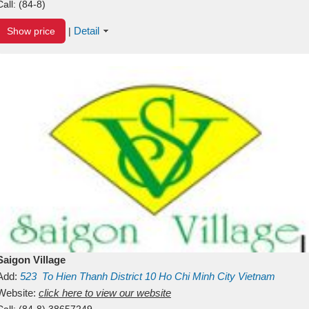
Call:
(84-8)
Detail
Show price
|
Saigon Village
Add:
523
To Hien Thanh
District 10
Ho Chi Minh City
Vietnam
Website:
click here to view our website
Call:
(84-8) 38657249