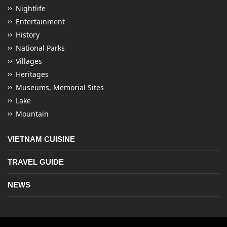
Nightlife
Entertainment
History
National Parks
Villages
Heritages
Museums, Memorial Sites
Lake
Mountain
VIETNAM CUISINE
TRAVEL GUIDE
NEWS