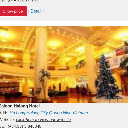
Detail
Show price
|
Saigon Halong Hotel
Add:
Ha Long
Halong City
Quang Ninh
Vietnam
Website:
click here to view our website
Call:
(+84.33) 3 845845