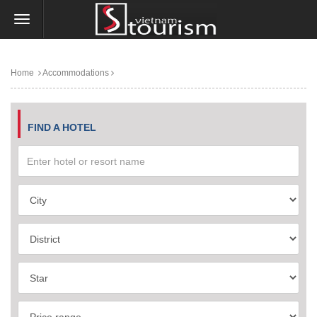
Home
Accommodations
FIND A HOTEL