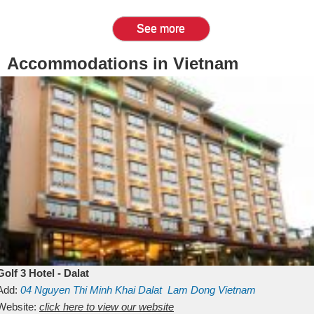
See more
Accommodations in Vietnam
Golf 3 Hotel - Dalat
Add:
04 Nguyen Thi Minh Khai
Dalat
Lam Dong
Vietnam
Website:
click here to view our website