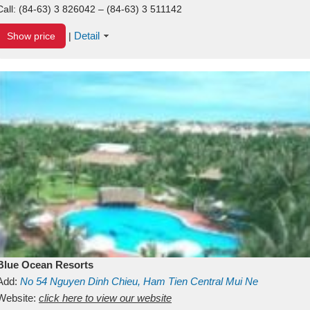
Call:
(84-63) 3 826042 – (84-63) 3 511142
Detail
Show price
|
Blue Ocean Resorts
Add:
No 54
Nguyen Dinh Chieu, Ham Tien
Central Mui Ne
Beach
Website:
Binh Thuan
click here to view our website
Vietnam