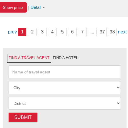
Detail
Show price
|
prev
1
2
3
4
5
6
7
...
37
38
next
FIND A TRAVEL AGENT
FIND A HOTEL
SUBMIT