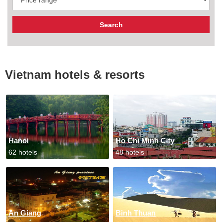
Vietnam hotels & resorts
Hanoi
Ho Chi Minh City
62 hotels
48 hotels
An Giang
Binh Thuan