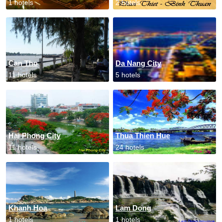
1 hotels
2 hotels
Can Tho
Da Nang City
11 hotels
5 hotels
Hai Phong City
Thua Thien Hue
11 hotels
24 hotels
Khanh Hoa
Lam Dong
1 hotels
1 hotels