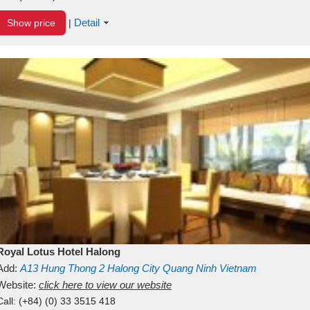
Detail
Show price
|
Royal Lotus Hotel Halong
Add:
A13
Hung Thong 2
Halong City
Quang Ninh
Vietnam
Website:
click here to view our website
Call:
(+84) (0) 33 3515 418