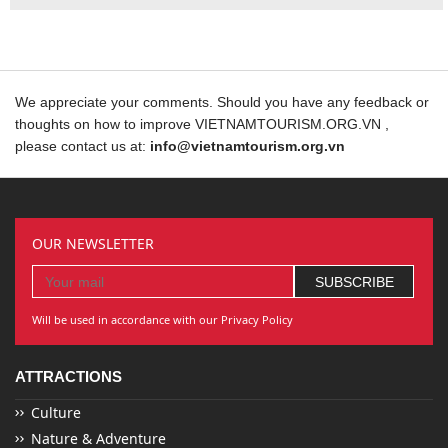
We appreciate your comments. Should you have any feedback or
thoughts on how to improve VIETNAMTOURISM.ORG.VN ,
please contact us at:
info@vietnamtourism.org.vn
OUR NEWSLETTER
Will be used in accordance with our Privacy Policy
ATTRACTIONS
Culture
Nature & Adventure