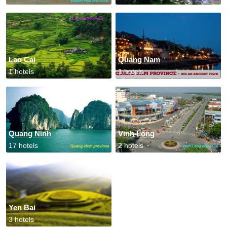
Lao Cai
Quang Nam
1 hotels
1 hotels
Quang Ninh
Vinh Long
17 hotels
2 hotels
Yen Bai
3 hotels