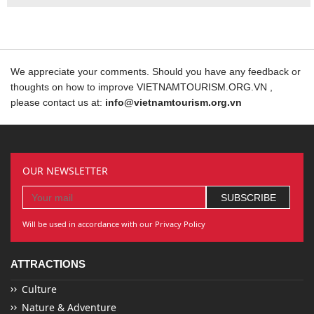
We appreciate your comments. Should you have any feedback or
thoughts on how to improve VIETNAMTOURISM.ORG.VN ,
please contact us at:
info@vietnamtourism.org.vn
OUR NEWSLETTER
Will be used in accordance with our Privacy Policy
ATTRACTIONS
Culture
Nature & Adventure