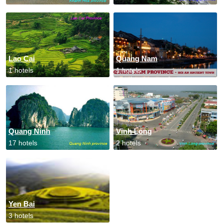
Lao Cai
Quang Nam
1 hotels
1 hotels
Quang Ninh
Vinh Long
17 hotels
2 hotels
Yen Bai
3 hotels