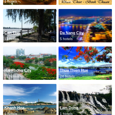
1 hotels
2 hotels
Can Tho
Da Nang City
11 hotels
5 hotels
Hai Phong City
Thua Thien Hue
11 hotels
24 hotels
Khanh Hoa
Lam Dong
1 hotels
1 hotels