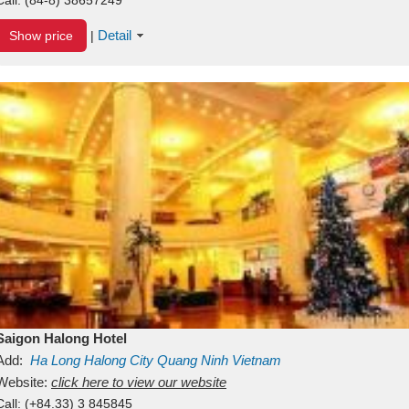
Detail
Show price
|
Saigon Halong Hotel
Add:
Ha Long
Halong City
Quang Ninh
Vietnam
Website:
click here to view our website
Call:
(+84.33) 3 845845