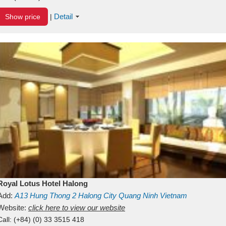
Detail
Show price
|
Royal Lotus Hotel Halong
Add:
A13
Hung Thong 2
Halong City
Quang Ninh
Vietnam
Website:
click here to view our website
Call:
(+84) (0) 33 3515 418