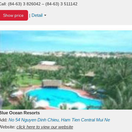
Call:
(84-63) 3 826042 – (84-63) 3 511142
Detail
Show price
|
Blue Ocean Resorts
Add:
No 54
Nguyen Dinh Chieu, Ham Tien
Central Mui Ne
Beach
Website:
Binh Thuan
click here to view our website
Vietnam