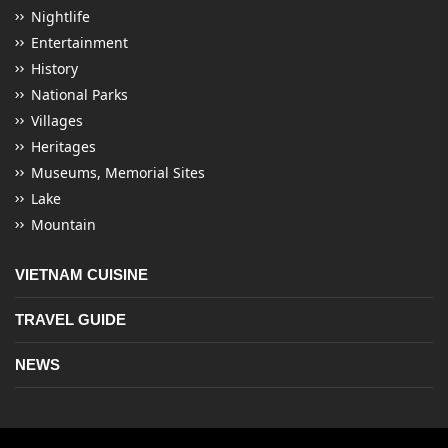
Nightlife
Entertainment
History
National Parks
Villages
Heritages
Museums, Memorial Sites
Lake
Mountain
VIETNAM CUISINE
TRAVEL GUIDE
NEWS