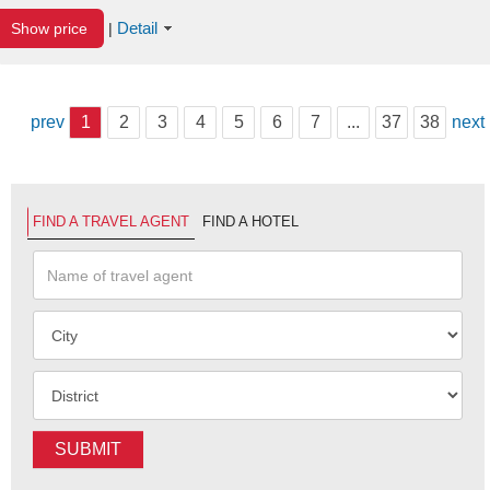
Detail
Show price
|
prev
1
2
3
4
5
6
7
...
37
38
next
FIND A TRAVEL AGENT
FIND A HOTEL
SUBMIT