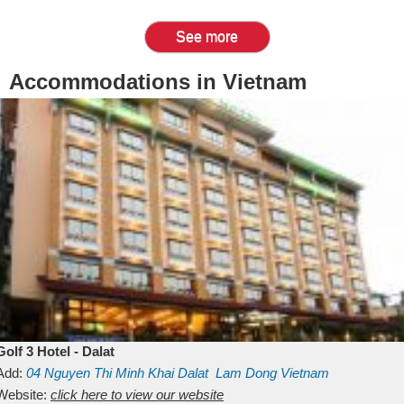
See more
Accommodations in Vietnam
Golf 3 Hotel - Dalat
Add:
04 Nguyen Thi Minh Khai
Dalat
Lam Dong
Vietnam
Website:
click here to view our website