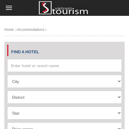
Home
Accommodations
FIND A HOTEL