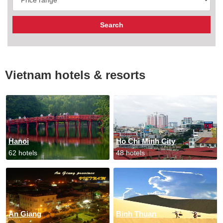
Vietnam hotels & resorts
Hanoi
Ho Chi Minh City
62 hotels
48 hotels
An Giang
Binh Thuan