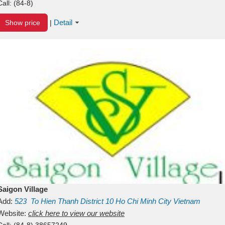
Call:
(84-8)
Detail
Show price
|
Saigon Village
Add:
523
To Hien Thanh
District 10
Ho Chi Minh City
Vietnam
Website:
click here to view our website
Call:
(84-8) 38657249