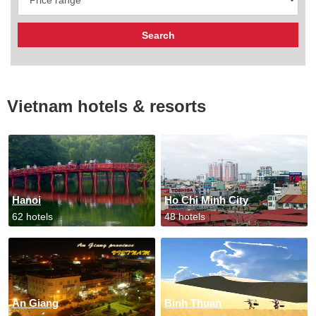
Vietnam hotels & resorts
Hanoi
Ho Chi Minh City
62 hotels
48 hotels
An Giang
Binh Thuan