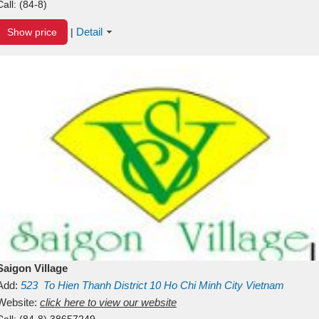
Call:
(84-8)
Detail
Show price
|
Saigon Village
Add:
523
To Hien Thanh
District 10
Ho Chi Minh City
Vietnam
Website:
click here to view our website
Call:
(84-8) 38657249