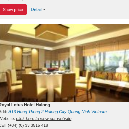
Detail
Show price
|
Royal Lotus Hotel Halong
Add:
A13
Hung Thong 2
Halong City
Quang Ninh
Vietnam
Website:
click here to view our website
Call:
(+84) (0) 33 3515 418