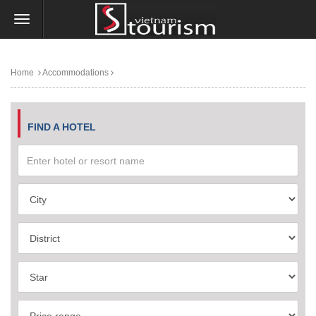
Home
Accommodations
FIND A HOTEL