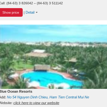
Call:
(84-63) 3 826042 – (84-63) 3 511142
Detail
Show price
|
Blue Ocean Resorts
Add:
No 54
Nguyen Dinh Chieu, Ham Tien
Central Mui Ne
Beach
Website:
Binh Thuan
click here to view our website
Vietnam