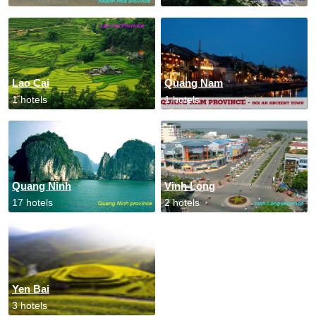
Lao Cai
Quang Nam
1 hotels
1 hotels
Quang Ninh
Vinh Long
17 hotels
2 hotels
Yen Bai
3 hotels