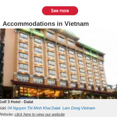
See more
Accommodations in Vietnam
Golf 3 Hotel - Dalat
Add:
04 Nguyen Thi Minh Khai
Dalat
Lam Dong
Vietnam
Website:
click here to view our website