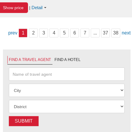
Detail
Show price
|
prev
1
2
3
4
5
6
7
...
37
38
next
FIND A TRAVEL AGENT
FIND A HOTEL
SUBMIT