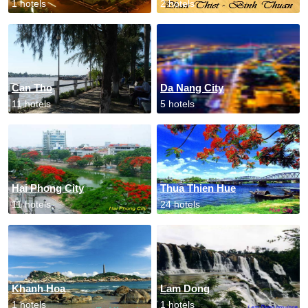
1 hotels
2 hotels
Can Tho
Da Nang City
11 hotels
5 hotels
Hai Phong City
Thua Thien Hue
11 hotels
24 hotels
Khanh Hoa
Lam Dong
1 hotels
1 hotels