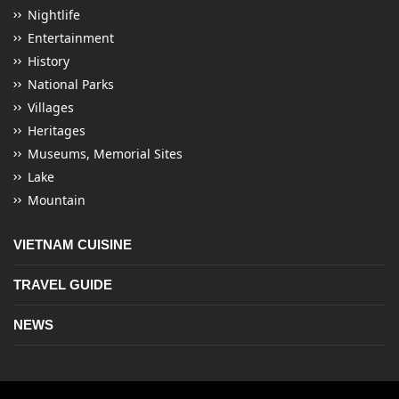
Nightlife
Entertainment
History
National Parks
Villages
Heritages
Museums, Memorial Sites
Lake
Mountain
VIETNAM CUISINE
TRAVEL GUIDE
NEWS