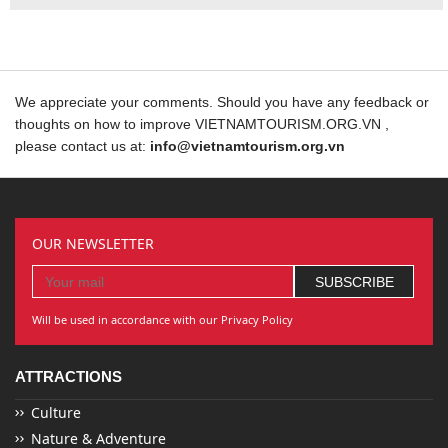
We appreciate your comments. Should you have any feedback or
thoughts on how to improve VIETNAMTOURISM.ORG.VN ,
please contact us at:
info@vietnamtourism.org.vn
OUR NEWSLETTER
Will be used in accordance with our Privacy Policy
ATTRACTIONS
Culture
Nature & Adventure