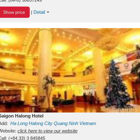
Detail
Show price
|
Saigon Halong Hotel
Add:
Ha Long
Halong City
Quang Ninh
Vietnam
Website:
click here to view our website
Call:
(+84.33) 3 845845