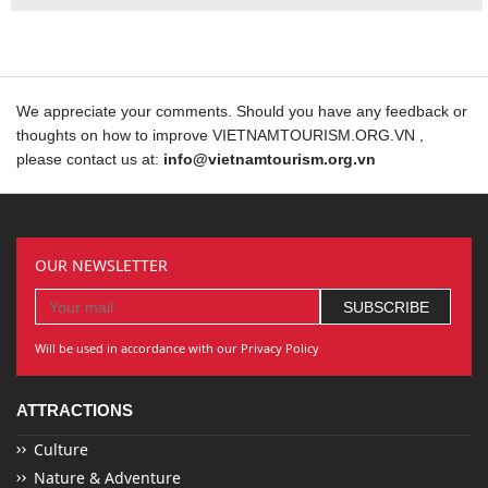
We appreciate your comments. Should you have any feedback or
thoughts on how to improve VIETNAMTOURISM.ORG.VN ,
please contact us at:
info@vietnamtourism.org.vn
OUR NEWSLETTER
Will be used in accordance with our Privacy Policy
ATTRACTIONS
Culture
Nature & Adventure