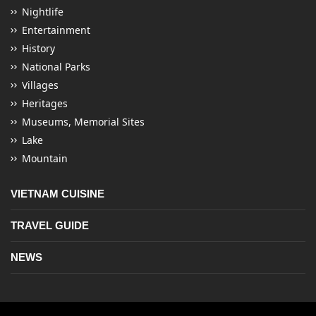
Nightlife
Entertainment
History
National Parks
Villages
Heritages
Museums, Memorial Sites
Lake
Mountain
VIETNAM CUISINE
TRAVEL GUIDE
NEWS