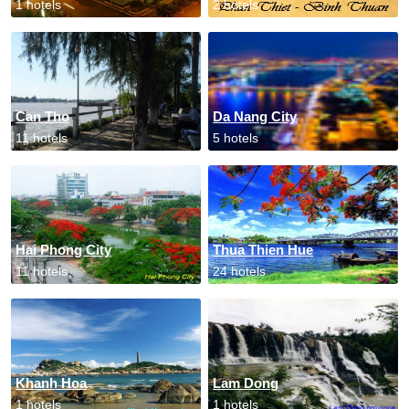
1 hotels
2 hotels
Can Tho
Da Nang City
11 hotels
5 hotels
Hai Phong City
Thua Thien Hue
11 hotels
24 hotels
Khanh Hoa
Lam Dong
1 hotels
1 hotels