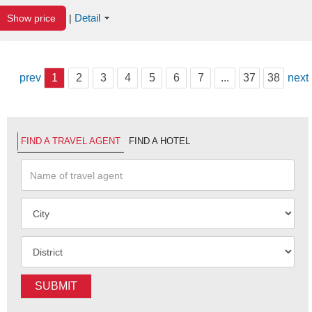
Detail
Show price
|
prev
1
2
3
4
5
6
7
...
37
38
next
FIND A TRAVEL AGENT
FIND A HOTEL
SUBMIT