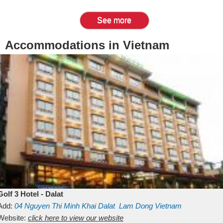
See more
Accommodations in Vietnam
Golf 3 Hotel - Dalat
Add:
04 Nguyen Thi Minh Khai
Dalat
Lam Dong
Vietnam
Website:
click here to view our website