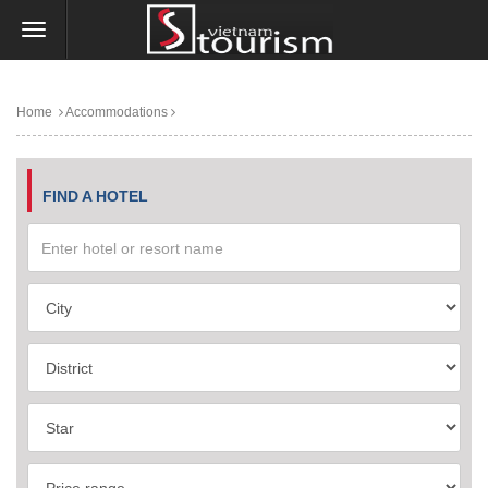
Home
Accommodations
FIND A HOTEL