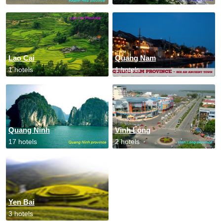
Lao Cai
Quang Nam
1 hotels
1 hotels
Quang Ninh
Vinh Long
17 hotels
2 hotels
Yen Bai
3 hotels