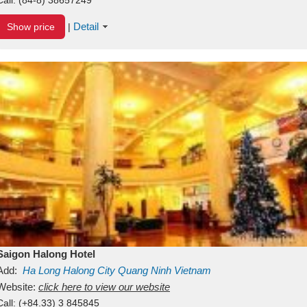
Detail
Show price
|
Saigon Halong Hotel
Add:
Ha Long
Halong City
Quang Ninh
Vietnam
Website:
click here to view our website
Call:
(+84.33) 3 845845