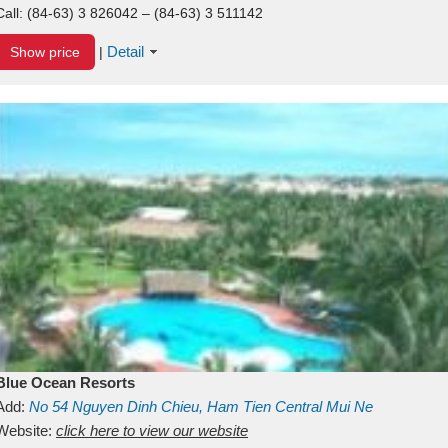
Call:
(84-63) 3 826042 – (84-63) 3 511142
Detail
Show price
|
Blue Ocean Resorts
Add:
No 54
Nguyen Dinh Chieu, Ham Tien
Central Mui Ne
Beach
Website:
Binh Thuan
click here to view our website
Vietnam