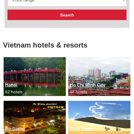
Vietnam hotels & resorts
Hanoi
Ho Chi Minh City
62 hotels
48 hotels
An Giang
Binh Thuan