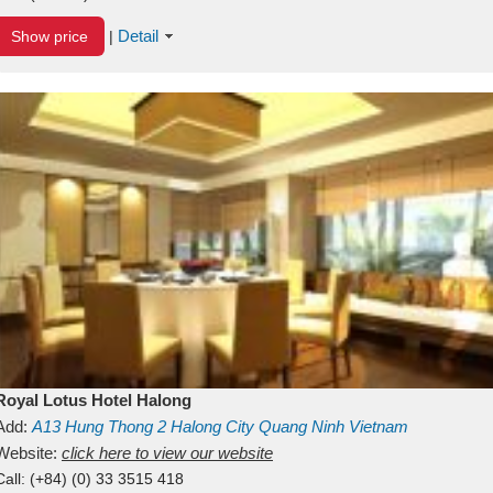
Detail
Show price
|
Royal Lotus Hotel Halong
Add:
A13
Hung Thong 2
Halong City
Quang Ninh
Vietnam
Website:
click here to view our website
Call:
(+84) (0) 33 3515 418