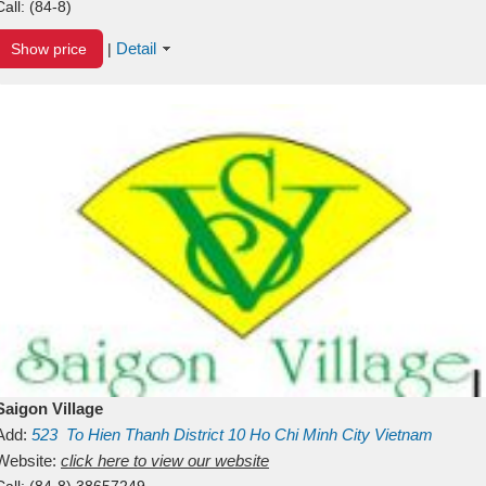
Call:
(84-8)
Detail
Show price
|
Saigon Village
Add:
523
To Hien Thanh
District 10
Ho Chi Minh City
Vietnam
Website:
click here to view our website
Call:
(84-8) 38657249