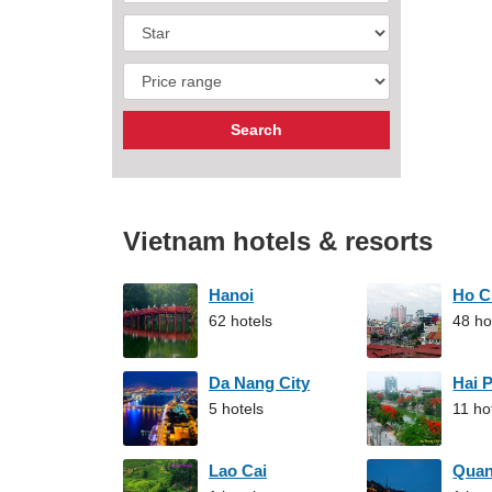
Vietnam hotels & resorts
Hanoi
Ho C
62 hotels
48 ho
Da Nang City
Hai 
5 hotels
11 ho
Lao Cai
Qua