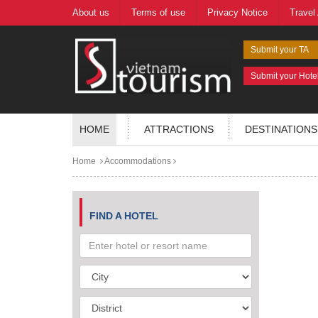
About us
Terms of use
Privacy Notice
Travel
Submit your TA
Submit your Hote
HOME
ATTRACTIONS
DESTINATIONS
Home
Accommodations
FIND A HOTEL