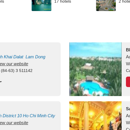
els
17 hotels
2 hote
B
nh Khai
Dalat
Lam Dong
A
view our website
M
W
 (84-63) 3 511142
Ca
S
h
District 10
Ho Chi Minh City
A
view our website
W
Ca