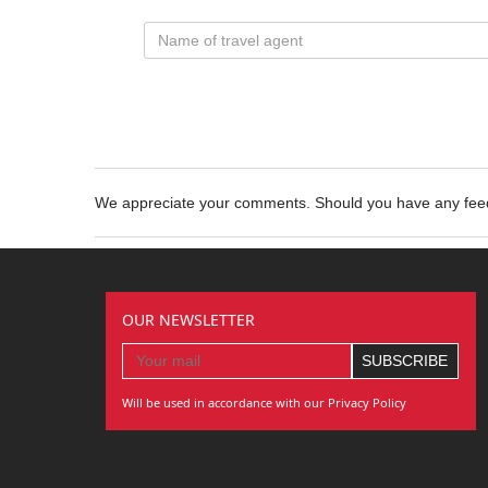
We appreciate your comments. Should you have any fe
OUR NEWSLETTER
Will be used in accordance with our Privacy Policy