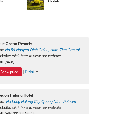
ls
3 hotels
lue Ocean Resorts
dd:
No 54
Nguyen Dinh Chieu, Ham Tien
Central
ui Ne Beach
ebsite:
click here to view our website
Binh Thuan
Vietnam
ll:
(84-8)
Detail
Show price
|
aigon Halong Hotel
dd:
Ha Long
Halong City
Quang Ninh
Vietnam
ebsite:
click here to view our website
ll:
(+84.33) 3 845845