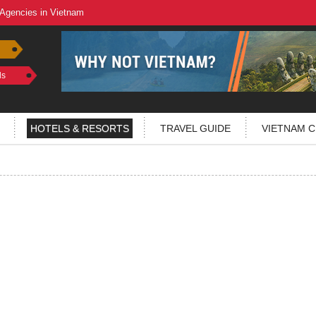
 Agencies in Vietnam
ls
HOTELS & RESORTS
TRAVEL GUIDE
VIETNAM C