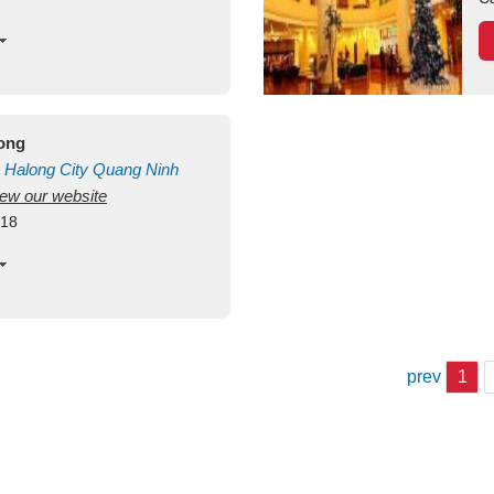
long
Halong City
Quang Ninh
view our website
418
prev
1