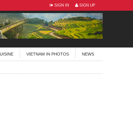
SIGN IN
SIGN UP
UISINE
VIETNAM IN PHOTOS
NEWS