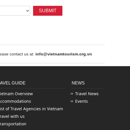
SUBMIT
ase contact us at:
info@vietnamtourism.org.vn
AVEL GUIDE
NEWS
ietnam Overview
Travel News
Accommodations
Events
ist of Travel Agencies in Vietnam
ravel with us
ransportation