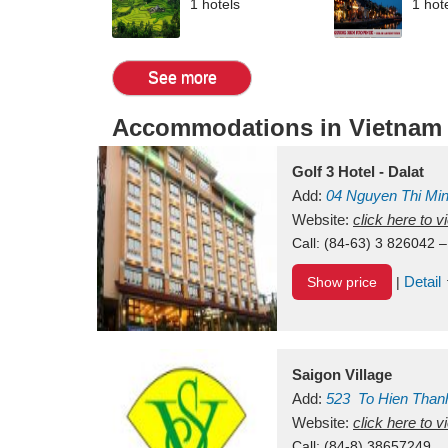
1 hotels
1 hot
See more
Accommodations in Vietnam
Golf 3 Hotel - Dalat
Add:
04 Nguyen Thi Mi
Vietnam
Website:
click here to 
Call:
(84-63) 3 826042 –
Detail
Show price
|
Saigon Village
Add:
523
To Hien Than
Vietnam
Website:
click here to 
Call:
(84-8) 38657249