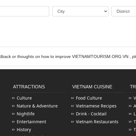
edback or thoughts on how to improve VIETNAMTOURISM.ORG.VN , ple
ATTRACTIONS
VIETNAM CUISINE
TR
Culture
Food Culture
V
Nature & Adventure
Vietnamese Recipes
Nightlife
Drink - Cocktail
L
Entertainment
Vietnam Restaurants
T
History
T