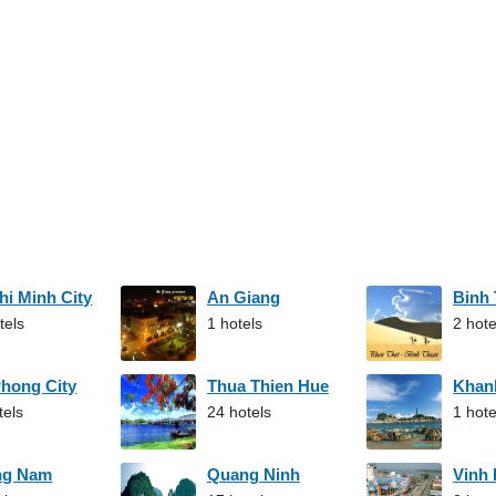
hi Minh City
An Giang
Binh
tels
1 hotels
2 hote
Phong City
Thua Thien Hue
Khan
tels
24 hotels
1 hote
ng Nam
Quang Ninh
Vinh