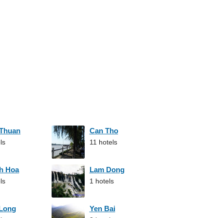
 Thuan
Can Tho
ls
11 hotels
h Hoa
Lam Dong
ls
1 hotels
 Long
Yen Bai