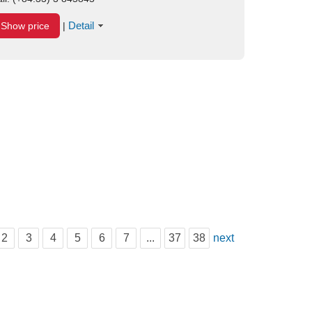
Detail
Show price
|
2
3
4
5
6
7
...
37
38
next