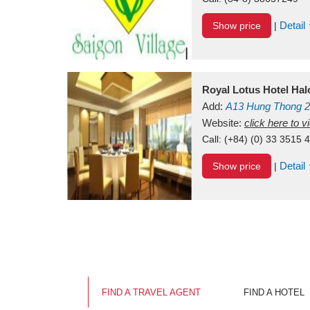
Detail
Show price
|
Royal Lotus Hotel Ha
Add:
A13
Hung Thong 2
Vietnam
Website:
click here to 
Call:
(+84) (0) 33 3515 
Detail
Show price
|
FIND A TRAVEL AGENT
FIND A HOTEL