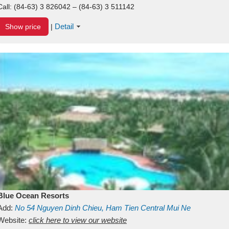
Call:
(84-63) 3 826042 – (84-63) 3 511142
Detail
Show price
|
Blue Ocean Resorts
Add:
No 54
Nguyen Dinh Chieu, Ham Tien
Central Mui Ne
Beach
Website:
Binh Thuan
click here to view our website
Vietnam