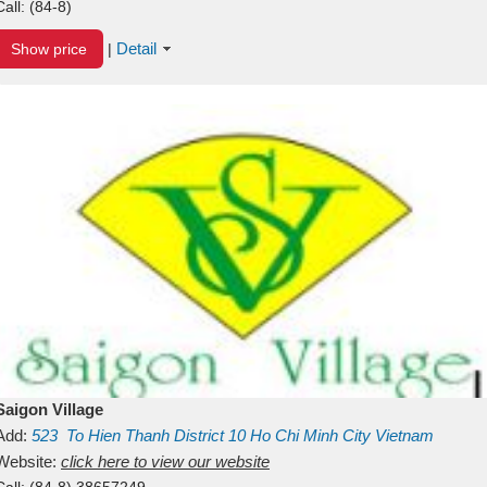
Call:
(84-8)
Detail
Show price
|
Saigon Village
Add:
523
To Hien Thanh
District 10
Ho Chi Minh City
Vietnam
Website:
click here to view our website
Call:
(84-8) 38657249