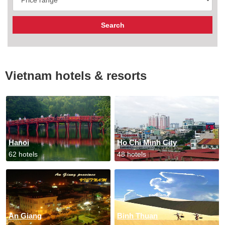
Vietnam hotels & resorts
Hanoi
Ho Chi Minh City
62 hotels
48 hotels
An Giang
Binh Thuan