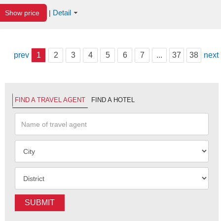
Detail
Show price
|
prev
1
2
3
4
5
6
7
...
37
38
next
FIND A TRAVEL AGENT
FIND A HOTEL
SUBMIT