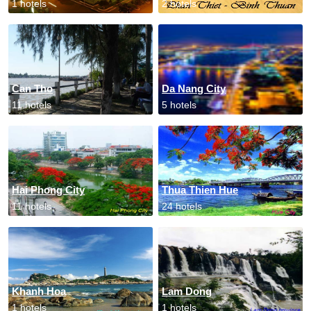
1 hotels
2 hotels
Can Tho
Da Nang City
11 hotels
5 hotels
Hai Phong City
Thua Thien Hue
11 hotels
24 hotels
Khanh Hoa
Lam Dong
1 hotels
1 hotels