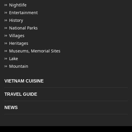
Nightlife
Entertainment
History
National Parks
Villages
Heritages
Museums, Memorial Sites
Lake
Mountain
VIETNAM CUISINE
TRAVEL GUIDE
NEWS