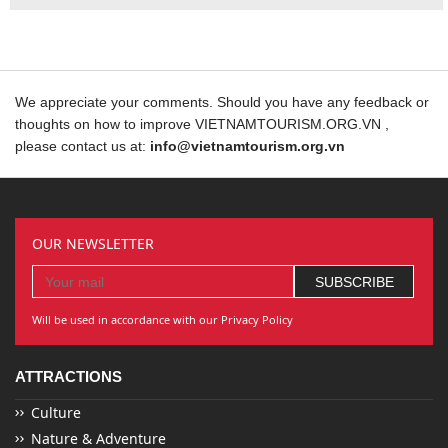
We appreciate your comments. Should you have any feedback or
thoughts on how to improve VIETNAMTOURISM.ORG.VN ,
please contact us at:
info@vietnamtourism.org.vn
OUR NEWSLETTER
Will be used in accordance with our Privacy Policy
ATTRACTIONS
Culture
Nature & Adventure