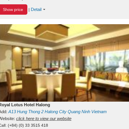
Detail
Show price
|
Royal Lotus Hotel Halong
Add:
A13
Hung Thong 2
Halong City
Quang Ninh
Vietnam
Website:
click here to view our website
Call:
(+84) (0) 33 3515 418