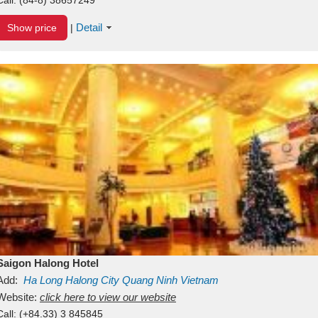
Detail
Show price
|
Saigon Halong Hotel
Add:
Ha Long
Halong City
Quang Ninh
Vietnam
Website:
click here to view our website
Call:
(+84.33) 3 845845