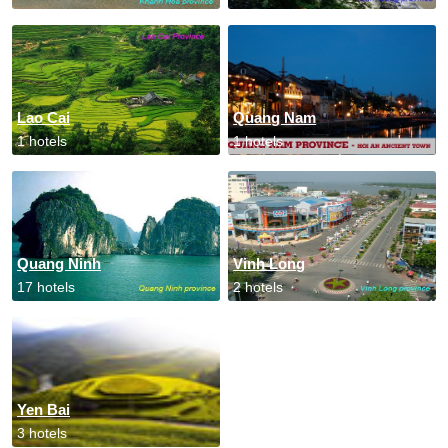
Lao Cai
Quang Nam
1 hotels
1 hotels
Quang Ninh
Vinh Long
17 hotels
2 hotels
Yen Bai
3 hotels