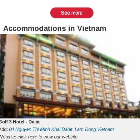
See more
Accommodations in Vietnam
Golf 3 Hotel - Dalat
Add:
04 Nguyen Thi Minh Khai
Dalat
Lam Dong
Vietnam
Website:
click here to view our website