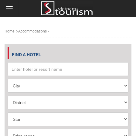
Home
Accommodations
FIND A HOTEL