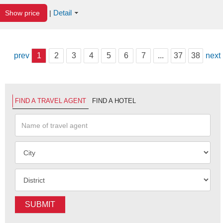
Detail
Show price
|
prev
1
2
3
4
5
6
7
...
37
38
next
FIND A TRAVEL AGENT
FIND A HOTEL
SUBMIT