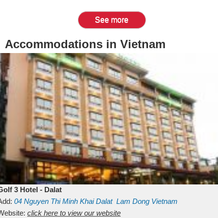
See more
Accommodations in Vietnam
Golf 3 Hotel - Dalat
Add:
04 Nguyen Thi Minh Khai
Dalat
Lam Dong
Vietnam
Website:
click here to view our website