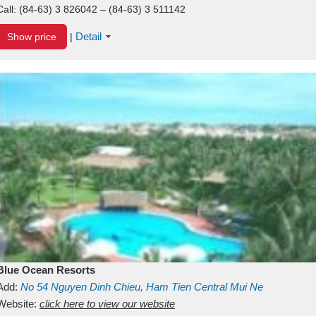
Call:
(84-63) 3 826042 – (84-63) 3 511142
Detail
Show price
|
Blue Ocean Resorts
Add:
No 54
Nguyen Dinh Chieu, Ham Tien
Central Mui Ne
Beach
Website:
Binh Thuan
click here to view our website
Vietnam