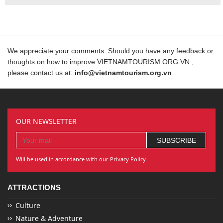
We appreciate your comments. Should you have any feedback or
thoughts on how to improve VIETNAMTOURISM.ORG.VN ,
please contact us at:
info@vietnamtourism.org.vn
OUR NEWSLETTER
Will be used in accordance with our Privacy Policy
ATTRACTIONS
Culture
Nature & Adventure