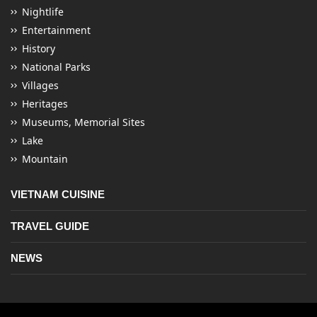
Nightlife
Entertainment
History
National Parks
Villages
Heritages
Museums, Memorial Sites
Lake
Mountain
VIETNAM CUISINE
TRAVEL GUIDE
NEWS