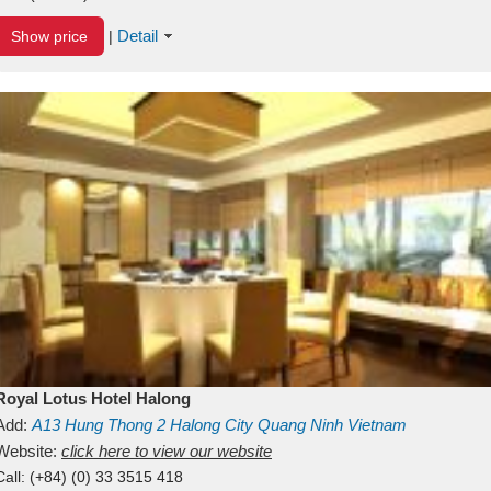
Detail
Show price
|
Royal Lotus Hotel Halong
Add:
A13
Hung Thong 2
Halong City
Quang Ninh
Vietnam
Website:
click here to view our website
Call:
(+84) (0) 33 3515 418