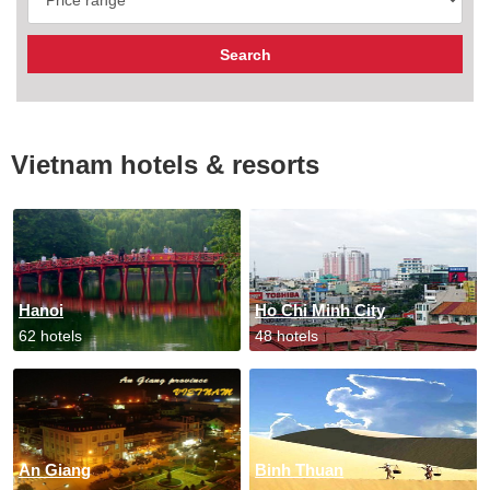
Vietnam hotels & resorts
Hanoi
Ho Chi Minh City
62 hotels
48 hotels
An Giang
Binh Thuan