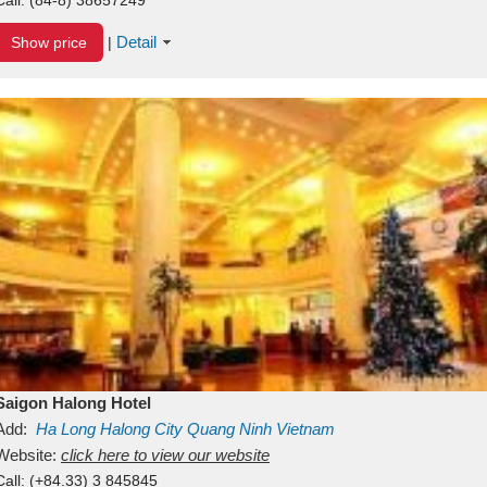
Detail
Show price
|
Saigon Halong Hotel
Add:
Ha Long
Halong City
Quang Ninh
Vietnam
Website:
click here to view our website
Call:
(+84.33) 3 845845