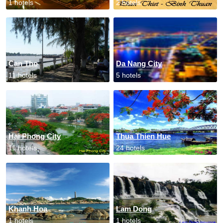
1 hotels
2 hotels
Can Tho
Da Nang City
11 hotels
5 hotels
Hai Phong City
Thua Thien Hue
11 hotels
24 hotels
Khanh Hoa
Lam Dong
1 hotels
1 hotels