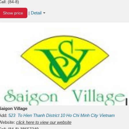
Call:
(84-8)
Detail
Show price
|
Saigon Village
Add:
523
To Hien Thanh
District 10
Ho Chi Minh City
Vietnam
Website:
click here to view our website
Call:
(84-8) 38657249