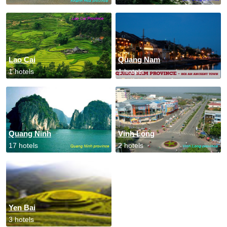
Lao Cai
Quang Nam
1 hotels
1 hotels
Quang Ninh
Vinh Long
17 hotels
2 hotels
Yen Bai
3 hotels