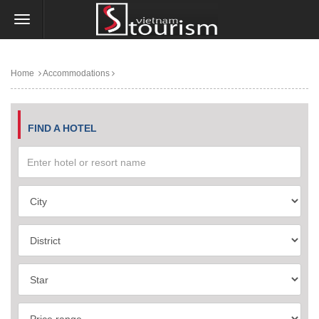
Home
Accommodations
FIND A HOTEL