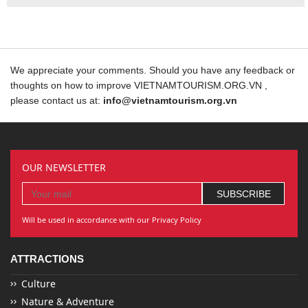
We appreciate your comments. Should you have any feedback or
thoughts on how to improve VIETNAMTOURISM.ORG.VN ,
please contact us at:
info@vietnamtourism.org.vn
OUR NEWSLETTER
Will be used in accordance with our Privacy Policy
ATTRACTIONS
Culture
Nature & Adventure