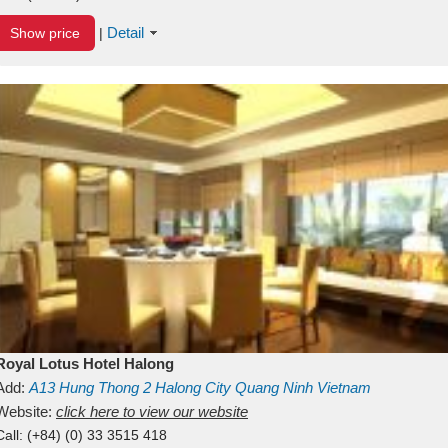
Detail
Show price
|
Royal Lotus Hotel Halong
Add:
A13
Hung Thong 2
Halong City
Quang Ninh
Vietnam
Website:
click here to view our website
Call:
(+84) (0) 33 3515 418