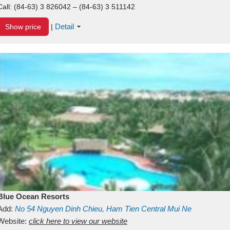
Call:
(84-63) 3 826042 – (84-63) 3 511142
Detail
Show price
|
Blue Ocean Resorts
Add:
No 54
Nguyen Dinh Chieu, Ham Tien
Central Mui Ne
Beach
Website:
Binh Thuan
click here to view our website
Vietnam