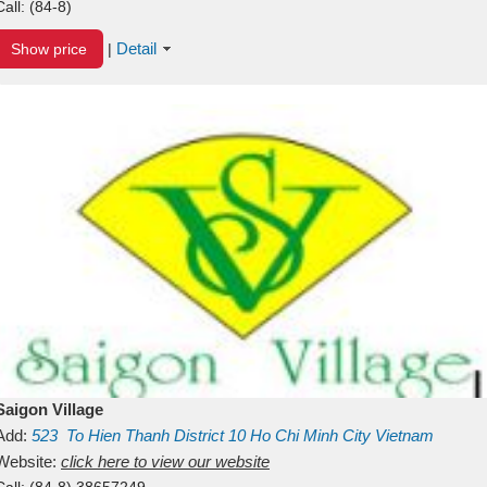
Call:
(84-8)
Detail
Show price
|
Saigon Village
Add:
523
To Hien Thanh
District 10
Ho Chi Minh City
Vietnam
Website:
click here to view our website
Call:
(84-8) 38657249