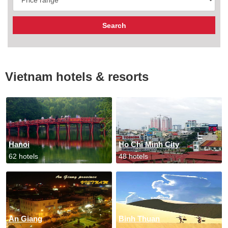
Vietnam hotels & resorts
Hanoi
Ho Chi Minh City
62 hotels
48 hotels
An Giang
Binh Thuan