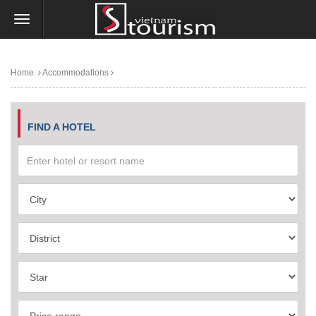
Home
Accommodations
FIND A HOTEL