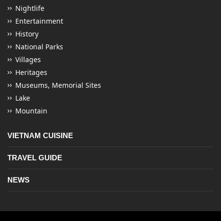
Nightlife
Entertainment
History
National Parks
Villages
Heritages
Museums, Memorial Sites
Lake
Mountain
VIETNAM CUISINE
TRAVEL GUIDE
NEWS