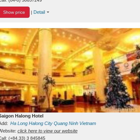
Detail
Show price
|
Saigon Halong Hotel
Add:
Ha Long
Halong City
Quang Ninh
Vietnam
Website:
click here to view our website
Call:
(+84.33) 3 845845