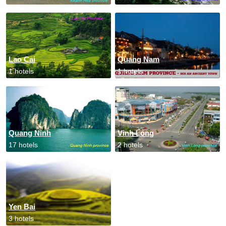
Lao Cai
Quang Nam
1 hotels
1 hotels
Quang Ninh
Vinh Long
17 hotels
2 hotels
Yen Bai
3 hotels