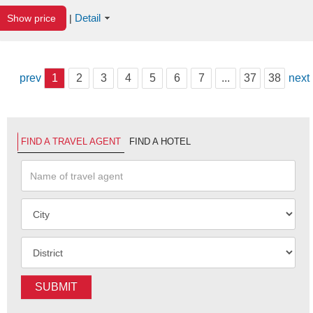
Detail
Show price
|
prev
1
2
3
4
5
6
7
...
37
38
next
FIND A TRAVEL AGENT
FIND A HOTEL
SUBMIT