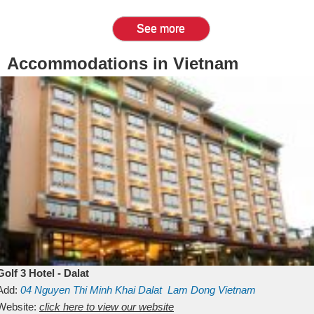
See more
Accommodations in Vietnam
Golf 3 Hotel - Dalat
Add:
04 Nguyen Thi Minh Khai
Dalat
Lam Dong
Vietnam
Website:
click here to view our website