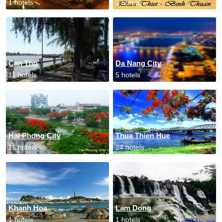
1 hotels
2 hotels
Can Tho
Da Nang City
11 hotels
5 hotels
Hai Phong City
Thua Thien Hue
11 hotels
24 hotels
Khanh Hoa
Lam Dong
1 hotels
1 hotels