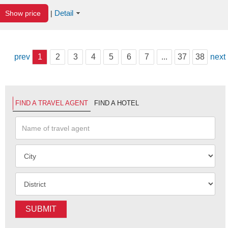
Detail
Show price
|
prev
1
2
3
4
5
6
7
...
37
38
next
FIND A TRAVEL AGENT
FIND A HOTEL
SUBMIT