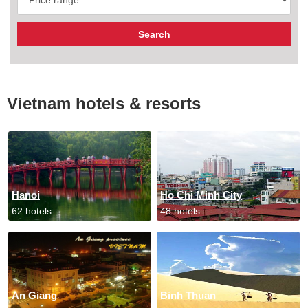
Vietnam hotels & resorts
Hanoi
Ho Chi Minh City
62 hotels
48 hotels
An Giang
Binh Thuan