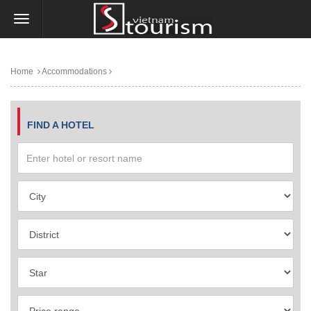
Home
Accommodations
FIND A HOTEL