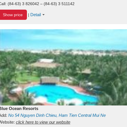
Call:
(84-63) 3 826042 – (84-63) 3 511142
Detail
Show price
|
Blue Ocean Resorts
Add:
No 54
Nguyen Dinh Chieu, Ham Tien
Central Mui Ne
Beach
Website:
Binh Thuan
click here to view our website
Vietnam