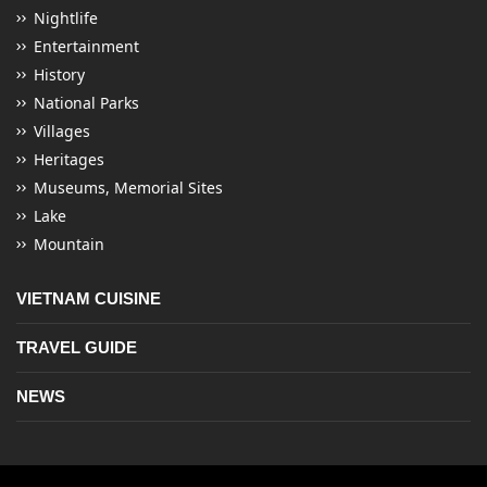
Nightlife
Entertainment
History
National Parks
Villages
Heritages
Museums, Memorial Sites
Lake
Mountain
VIETNAM CUISINE
TRAVEL GUIDE
NEWS