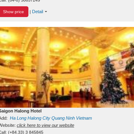
Detail
Show price
|
Saigon Halong Hotel
Add:
Ha Long
Halong City
Quang Ninh
Vietnam
Website:
click here to view our website
Call:
(+84.33) 3 845845