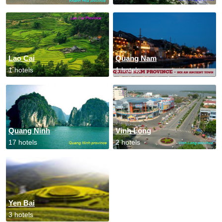
Lao Cai
Quang Nam
1 hotels
1 hotels
Quang Ninh
Vinh Long
17 hotels
2 hotels
Yen Bai
3 hotels