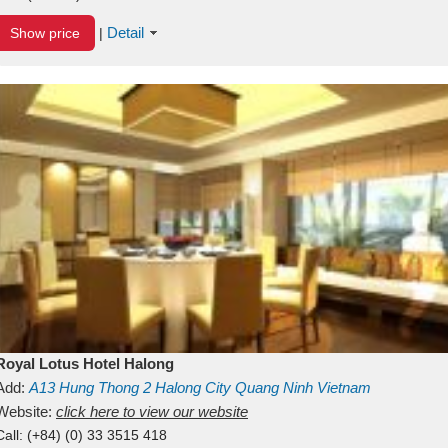
Detail
Show price
|
Royal Lotus Hotel Halong
Add:
A13
Hung Thong 2
Halong City
Quang Ninh
Vietnam
Website:
click here to view our website
Call:
(+84) (0) 33 3515 418