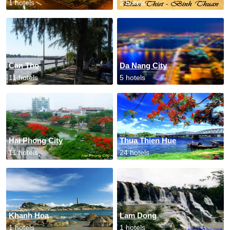
1 hotels
2 hotels
Can Tho
Da Nang City
11 hotels
5 hotels
Hai Phong City
Thua Thien Hue
11 hotels
24 hotels
Khanh Hoa
Lam Dong
1 hotels
1 hotels