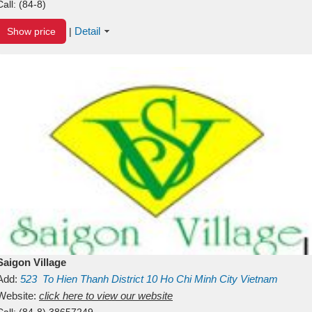
Call:
(84-8)
Detail
Show price
|
Saigon Village
Add:
523
To Hien Thanh
District 10
Ho Chi Minh City
Vietnam
Website:
click here to view our website
Call:
(84-8) 38657249