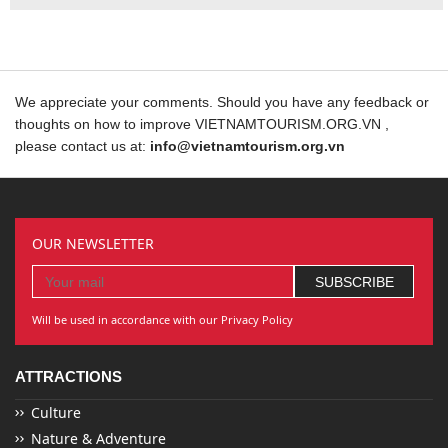
We appreciate your comments. Should you have any feedback or
thoughts on how to improve VIETNAMTOURISM.ORG.VN ,
please contact us at:
info@vietnamtourism.org.vn
OUR NEWSLETTER
Will be used in accordance with our Privacy Policy
ATTRACTIONS
Culture
Nature & Adventure