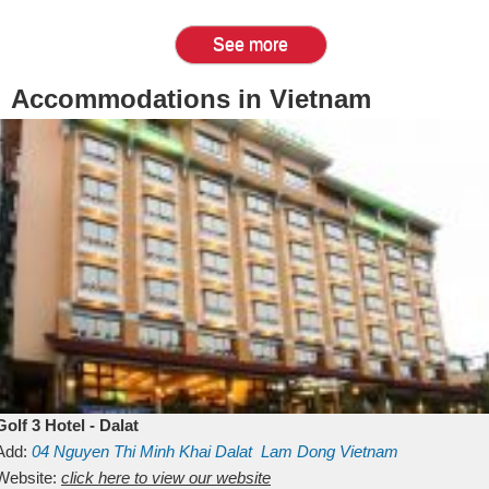
See more
Accommodations in Vietnam
Golf 3 Hotel - Dalat
Add:
04 Nguyen Thi Minh Khai
Dalat
Lam Dong
Vietnam
Website:
click here to view our website