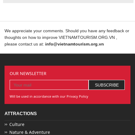
We appreciate your comments. Should you have any feedback or
thoughts on how to improve VIETNAMTOURISM.ORG.VN ,
please contact us at:
info@vietnamtourism.org.vn
OUR NEWSLETTER
Will be used in accordance with our Privacy Policy
ATTRACTIONS
Culture
Nature & Adventure