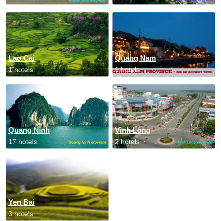
Lao Cai
Quang Nam
1 hotels
1 hotels
Quang Ninh
Vinh Long
17 hotels
2 hotels
Yen Bai
3 hotels