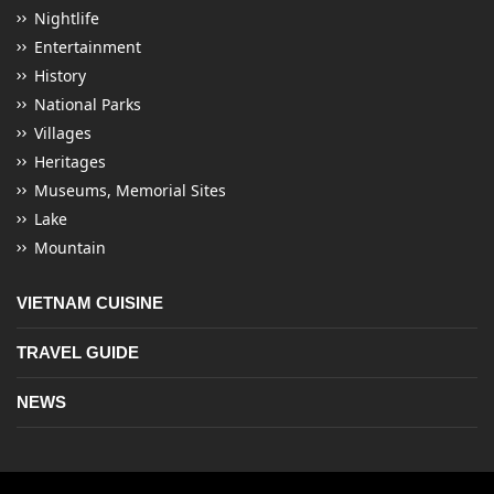
Nightlife
Entertainment
History
National Parks
Villages
Heritages
Museums, Memorial Sites
Lake
Mountain
VIETNAM CUISINE
TRAVEL GUIDE
NEWS