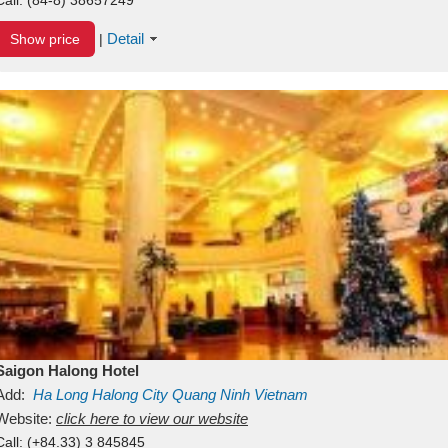
Detail
Show price
|
Saigon Halong Hotel
Add:
Ha Long
Halong City
Quang Ninh
Vietnam
Website:
click here to view our website
Call:
(+84.33) 3 845845