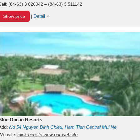
Call:
(84-63) 3 826042 – (84-63) 3 511142
Detail
Show price
|
Blue Ocean Resorts
Add:
No 54
Nguyen Dinh Chieu, Ham Tien
Central Mui Ne
Beach
Website:
Binh Thuan
click here to view our website
Vietnam