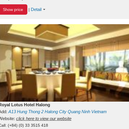
Detail
Show price
|
Royal Lotus Hotel Halong
Add:
A13
Hung Thong 2
Halong City
Quang Ninh
Vietnam
Website:
click here to view our website
Call:
(+84) (0) 33 3515 418