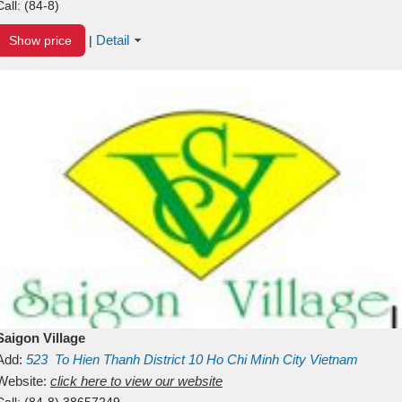
Call:
(84-8)
Detail
Show price
|
Saigon Village
Add:
523
To Hien Thanh
District 10
Ho Chi Minh City
Vietnam
Website:
click here to view our website
Call:
(84-8) 38657249