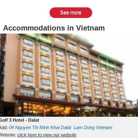
See more
Accommodations in Vietnam
Golf 3 Hotel - Dalat
Add:
04 Nguyen Thi Minh Khai
Dalat
Lam Dong
Vietnam
Website:
click here to view our website