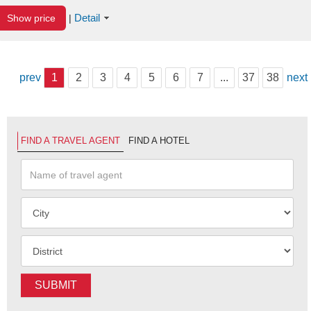
Detail
Show price
|
prev
1
2
3
4
5
6
7
...
37
38
next
FIND A TRAVEL AGENT
FIND A HOTEL
SUBMIT