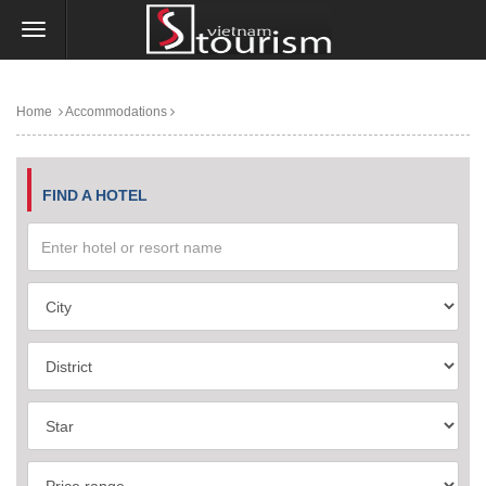
Home
Accommodations
FIND A HOTEL