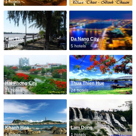
1 hotels
2 hotels
Can Tho
Da Nang City
11 hotels
5 hotels
Hai Phong City
Thua Thien Hue
11 hotels
24 hotels
Khanh Hoa
Lam Dong
1 hotels
1 hotels