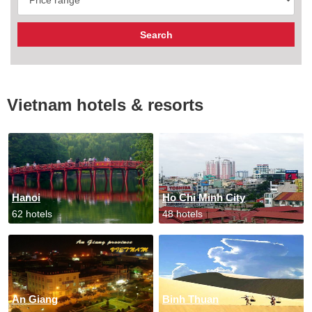
Vietnam hotels & resorts
Hanoi
Ho Chi Minh City
62 hotels
48 hotels
An Giang
Binh Thuan