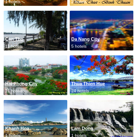
1 hotels
2 hotels
Can Tho
Da Nang City
11 hotels
5 hotels
Hai Phong City
Thua Thien Hue
11 hotels
24 hotels
Khanh Hoa
Lam Dong
1 hotels
1 hotels