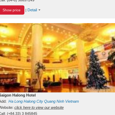
Detail
Show price
|
Saigon Halong Hotel
Add:
Ha Long
Halong City
Quang Ninh
Vietnam
Website:
click here to view our website
Call:
(+84.33) 3 845845