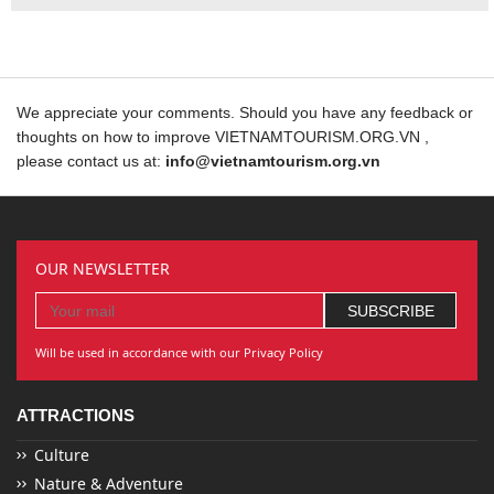
We appreciate your comments. Should you have any feedback or
thoughts on how to improve VIETNAMTOURISM.ORG.VN ,
please contact us at:
info@vietnamtourism.org.vn
OUR NEWSLETTER
Will be used in accordance with our Privacy Policy
ATTRACTIONS
Culture
Nature & Adventure