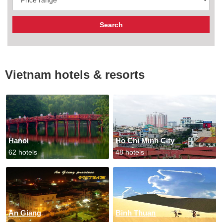
Vietnam hotels & resorts
Hanoi
Ho Chi Minh City
62 hotels
48 hotels
An Giang
Binh Thuan