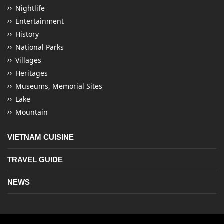
Nightlife
Entertainment
History
National Parks
Villages
Heritages
Museums, Memorial Sites
Lake
Mountain
VIETNAM CUISINE
TRAVEL GUIDE
NEWS