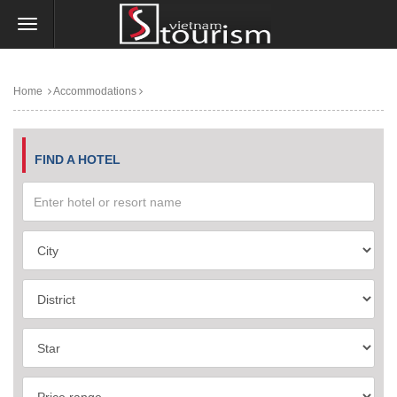
Home
Accommodations
FIND A HOTEL