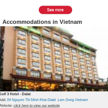
See more
Accommodations in Vietnam
Golf 3 Hotel - Dalat
Add:
04 Nguyen Thi Minh Khai
Dalat
Lam Dong
Vietnam
Website:
click here to view our website