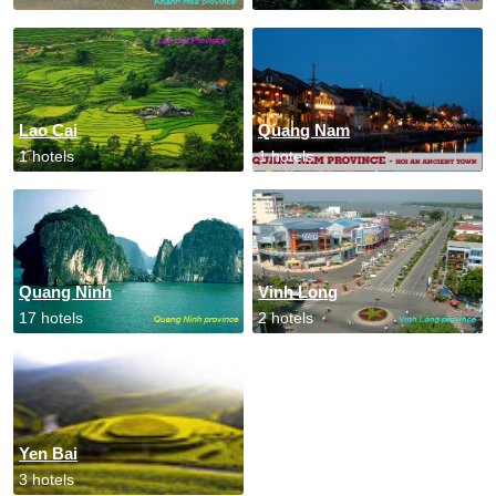
Lao Cai
Quang Nam
1 hotels
1 hotels
Quang Ninh
Vinh Long
17 hotels
2 hotels
Yen Bai
3 hotels