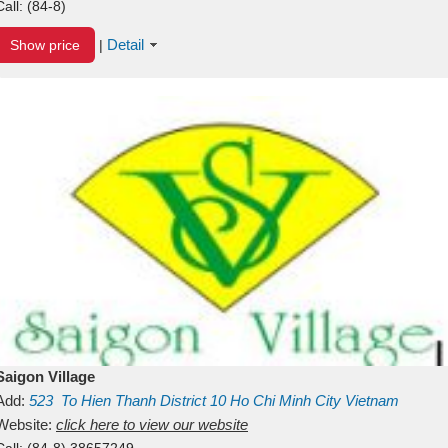
Call:
(84-8)
Detail
Show price
|
Saigon Village
Add:
523
To Hien Thanh
District 10
Ho Chi Minh City
Vietnam
Website:
click here to view our website
Call:
(84-8) 38657249