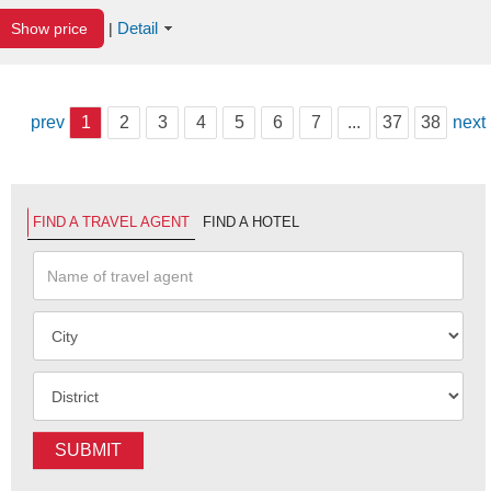
Detail
Show price
|
prev
1
2
3
4
5
6
7
...
37
38
next
FIND A TRAVEL AGENT
FIND A HOTEL
SUBMIT