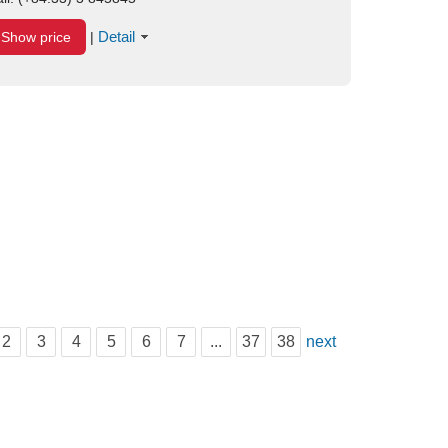
Detail
Show price
|
2
3
4
5
6
7
...
37
38
next