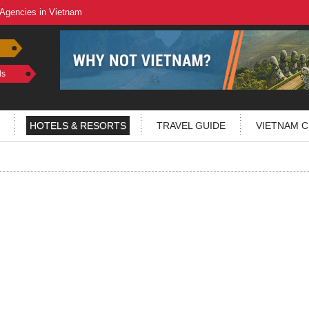
 Agencies in Vietnam
ls
HOTELS & RESORTS
TRAVEL GUIDE
VIETNAM C