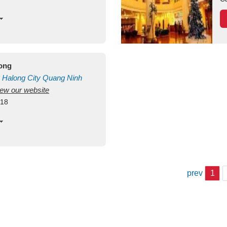
long
Halong City
Quang Ninh
view our website
418
prev
1