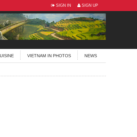
SIGN IN
SIGN UP
UISINE
VIETNAM IN PHOTOS
NEWS