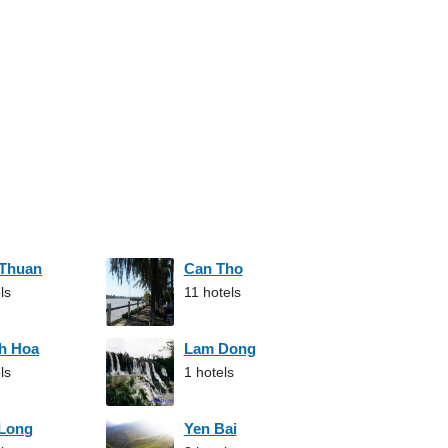
 Thuan
Can Tho
ls
11 hotels
h Hoa
Lam Dong
ls
1 hotels
 Long
Yen Bai