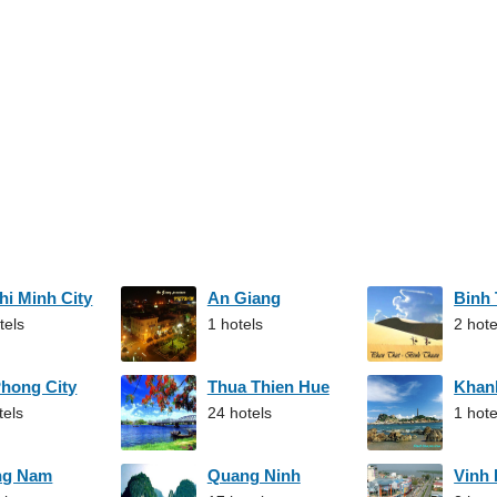
hi Minh City
An Giang
Binh
tels
1 hotels
2 hote
Phong City
Thua Thien Hue
Khan
tels
24 hotels
1 hote
ng Nam
Quang Ninh
Vinh