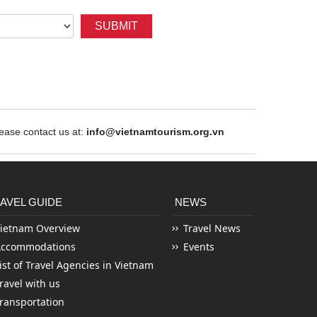
SUBMIT
ase contact us at:
info@vietnamtourism.org.vn
AVEL GUIDE
NEWS
ietnam Overview
Travel News
Accommodations
Events
ist of Travel Agencies in Vietnam
ravel with us
ransportation