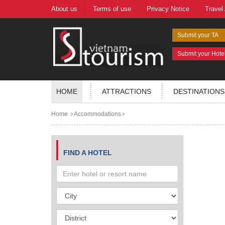
About us
Terms of use
Privacy Notice
Travel
Submit your TA
Submit your Hote
HOME
ATTRACTIONS
DESTINATIONS
Home
Accommodations
FIND A HOTEL