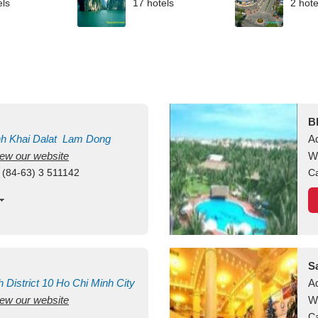
els
17 hotels
2 hote
B
nh Khai
Dalat
Lam Dong
A
view our website
M
W
 (84-63) 3 511142
Ca
S
h
District 10
Ho Chi Minh City
A
view our website
W
Ca