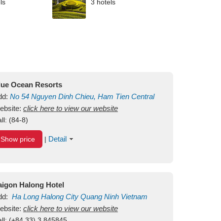
ls
3 hotels
lue Ocean Resorts
dd:
No 54
Nguyen Dinh Chieu, Ham Tien
Central
ui Ne Beach
ebsite:
click here to view our website
Binh Thuan
Vietnam
ll:
(84-8)
Detail
Show price
|
aigon Halong Hotel
dd:
Ha Long
Halong City
Quang Ninh
Vietnam
ebsite:
click here to view our website
ll:
(+84.33) 3 845845