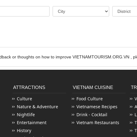
edback or thoughts on how to improve VIETNAMTOURISM.ORG.VN , ple
ATTRACTIONS
VIETNAM CUISINE
TR
Culture
Food Culture
V
Nature & Adventure
Vietnamese Recipes
Nightlife
Drink - Cocktail
L
Entertainment
Vietnam Restaurants
T
History
T