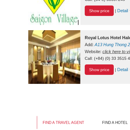
Detail
Show price
|
Royal Lotus Hotel Ha
Add:
A13
Hung Thong 2
Vietnam
Website:
click here to 
Call:
(+84) (0) 33 3515 
Detail
Show price
|
FIND A TRAVEL AGENT
FIND A HOTEL