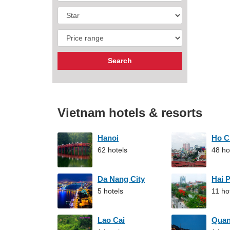
Vietnam hotels & resorts
Hanoi
Ho C
62 hotels
48 ho
Da Nang City
Hai 
5 hotels
11 ho
Lao Cai
Qua