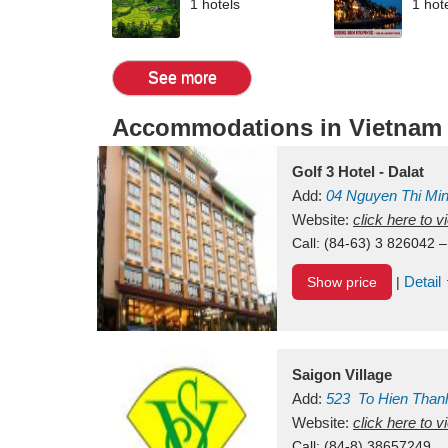
1 hotels
1 hot
See more
Accommodations in Vietnam
Golf 3 Hotel - Dalat
Add:
04 Nguyen Thi Mi
Vietnam
Website:
click here to 
Call:
(84-63) 3 826042 –
Detail
Show price
|
Saigon Village
Add:
523
To Hien Than
Vietnam
Website:
click here to 
Call:
(84-8) 38657249