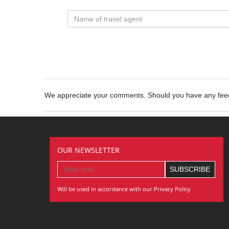
We appreciate your comments. Should you have any fe
OUR NEWSLETTER
Will be used in accordance with our Privacy Policy