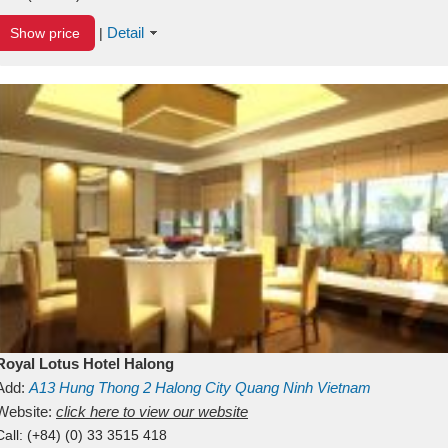
Detail
Show price
|
Royal Lotus Hotel Halong
Add:
A13
Hung Thong 2
Halong City
Quang Ninh
Vietnam
Website:
click here to view our website
Call:
(+84) (0) 33 3515 418