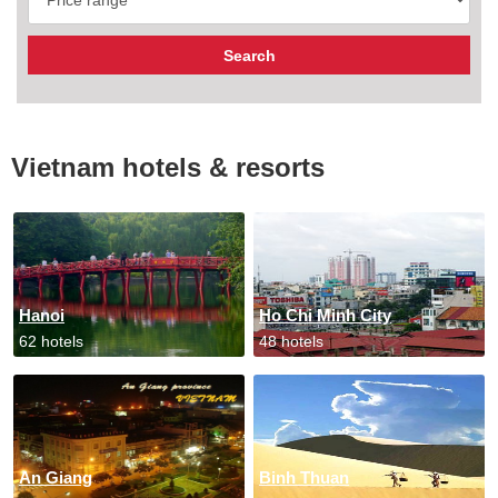
Vietnam hotels & resorts
Hanoi
Ho Chi Minh City
62 hotels
48 hotels
An Giang
Binh Thuan