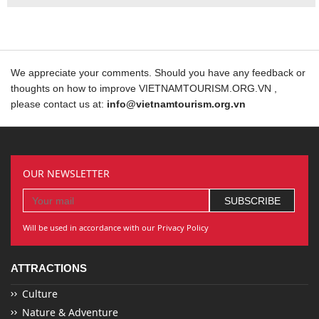
We appreciate your comments. Should you have any feedback or
thoughts on how to improve VIETNAMTOURISM.ORG.VN ,
please contact us at:
info@vietnamtourism.org.vn
OUR NEWSLETTER
Will be used in accordance with our Privacy Policy
ATTRACTIONS
Culture
Nature & Adventure