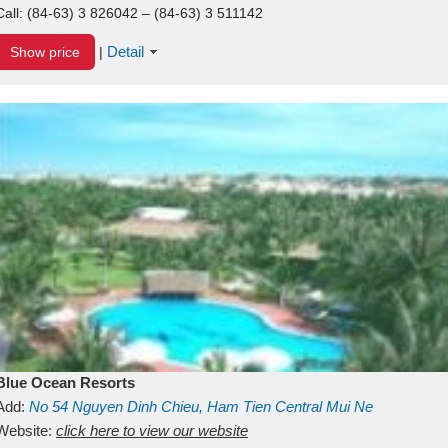
Call:
(84-63) 3 826042 – (84-63) 3 511142
Detail
Show price
|
Blue Ocean Resorts
Add:
No 54
Nguyen Dinh Chieu, Ham Tien
Central Mui Ne
Beach
Website:
Binh Thuan
click here to view our website
Vietnam