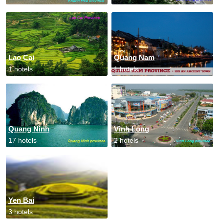
Lao Cai
Quang Nam
1 hotels
1 hotels
Quang Ninh
Vinh Long
17 hotels
2 hotels
Yen Bai
3 hotels