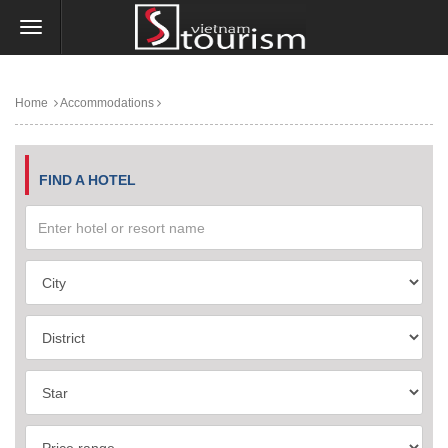
Home
Accommodations
FIND A HOTEL