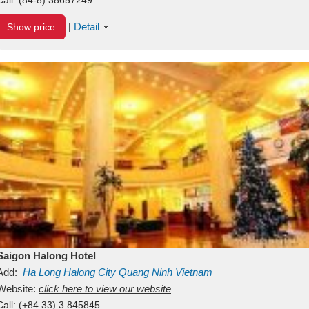
Detail
Show price
|
Saigon Halong Hotel
Add:
Ha Long
Halong City
Quang Ninh
Vietnam
Website:
click here to view our website
Call:
(+84.33) 3 845845