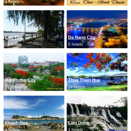
1 hotels
2 hotels
Can Tho
Da Nang City
11 hotels
5 hotels
Hai Phong City
Thua Thien Hue
11 hotels
24 hotels
Khanh Hoa
Lam Dong
1 hotels
1 hotels