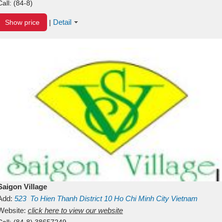
Call:
(84-8)
Detail
Show price
|
Saigon Village
Add:
523
To Hien Thanh
District 10
Ho Chi Minh City
Vietnam
Website:
click here to view our website
Call:
(84-8) 38657249