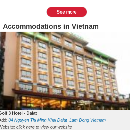
See more
Accommodations in Vietnam
Golf 3 Hotel - Dalat
Add:
04 Nguyen Thi Minh Khai
Dalat
Lam Dong
Vietnam
Website:
click here to view our website