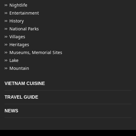
Nightlife
Entertainment
History
National Parks
Villages
Heritages
Museums, Memorial Sites
Lake
Mountain
VIETNAM CUISINE
TRAVEL GUIDE
NEWS