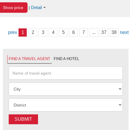
Detail
Show price
|
prev
1
2
3
4
5
6
7
...
37
38
next
FIND A TRAVEL AGENT
FIND A HOTEL
SUBMIT