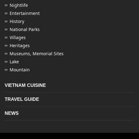
Nightlife
Entertainment
History
National Parks
Villages
Heritages
Museums, Memorial Sites
Lake
Mountain
VIETNAM CUISINE
TRAVEL GUIDE
NEWS