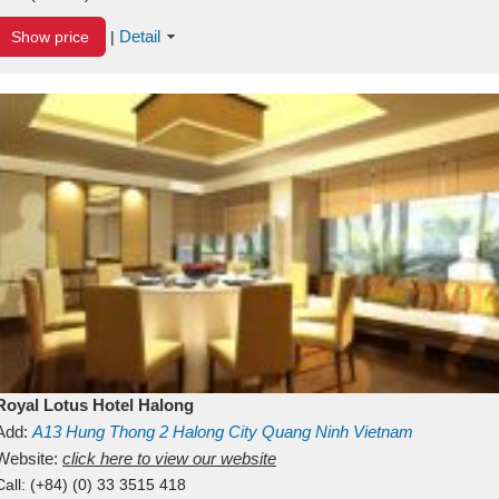
Detail
Show price
|
Royal Lotus Hotel Halong
Add:
A13
Hung Thong 2
Halong City
Quang Ninh
Vietnam
Website:
click here to view our website
Call:
(+84) (0) 33 3515 418