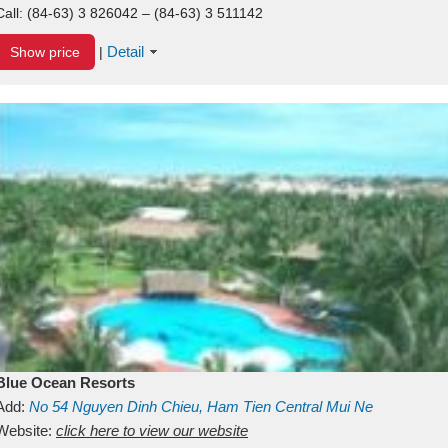
Call:
(84-63) 3 826042 – (84-63) 3 511142
Detail
Show price
|
Blue Ocean Resorts
Add:
No 54
Nguyen Dinh Chieu, Ham Tien
Central Mui Ne
Beach
Website:
Binh Thuan
click here to view our website
Vietnam