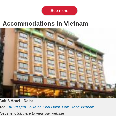
See more
Accommodations in Vietnam
Golf 3 Hotel - Dalat
Add:
04 Nguyen Thi Minh Khai
Dalat
Lam Dong
Vietnam
Website:
click here to view our website