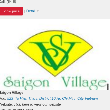
Call:
(84-8)
Detail
Show price
|
Saigon Village
Add:
523
To Hien Thanh
District 10
Ho Chi Minh City
Vietnam
Website:
click here to view our website
Call:
(84-8) 38657249