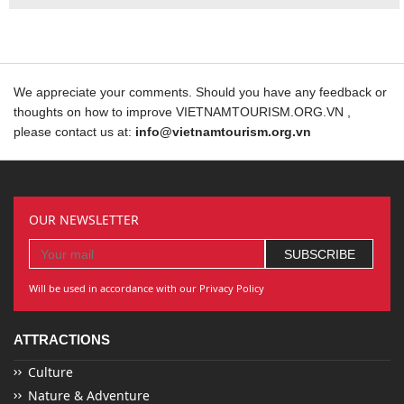
We appreciate your comments. Should you have any feedback or
thoughts on how to improve VIETNAMTOURISM.ORG.VN ,
please contact us at:
info@vietnamtourism.org.vn
OUR NEWSLETTER
Will be used in accordance with our Privacy Policy
ATTRACTIONS
Culture
Nature & Adventure