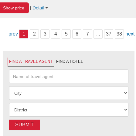
Detail
Show price
|
prev
1
2
3
4
5
6
7
...
37
38
next
FIND A TRAVEL AGENT
FIND A HOTEL
SUBMIT