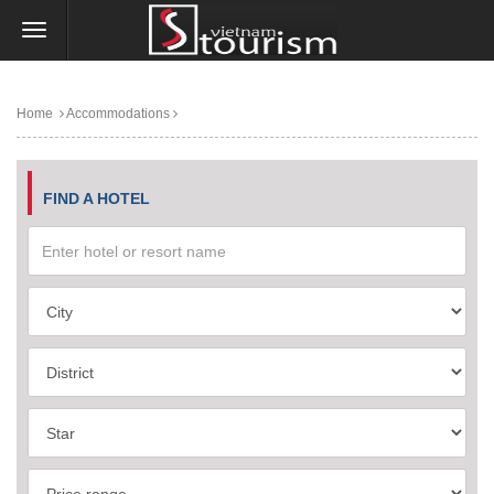
Home
Accommodations
FIND A HOTEL