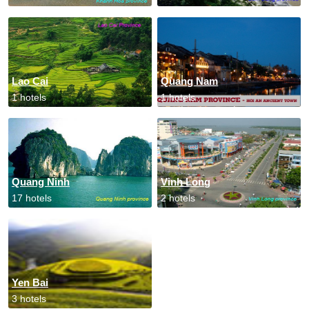
Lao Cai
Quang Nam
1 hotels
1 hotels
Quang Ninh
Vinh Long
17 hotels
2 hotels
Yen Bai
3 hotels