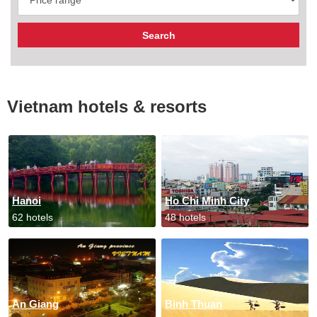
Vietnam hotels & resorts
Hanoi
Ho Chi Minh City
62 hotels
48 hotels
An Giang
Binh Thuan