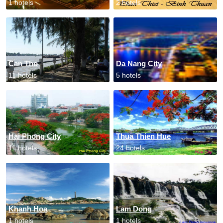
1 hotels
2 hotels
Can Tho
Da Nang City
11 hotels
5 hotels
Hai Phong City
Thua Thien Hue
11 hotels
24 hotels
Khanh Hoa
Lam Dong
1 hotels
1 hotels