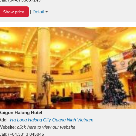
Detail
Show price
|
Saigon Halong Hotel
Add:
Ha Long
Halong City
Quang Ninh
Vietnam
Website:
click here to view our website
Call:
(+84.33) 3 845845