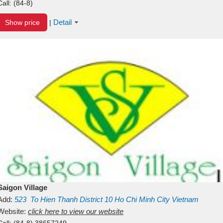
Call:
(84-8)
Detail
Show price
|
Saigon Village
Add:
523
To Hien Thanh
District 10
Ho Chi Minh City
Vietnam
Website:
click here to view our website
Call:
(84-8) 38657249