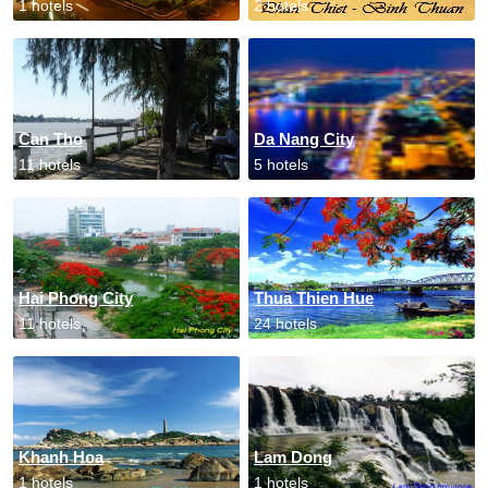
1 hotels
2 hotels
Can Tho
Da Nang City
11 hotels
5 hotels
Hai Phong City
Thua Thien Hue
11 hotels
24 hotels
Khanh Hoa
Lam Dong
1 hotels
1 hotels