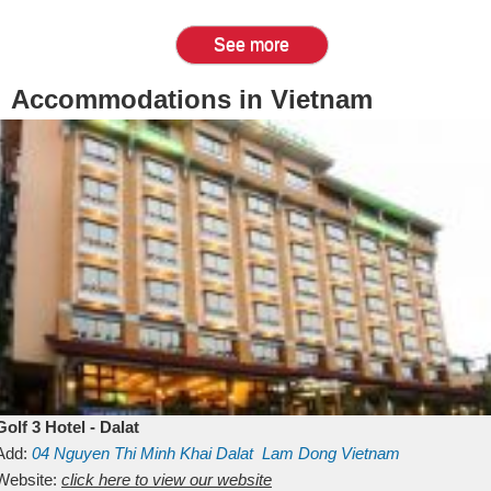
See more
Accommodations in Vietnam
Golf 3 Hotel - Dalat
Add:
04 Nguyen Thi Minh Khai
Dalat
Lam Dong
Vietnam
Website:
click here to view our website