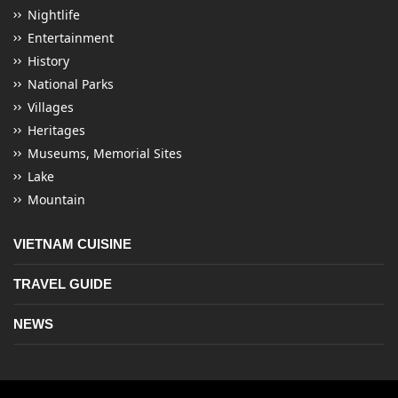
Nightlife
Entertainment
History
National Parks
Villages
Heritages
Museums, Memorial Sites
Lake
Mountain
VIETNAM CUISINE
TRAVEL GUIDE
NEWS