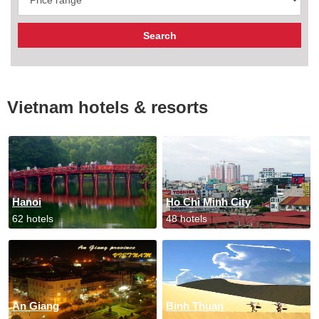
Vietnam hotels & resorts
Hanoi
Ho Chi Minh City
62 hotels
48 hotels
An Giang
Binh Thuan