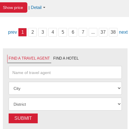
Detail
Show price
|
prev
1
2
3
4
5
6
7
...
37
38
next
FIND A TRAVEL AGENT
FIND A HOTEL
SUBMIT