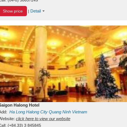
Detail
Show price
|
Saigon Halong Hotel
Add:
Ha Long
Halong City
Quang Ninh
Vietnam
Website:
click here to view our website
Call:
(+84.33) 3 845845