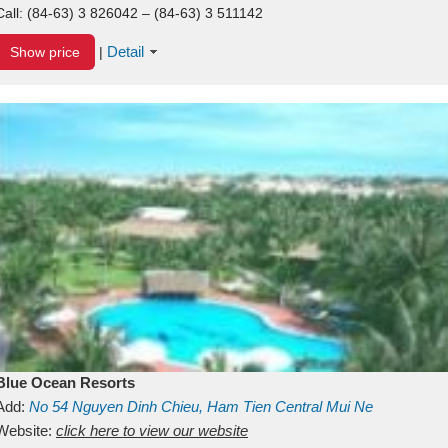
Call:
(84-63) 3 826042 – (84-63) 3 511142
Detail
Show price
|
Blue Ocean Resorts
Add:
No 54
Nguyen Dinh Chieu, Ham Tien
Central Mui Ne
Beach
Website:
Binh Thuan
click here to view our website
Vietnam