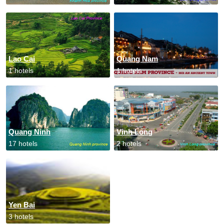
Lao Cai
Quang Nam
1 hotels
1 hotels
Quang Ninh
Vinh Long
17 hotels
2 hotels
Yen Bai
3 hotels