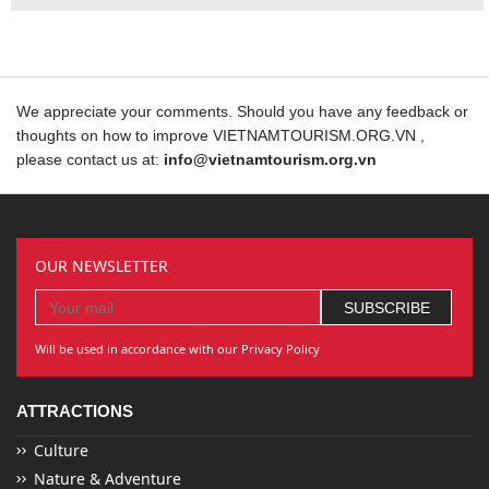
We appreciate your comments. Should you have any feedback or
thoughts on how to improve VIETNAMTOURISM.ORG.VN ,
please contact us at:
info@vietnamtourism.org.vn
OUR NEWSLETTER
Will be used in accordance with our Privacy Policy
ATTRACTIONS
Culture
Nature & Adventure