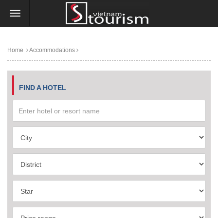
Home
Accommodations
FIND A HOTEL