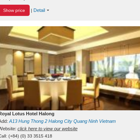
Detail
Show price
|
Royal Lotus Hotel Halong
Add:
A13
Hung Thong 2
Halong City
Quang Ninh
Vietnam
Website:
click here to view our website
Call:
(+84) (0) 33 3515 418