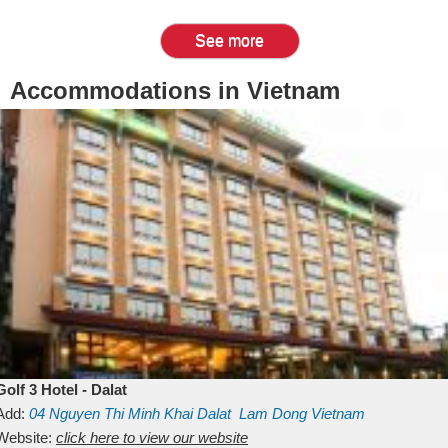
See more
Accommodations in Vietnam
Golf 3 Hotel - Dalat
Add:
04 Nguyen Thi Minh Khai
Dalat
Lam Dong
Vietnam
Website:
click here to view our website