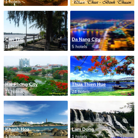
1 hotels
2 hotels
Can Tho
Da Nang City
11 hotels
5 hotels
Hai Phong City
Thua Thien Hue
11 hotels
24 hotels
Khanh Hoa
Lam Dong
1 hotels
1 hotels