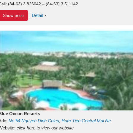
Call:
(84-63) 3 826042 – (84-63) 3 511142
Detail
Show price
|
Blue Ocean Resorts
Add:
No 54
Nguyen Dinh Chieu, Ham Tien
Central Mui Ne
Beach
Website:
Binh Thuan
click here to view our website
Vietnam