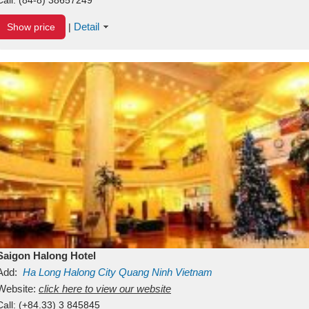
Detail
Show price
|
Saigon Halong Hotel
Add:
Ha Long
Halong City
Quang Ninh
Vietnam
Website:
click here to view our website
Call:
(+84.33) 3 845845