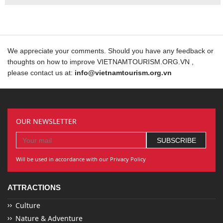
We appreciate your comments. Should you have any feedback or
thoughts on how to improve VIETNAMTOURISM.ORG.VN ,
please contact us at:
info@vietnamtourism.org.vn
OUR NEWSLETTER
Will be used in accordance with our Privacy Policy
ATTRACTIONS
Culture
Nature & Adventure