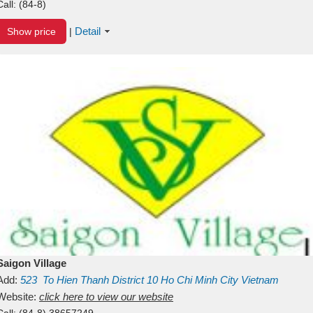
Call:
(84-8)
Detail
Show price
|
Saigon Village
Add:
523
To Hien Thanh
District 10
Ho Chi Minh City
Vietnam
Website:
click here to view our website
Call:
(84-8) 38657249