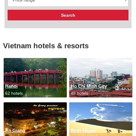
Vietnam hotels & resorts
Hanoi
Ho Chi Minh City
62 hotels
48 hotels
An Giang
Binh Thuan