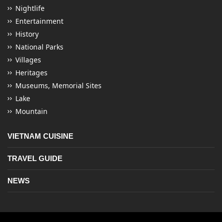
Nightlife
Entertainment
History
National Parks
Villages
Heritages
Museums, Memorial Sites
Lake
Mountain
VIETNAM CUISINE
TRAVEL GUIDE
NEWS