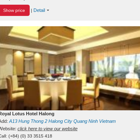
Detail
Show price
|
Royal Lotus Hotel Halong
Add:
A13
Hung Thong 2
Halong City
Quang Ninh
Vietnam
Website:
click here to view our website
Call:
(+84) (0) 33 3515 418