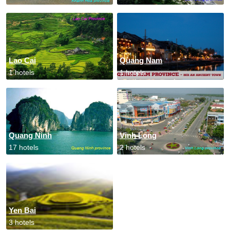
Lao Cai
Quang Nam
1 hotels
1 hotels
Quang Ninh
Vinh Long
17 hotels
2 hotels
Yen Bai
3 hotels