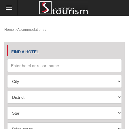
Home
Accommodations
FIND A HOTEL