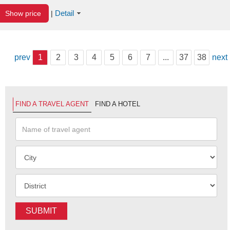
Detail
Show price
|
prev
1
2
3
4
5
6
7
...
37
38
next
FIND A TRAVEL AGENT
FIND A HOTEL
SUBMIT