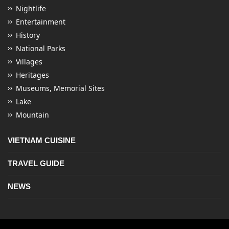
Nightlife
Entertainment
History
National Parks
Villages
Heritages
Museums, Memorial Sites
Lake
Mountain
VIETNAM CUISINE
TRAVEL GUIDE
NEWS