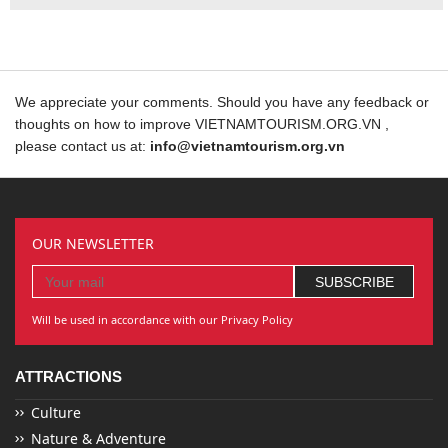
We appreciate your comments. Should you have any feedback or
thoughts on how to improve VIETNAMTOURISM.ORG.VN ,
please contact us at:
info@vietnamtourism.org.vn
OUR NEWSLETTER
Will be used in accordance with our Privacy Policy
ATTRACTIONS
Culture
Nature & Adventure