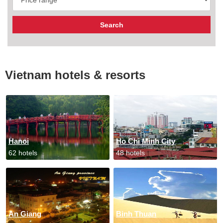
Vietnam hotels & resorts
Hanoi
Ho Chi Minh City
62 hotels
48 hotels
An Giang
Binh Thuan