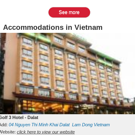
See more
Accommodations in Vietnam
Golf 3 Hotel - Dalat
Add:
04 Nguyen Thi Minh Khai
Dalat
Lam Dong
Vietnam
Website:
click here to view our website