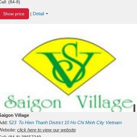
Call:
(84-8)
Detail
Show price
|
Saigon Village
Add:
523
To Hien Thanh
District 10
Ho Chi Minh City
Vietnam
Website:
click here to view our website
Call:
(84-8) 38657249