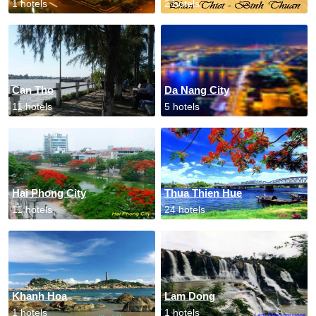
1 hotels
2 hotels
Can Tho
Da Nang City
11 hotels
5 hotels
Hai Phong City
Thua Thien Hue
11 hotels
24 hotels
Khanh Hoa
Lam Dong
1 hotels
1 hotels