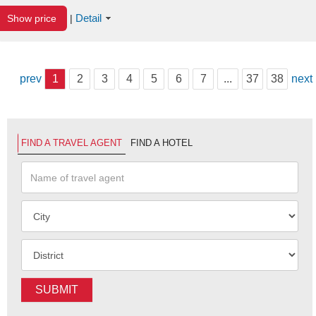
Detail
Show price
|
prev
1
2
3
4
5
6
7
...
37
38
next
FIND A TRAVEL AGENT
FIND A HOTEL
SUBMIT