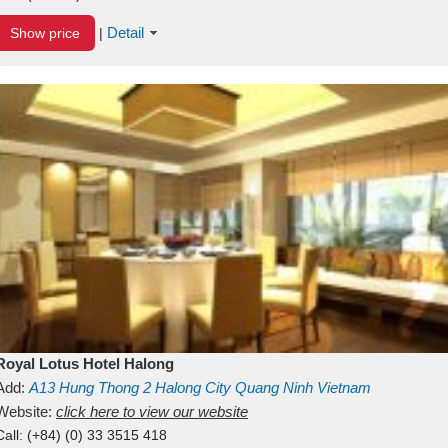
Detail
Show price
|
Royal Lotus Hotel Halong
Add:
A13
Hung Thong 2
Halong City
Quang Ninh
Vietnam
Website:
click here to view our website
Call:
(+84) (0) 33 3515 418