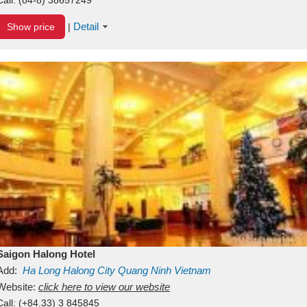
Detail
Show price
|
Saigon Halong Hotel
Add:
Ha Long
Halong City
Quang Ninh
Vietnam
Website:
click here to view our website
Call:
(+84.33) 3 845845