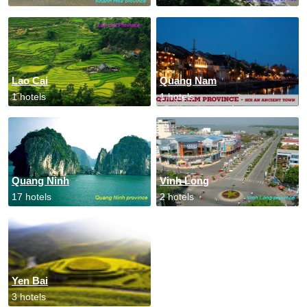
Lao Cai
Quang Nam
1 hotels
1 hotels
Quang Ninh
Vinh Long
17 hotels
2 hotels
Yen Bai
3 hotels