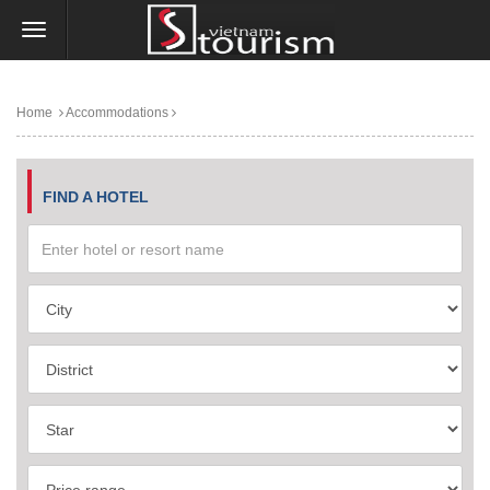
Home
Accommodations
FIND A HOTEL