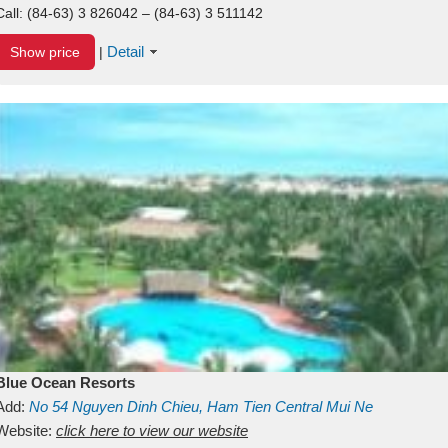
Call:
(84-63) 3 826042 – (84-63) 3 511142
Detail
Show price
|
Blue Ocean Resorts
Add:
No 54
Nguyen Dinh Chieu, Ham Tien
Central Mui Ne
Beach
Website:
Binh Thuan
click here to view our website
Vietnam