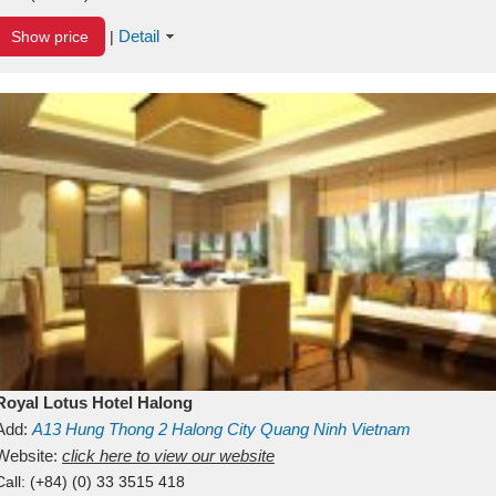
Detail
Show price
|
Royal Lotus Hotel Halong
Add:
A13
Hung Thong 2
Halong City
Quang Ninh
Vietnam
Website:
click here to view our website
Call:
(+84) (0) 33 3515 418