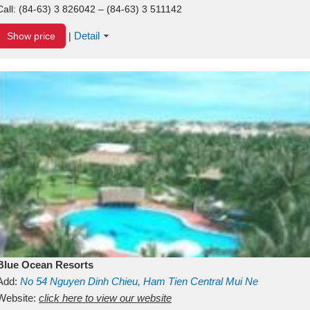
Call:
(84-63) 3 826042 – (84-63) 3 511142
Detail
Show price
|
Blue Ocean Resorts
Add:
No 54
Nguyen Dinh Chieu, Ham Tien
Central Mui Ne
Beach
Website:
Binh Thuan
click here to view our website
Vietnam