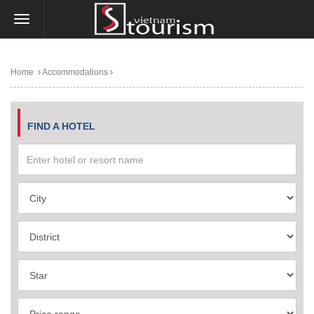
Home
Accommodations
FIND A HOTEL