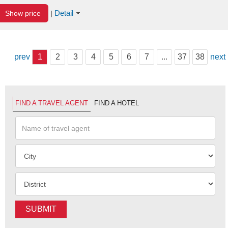
Detail
Show price
|
prev
1
2
3
4
5
6
7
...
37
38
next
FIND A TRAVEL AGENT
FIND A HOTEL
SUBMIT