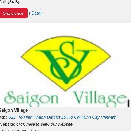
Call:
(84-8)
Detail
Show price
|
Saigon Village
Add:
523
To Hien Thanh
District 10
Ho Chi Minh City
Vietnam
Website:
click here to view our website
Call:
(84-8) 38657249