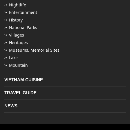
Nightlife
Entertainment
History
National Parks
Villages
Heritages
Museums, Memorial Sites
Lake
Mountain
VIETNAM CUISINE
TRAVEL GUIDE
NEWS