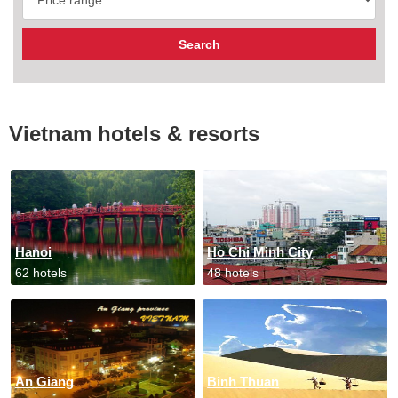
Vietnam hotels & resorts
Hanoi
Ho Chi Minh City
62 hotels
48 hotels
An Giang
Binh Thuan