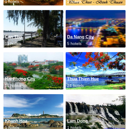
1 hotels
2 hotels
Can Tho
Da Nang City
11 hotels
5 hotels
Hai Phong City
Thua Thien Hue
11 hotels
24 hotels
Khanh Hoa
Lam Dong
1 hotels
1 hotels