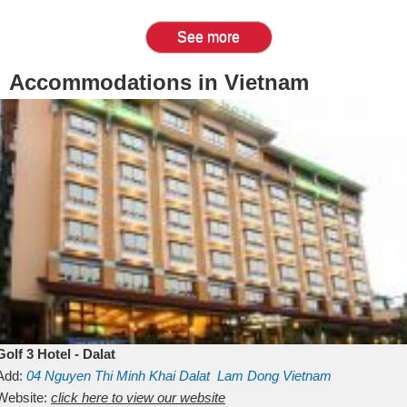
See more
Accommodations in Vietnam
Golf 3 Hotel - Dalat
Add:
04 Nguyen Thi Minh Khai
Dalat
Lam Dong
Vietnam
Website:
click here to view our website