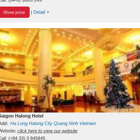
Detail
Show price
|
Saigon Halong Hotel
Add:
Ha Long
Halong City
Quang Ninh
Vietnam
Website:
click here to view our website
Call:
(+84.33) 3 845845