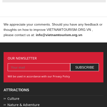
We appreciate your comments. Should you have any feedback or
thoughts on how to improve VIETNAMTOURISM.ORG.VN ,
please contact us at:
info@vietnamtourism.org.vn
OUR NEWSLETTER
Will be used in accordance with our Privacy Policy
ATTRACTIONS
Culture
Nature & Adventure