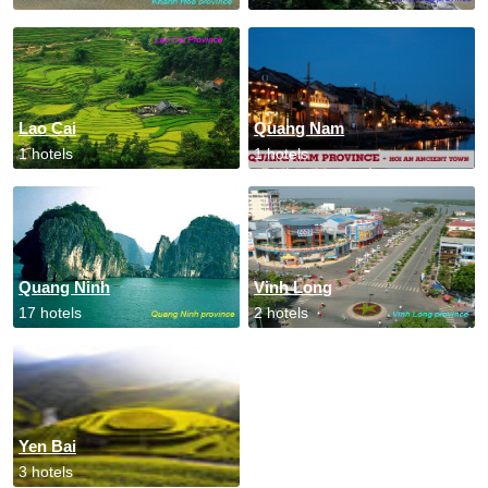
Lao Cai
Quang Nam
1 hotels
1 hotels
Quang Ninh
Vinh Long
17 hotels
2 hotels
Yen Bai
3 hotels