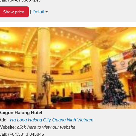
Detail
Show price
|
Saigon Halong Hotel
Add:
Ha Long
Halong City
Quang Ninh
Vietnam
Website:
click here to view our website
Call:
(+84.33) 3 845845