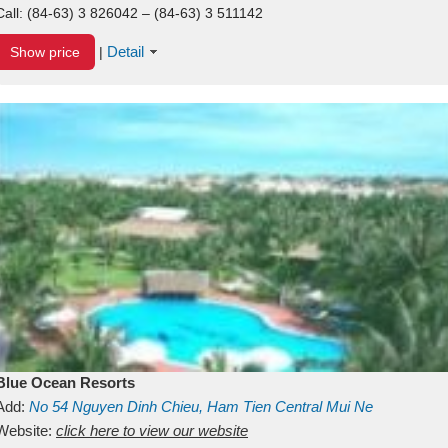
Call:
(84-63) 3 826042 – (84-63) 3 511142
Detail
Show price
|
Blue Ocean Resorts
Add:
No 54
Nguyen Dinh Chieu, Ham Tien
Central Mui Ne
Beach
Website:
Binh Thuan
click here to view our website
Vietnam