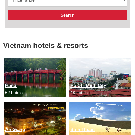
Vietnam hotels & resorts
Hanoi
Ho Chi Minh City
62 hotels
48 hotels
An Giang
Binh Thuan