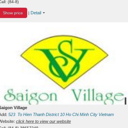
Call:
(84-8)
Detail
Show price
|
Saigon Village
Add:
523
To Hien Thanh
District 10
Ho Chi Minh City
Vietnam
Website:
click here to view our website
Call:
(84-8) 38657249