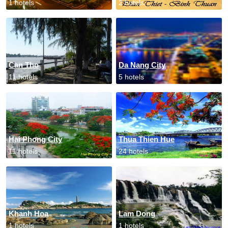
1 hotels
2 hotels
Can Tho
Da Nang City
11 hotels
5 hotels
Hai Phong City
Thua Thien Hue
11 hotels
24 hotels
Khanh Hoa
Lam Dong
1 hotels
1 hotels