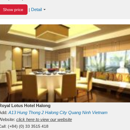
Detail
Show price
|
Royal Lotus Hotel Halong
Add:
A13
Hung Thong 2
Halong City
Quang Ninh
Vietnam
Website:
click here to view our website
Call:
(+84) (0) 33 3515 418