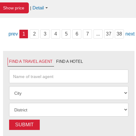
Detail
Show price
|
prev
1
2
3
4
5
6
7
...
37
38
next
FIND A TRAVEL AGENT
FIND A HOTEL
SUBMIT