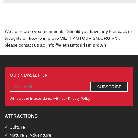
We appreciate your comments. Should you have any feedback or
thoughts on how to improve VIETNAMTOURISM.ORG.VN ,
please contact us at:
info@vietnamtourism.org.vn
OUR NEWSLETTER
Will be used in accordance with our Privacy Policy
ATTRACTIONS
Culture
Nature & Adventure