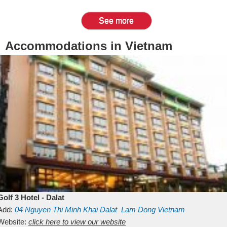
See more
Accommodations in Vietnam
Golf 3 Hotel - Dalat
Add:
04 Nguyen Thi Minh Khai
Dalat
Lam Dong
Vietnam
Website:
click here to view our website