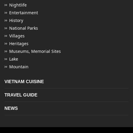
Nightlife
Entertainment
History
National Parks
Villages
Heritages
Museums, Memorial Sites
Lake
Mountain
VIETNAM CUISINE
TRAVEL GUIDE
NEWS