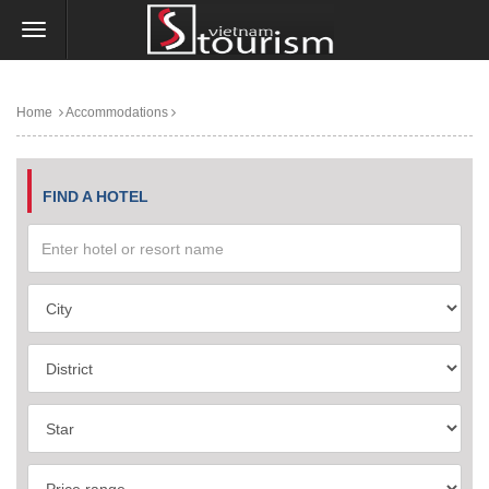
Home
Accommodations
FIND A HOTEL