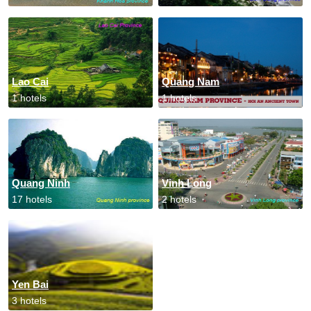
Lao Cai
Quang Nam
1 hotels
1 hotels
Quang Ninh
Vinh Long
17 hotels
2 hotels
Yen Bai
3 hotels