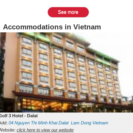
See more
Accommodations in Vietnam
Golf 3 Hotel - Dalat
Add:
04 Nguyen Thi Minh Khai
Dalat
Lam Dong
Vietnam
Website:
click here to view our website