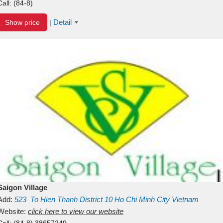
Call:
(84-8)
Detail
Show price
|
Saigon Village
Add:
523
To Hien Thanh
District 10
Ho Chi Minh City
Vietnam
Website:
click here to view our website
Call:
(84-8) 38657249