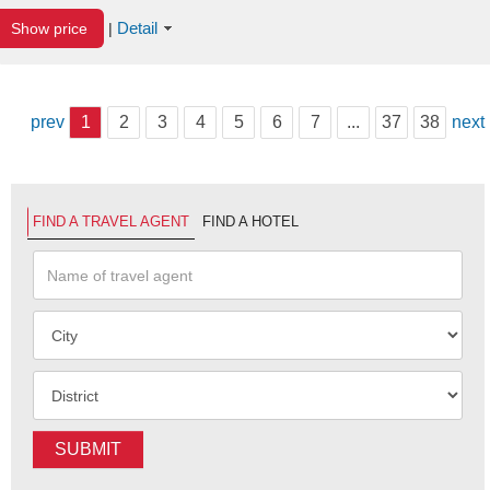
Detail
Show price
|
prev
1
2
3
4
5
6
7
...
37
38
next
FIND A TRAVEL AGENT
FIND A HOTEL
SUBMIT