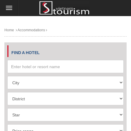
Home
Accommodations
FIND A HOTEL