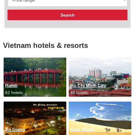
Vietnam hotels & resorts
Hanoi
Ho Chi Minh City
62 hotels
48 hotels
An Giang
Binh Thuan