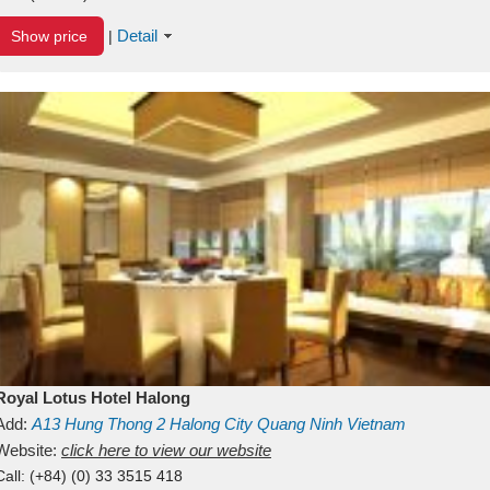
Detail
Show price
|
Royal Lotus Hotel Halong
Add:
A13
Hung Thong 2
Halong City
Quang Ninh
Vietnam
Website:
click here to view our website
Call:
(+84) (0) 33 3515 418