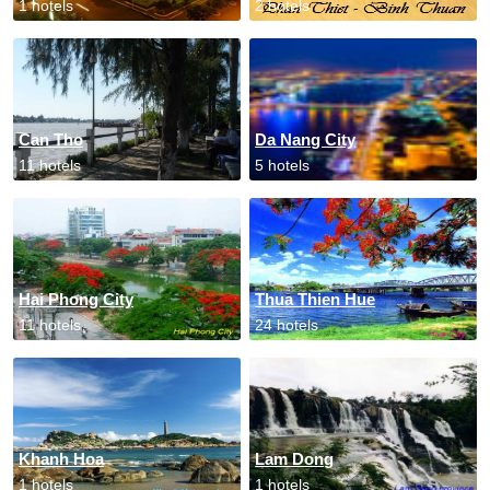
1 hotels
2 hotels
Can Tho
Da Nang City
11 hotels
5 hotels
Hai Phong City
Thua Thien Hue
11 hotels
24 hotels
Khanh Hoa
Lam Dong
1 hotels
1 hotels