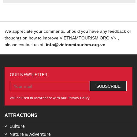
We appreciate your comments. Should you have any feedback or
thoughts on how to improve VIETNAMTOURISM.ORG.VN ,
please contact us at:
info@vietnamtourism.org.vn
OUR NEWSLETTER
Will be used in accordance with our Privacy Policy
ATTRACTIONS
Culture
Nature & Adventure