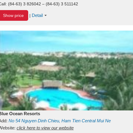
Call:
(84-63) 3 826042 – (84-63) 3 511142
Detail
Show price
|
Blue Ocean Resorts
Add:
No 54
Nguyen Dinh Chieu, Ham Tien
Central Mui Ne
Beach
Website:
Binh Thuan
click here to view our website
Vietnam