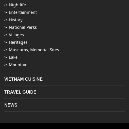
Nightlife
Entertainment
History
National Parks
Villages
Heritages
Museums, Memorial Sites
Lake
Mountain
VIETNAM CUISINE
TRAVEL GUIDE
NEWS