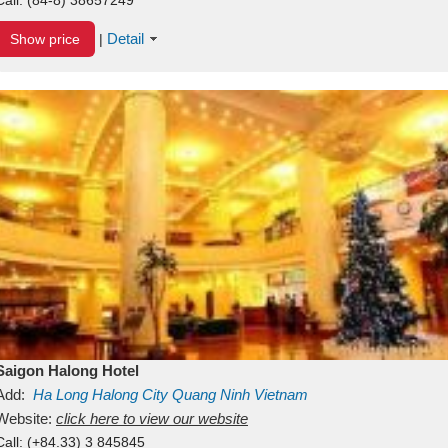
Detail
Show price
|
Saigon Halong Hotel
Add:
Ha Long
Halong City
Quang Ninh
Vietnam
Website:
click here to view our website
Call:
(+84.33) 3 845845