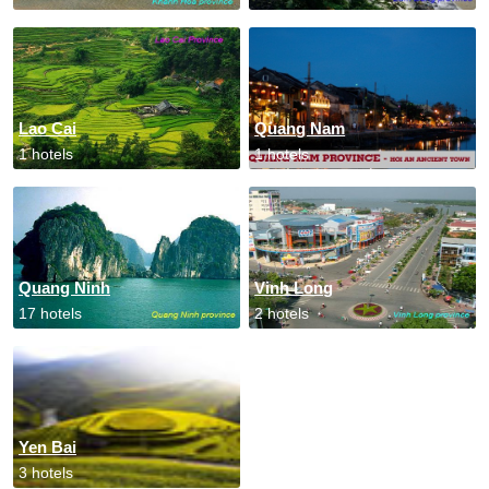
Lao Cai
Quang Nam
1 hotels
1 hotels
Quang Ninh
Vinh Long
17 hotels
2 hotels
Yen Bai
3 hotels