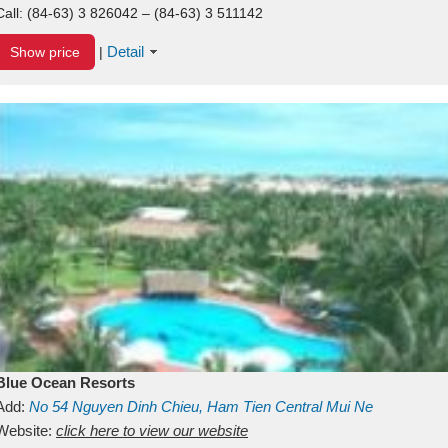
Call:
(84-63) 3 826042 – (84-63) 3 511142
Detail
Show price
|
Blue Ocean Resorts
Add:
No 54
Nguyen Dinh Chieu, Ham Tien
Central Mui Ne
Beach
Website:
Binh Thuan
click here to view our website
Vietnam