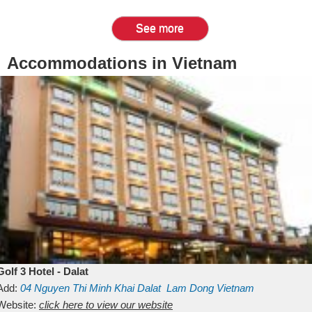
See more
Accommodations in Vietnam
Golf 3 Hotel - Dalat
Add:
04 Nguyen Thi Minh Khai
Dalat
Lam Dong
Vietnam
Website:
click here to view our website