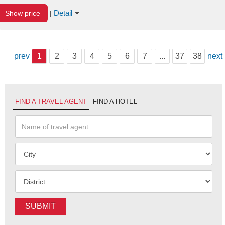
Detail
Show price
|
prev
1
2
3
4
5
6
7
...
37
38
next
FIND A TRAVEL AGENT
FIND A HOTEL
SUBMIT