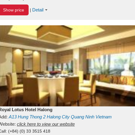
Detail
Show price
|
Royal Lotus Hotel Halong
Add:
A13
Hung Thong 2
Halong City
Quang Ninh
Vietnam
Website:
click here to view our website
Call:
(+84) (0) 33 3515 418