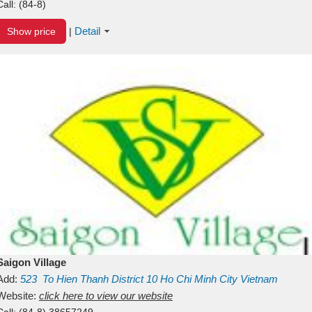
Call:
(84-8)
Detail
Show price
|
Saigon Village
Add:
523
To Hien Thanh
District 10
Ho Chi Minh City
Vietnam
Website:
click here to view our website
Call:
(84-8) 38657249