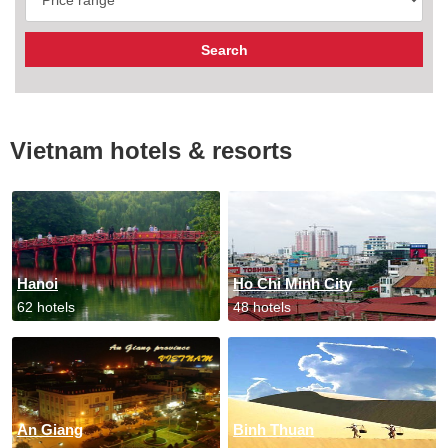
Vietnam hotels & resorts
Hanoi
Ho Chi Minh City
62 hotels
48 hotels
An Giang
Binh Thuan