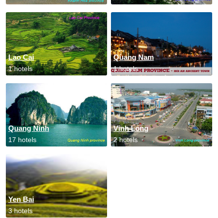
Lao Cai
Quang Nam
1 hotels
1 hotels
Quang Ninh
Vinh Long
17 hotels
2 hotels
Yen Bai
3 hotels