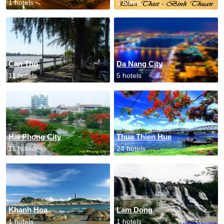
1 hotels
2 hotels
Can Tho
Da Nang City
11 hotels
5 hotels
Hai Phong City
Thua Thien Hue
11 hotels
24 hotels
Khanh Hoa
Lam Dong
1 hotels
1 hotels