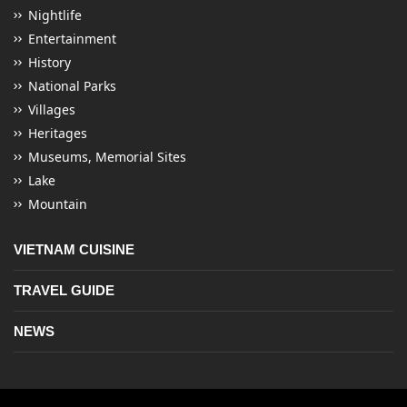
Nightlife
Entertainment
History
National Parks
Villages
Heritages
Museums, Memorial Sites
Lake
Mountain
VIETNAM CUISINE
TRAVEL GUIDE
NEWS