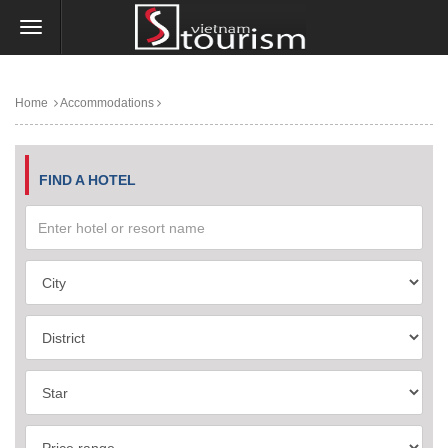
Home
Accommodations
FIND A HOTEL