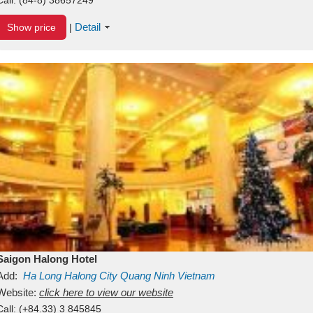
Detail
Show price
|
Saigon Halong Hotel
Add:
Ha Long
Halong City
Quang Ninh
Vietnam
Website:
click here to view our website
Call:
(+84.33) 3 845845