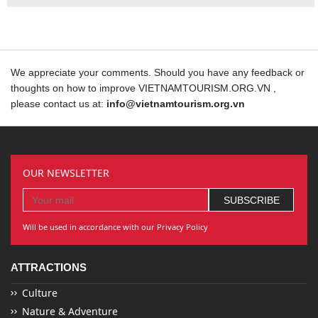
We appreciate your comments. Should you have any feedback or
thoughts on how to improve VIETNAMTOURISM.ORG.VN ,
please contact us at:
info@vietnamtourism.org.vn
OUR NEWSLETTER
Will be used in accordance with our Privacy Policy
ATTRACTIONS
Culture
Nature & Adventure