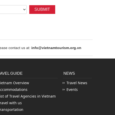
SUBMIT
ase contact us at:
info@vietnamtourism.org.vn
AVEL GUIDE
NEWS
ietnam Overview
Travel News
Accommodations
Events
ist of Travel Agencies in Vietnam
ravel with us
ransportation