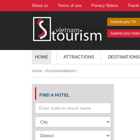
About us
Terms of use
Privacy Notice
Travel
Submit your TA
Submit your Hote
HOME
ATTRACTIONS
DESTINATIONS
Home
Accommodations
FIND A HOTEL