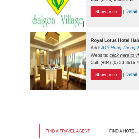
Detail
Show price
|
Royal Lotus Hotel Ha
Add:
A13
Hung Thong 2
Vietnam
Website:
click here to 
Call:
(+84) (0) 33 3515 
Detail
Show price
|
FIND A TRAVEL AGENT
FIND A HOTEL