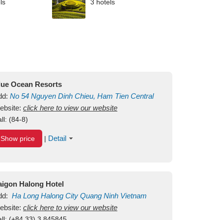
ls
3 hotels
lue Ocean Resorts
dd:
No 54
Nguyen Dinh Chieu, Ham Tien
Central
ui Ne Beach
ebsite:
click here to view our website
Binh Thuan
Vietnam
ll:
(84-8)
Detail
Show price
|
aigon Halong Hotel
dd:
Ha Long
Halong City
Quang Ninh
Vietnam
ebsite:
click here to view our website
ll:
(+84.33) 3 845845