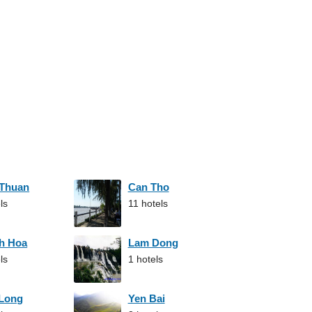
 Thuan
Can Tho
ls
11 hotels
h Hoa
Lam Dong
ls
1 hotels
 Long
Yen Bai