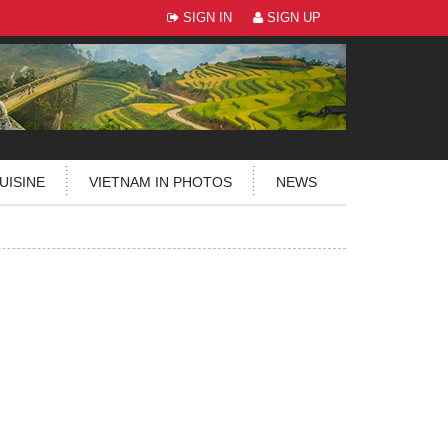
SIGN IN
SIGN UP
UISINE
VIETNAM IN PHOTOS
NEWS