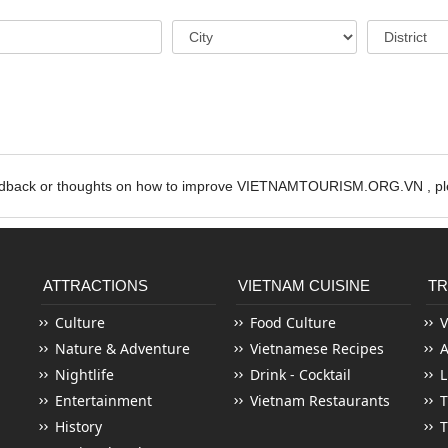
edback or thoughts on how to improve VIETNAMTOURISM.ORG.VN , ple
ATTRACTIONS
VIETNAM CUISINE
TR
Culture
Food Culture
V
Nature & Adventure
Vietnamese Recipes
Nightlife
Drink - Cocktail
L
Entertainment
Vietnam Restaurants
T
History
T