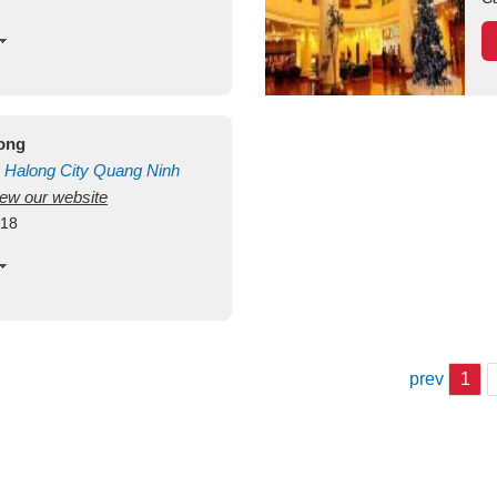
long
Halong City
Quang Ninh
view our website
418
prev
1