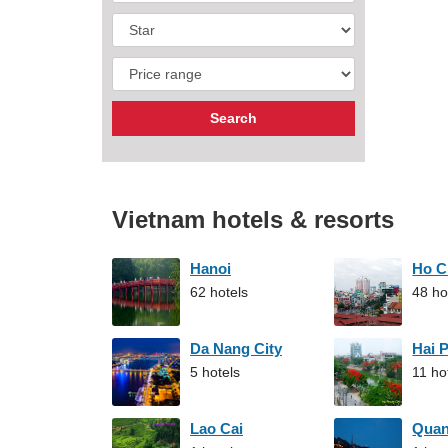
Vietnam hotels & resorts
Hanoi
Ho C
62 hotels
48 ho
Da Nang City
Hai 
5 hotels
11 ho
Lao Cai
Qua