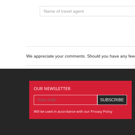
We appreciate your comments. Should you have any fe
OUR NEWSLETTER
Will be used in accordance with our Privacy Policy