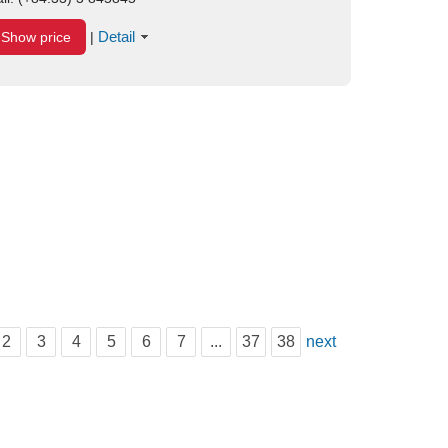
Detail
Show price
|
2
3
4
5
6
7
...
37
38
next