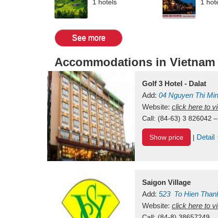
1 hotels
1 hot
See more
Accommodations in Vietnam
Golf 3 Hotel - Dalat
Add:
04 Nguyen Thi Mi
Vietnam
Website:
click here to 
Call:
(84-63) 3 826042 –
Detail
Show price
|
Saigon Village
Add:
523
To Hien Than
Vietnam
Website:
click here to 
Call:
(84-8) 38657249