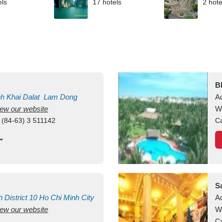
els
17 hotels
2 hote
B
nh Khai
Dalat
Lam Dong
A
view our website
M
W
 (84-63) 3 511142
Ca
S
h
District 10
Ho Chi Minh City
A
view our website
W
Ca