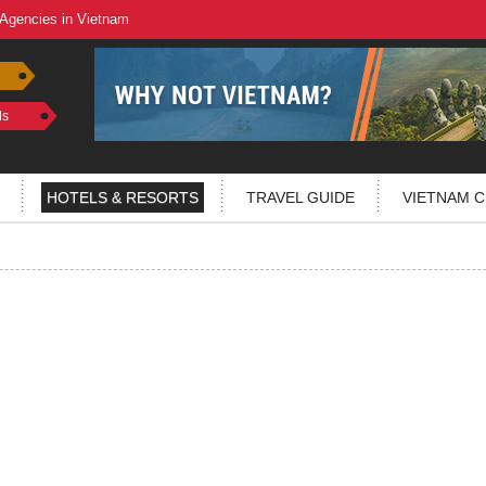
 Agencies in Vietnam
ls
HOTELS & RESORTS
TRAVEL GUIDE
VIETNAM C