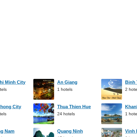
hi Minh City
An Giang
Binh
tels
1 hotels
2 hote
Phong City
Thua Thien Hue
Khan
tels
24 hotels
1 hote
ng Nam
Quang Ninh
Vinh