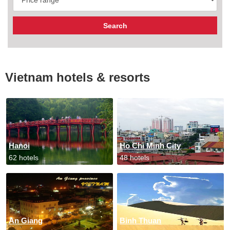
Vietnam hotels & resorts
Hanoi
Ho Chi Minh City
62 hotels
48 hotels
An Giang
Binh Thuan