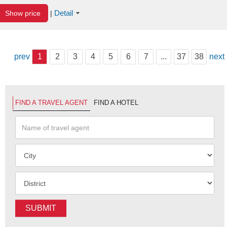
Detail
Show price
|
prev
1
2
3
4
5
6
7
...
37
38
next
FIND A TRAVEL AGENT
FIND A HOTEL
SUBMIT