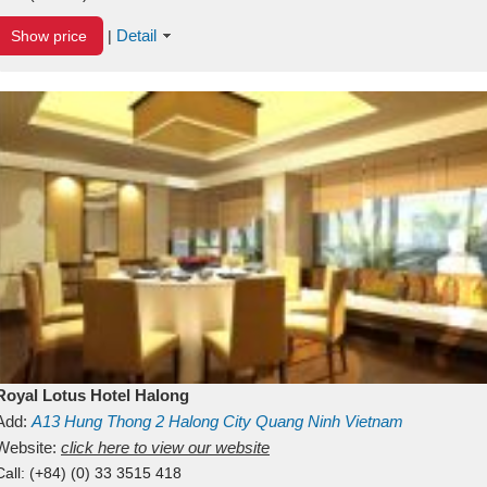
Detail
Show price
|
Royal Lotus Hotel Halong
Add:
A13
Hung Thong 2
Halong City
Quang Ninh
Vietnam
Website:
click here to view our website
Call:
(+84) (0) 33 3515 418