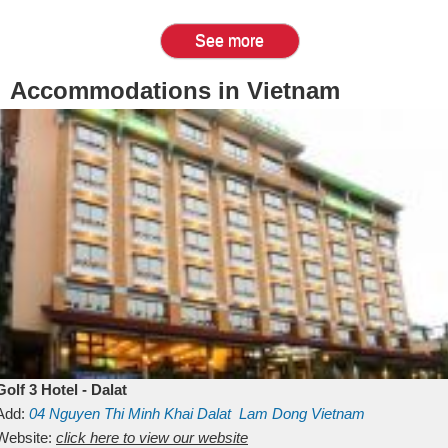
See more
Accommodations in Vietnam
Golf 3 Hotel - Dalat
Add:
04 Nguyen Thi Minh Khai
Dalat
Lam Dong
Vietnam
Website:
click here to view our website