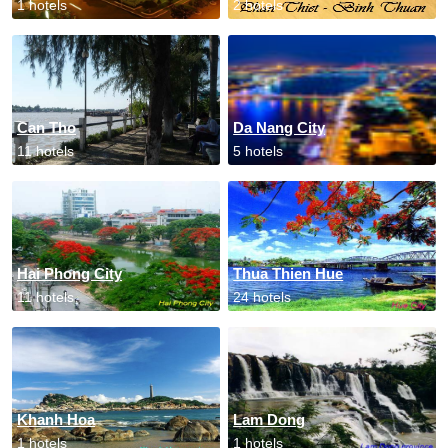
1 hotels
2 hotels
Can Tho
Da Nang City
11 hotels
5 hotels
Hai Phong City
Thua Thien Hue
11 hotels
24 hotels
Khanh Hoa
Lam Dong
1 hotels
1 hotels