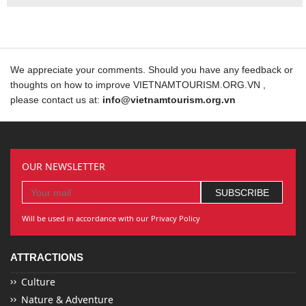
We appreciate your comments. Should you have any feedback or
thoughts on how to improve VIETNAMTOURISM.ORG.VN ,
please contact us at:
info@vietnamtourism.org.vn
OUR NEWSLETTER
Will be used in accordance with our Privacy Policy
ATTRACTIONS
Culture
Nature & Adventure