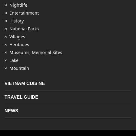
Nightlife
Entertainment
History
National Parks
Villages
Heritages
Museums, Memorial Sites
Lake
Mountain
VIETNAM CUISINE
TRAVEL GUIDE
NEWS