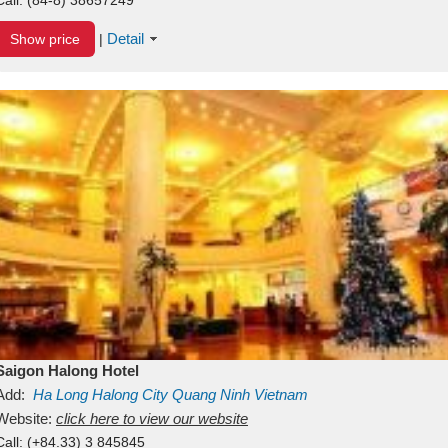
Detail
Show price
|
Saigon Halong Hotel
Add:
Ha Long
Halong City
Quang Ninh
Vietnam
Website:
click here to view our website
Call:
(+84.33) 3 845845