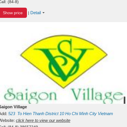
Call:
(84-8)
Detail
Show price
|
Saigon Village
Add:
523
To Hien Thanh
District 10
Ho Chi Minh City
Vietnam
Website:
click here to view our website
Call:
(84-8) 38657249