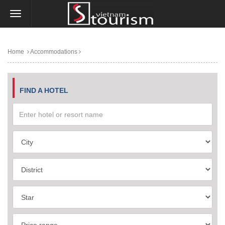
Home
Accommodations
FIND A HOTEL