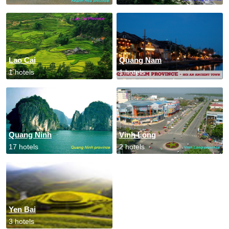
Lao Cai
Quang Nam
1 hotels
1 hotels
Quang Ninh
Vinh Long
17 hotels
2 hotels
Yen Bai
3 hotels