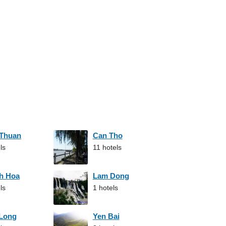
 Thuan
Can Tho
ls
11 hotels
h Hoa
Lam Dong
ls
1 hotels
 Long
Yen Bai