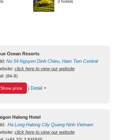
ls
3 hotels
lue Ocean Resorts
dd:
No 54
Nguyen Dinh Chieu, Ham Tien
Central
ui Ne Beach
ebsite:
click here to view our website
Binh Thuan
Vietnam
ll:
(84-8)
Detail
Show price
|
aigon Halong Hotel
dd:
Ha Long
Halong City
Quang Ninh
Vietnam
ebsite:
click here to view our website
ll:
(+84.33) 3 845845