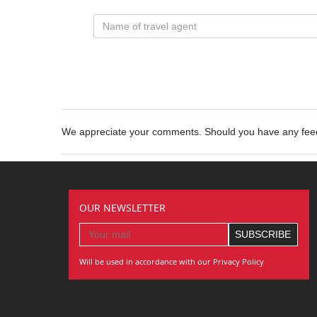
We appreciate your comments. Should you have any fe
OUR NEWSLETTER
Will be used in accordance with our Privacy Policy