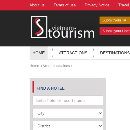
About us
Terms of use
Privacy Notice
Travel
Submit your TA
Submit your Hote
HOME
ATTRACTIONS
DESTINATIONS
Home
Accommodations
FIND A HOTEL