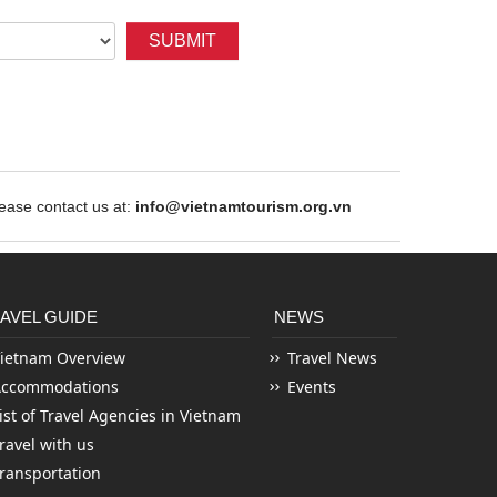
SUBMIT
ase contact us at:
info@vietnamtourism.org.vn
AVEL GUIDE
NEWS
ietnam Overview
Travel News
Accommodations
Events
ist of Travel Agencies in Vietnam
ravel with us
ransportation