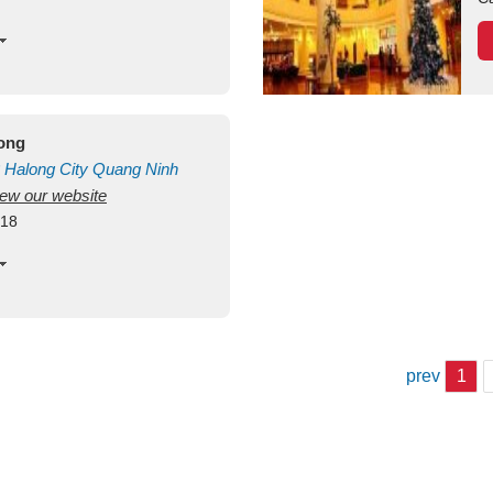
long
Halong City
Quang Ninh
view our website
418
prev
1