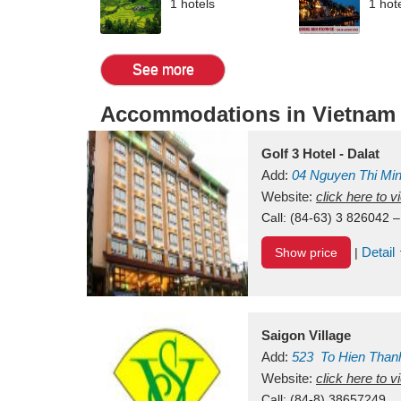
1 hotels
1 hot
See more
Accommodations in Vietnam
Golf 3 Hotel - Dalat
Add:
04 Nguyen Thi Mi
Vietnam
Website:
click here to 
Call:
(84-63) 3 826042 –
Detail
Show price
|
Saigon Village
Add:
523
To Hien Than
Vietnam
Website:
click here to 
Call:
(84-8) 38657249