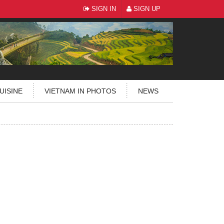
SIGN IN
SIGN UP
UISINE
VIETNAM IN PHOTOS
NEWS