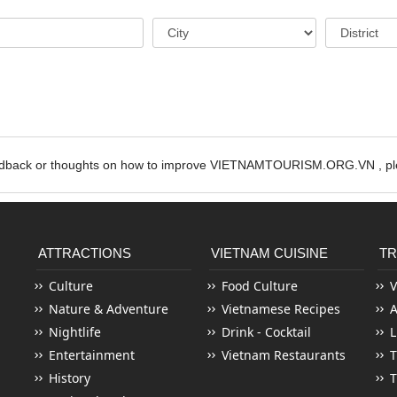
edback or thoughts on how to improve VIETNAMTOURISM.ORG.VN , ple
ATTRACTIONS
VIETNAM CUISINE
TR
Culture
Food Culture
V
Nature & Adventure
Vietnamese Recipes
Nightlife
Drink - Cocktail
L
Entertainment
Vietnam Restaurants
T
History
T