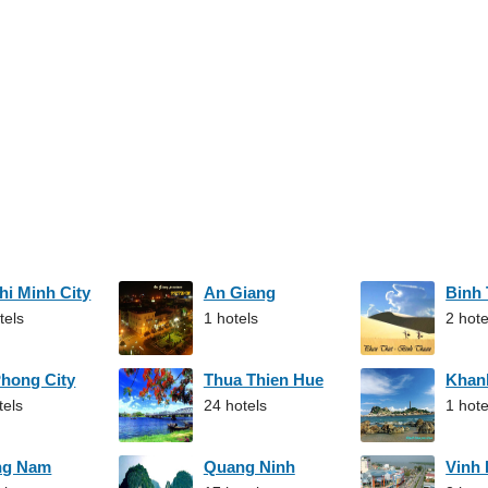
hi Minh City
An Giang
Binh
tels
1 hotels
2 hote
Phong City
Thua Thien Hue
Khan
tels
24 hotels
1 hote
ng Nam
Quang Ninh
Vinh