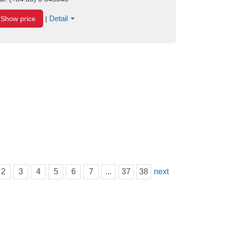
Detail
Show price
|
2
3
4
5
6
7
...
37
38
next