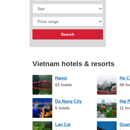
Vietnam hotels & resorts
Hanoi
Ho C
62 hotels
48 ho
Da Nang City
Hai 
5 hotels
11 ho
Lao Cai
Qua