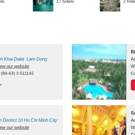
els
17 hotels
2 hote
B
nh Khai
Dalat
Lam Dong
A
view our website
M
W
 (84-63) 3 511142
Ca
S
h
District 10
Ho Chi Minh City
A
view our website
W
Ca