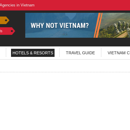
 Agencies in Vietnam
ls
HOTELS & RESORTS
TRAVEL GUIDE
VIETNAM C