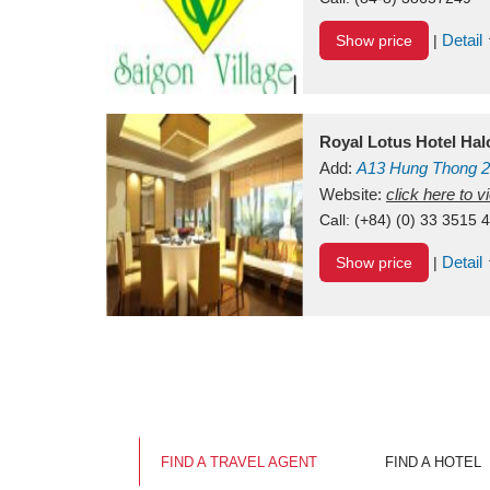
Detail
Show price
|
Royal Lotus Hotel Ha
Add:
A13
Hung Thong 2
Vietnam
Website:
click here to 
Call:
(+84) (0) 33 3515 
Detail
Show price
|
FIND A TRAVEL AGENT
FIND A HOTEL