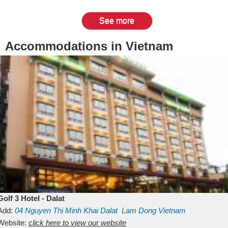
See more
Accommodations in Vietnam
Golf 3 Hotel - Dalat
Add:
04 Nguyen Thi Minh Khai
Dalat
Lam Dong
Vietnam
Website:
click here to view our website