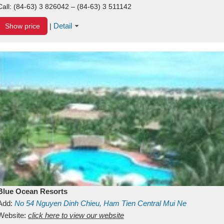
Call:
(84-63) 3 826042 – (84-63) 3 511142
Detail
Show price
|
Blue Ocean Resorts
Add:
No 54
Nguyen Dinh Chieu, Ham Tien
Central Mui Ne
Beach
Website:
Binh Thuan
click here to view our website
Vietnam