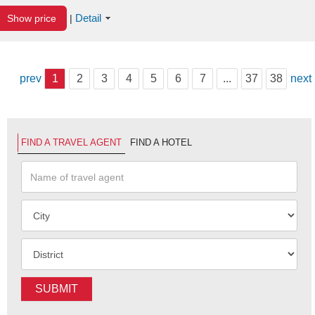
Detail
Show price
|
prev
1
2
3
4
5
6
7
...
37
38
next
FIND A TRAVEL AGENT
FIND A HOTEL
SUBMIT