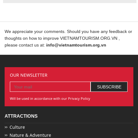
We appreciate your comments. Should you have any feedback or
thoughts on how to improve VIETNAMTOURISM.ORG.VN ,
please contact us at:
info@vietnamtourism.org.vn
OUR NEWSLETTER
Will be used in accordance with our Privacy Policy
ATTRACTIONS
Culture
Nature & Adventure