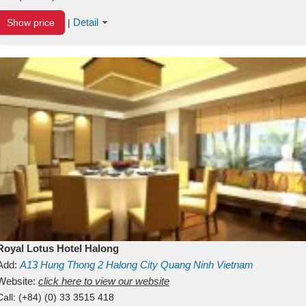
Detail
Show price
|
Royal Lotus Hotel Halong
Add:
A13
Hung Thong 2
Halong City
Quang Ninh
Vietnam
Website:
click here to view our website
Call:
(+84) (0) 33 3515 418