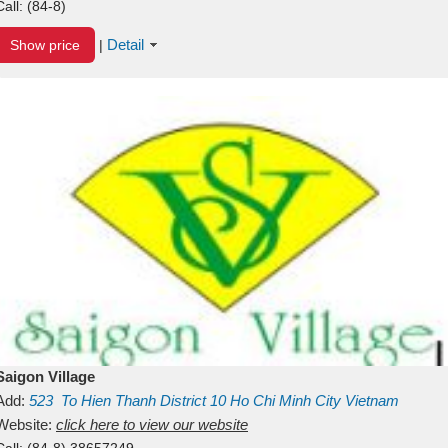
Call:
(84-8)
Detail
Show price
|
Saigon Village
Add:
523
To Hien Thanh
District 10
Ho Chi Minh City
Vietnam
Website:
click here to view our website
Call:
(84-8) 38657249