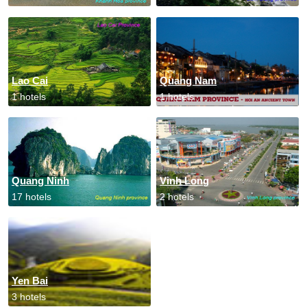
Lao Cai
Quang Nam
1 hotels
1 hotels
Quang Ninh
Vinh Long
17 hotels
2 hotels
Yen Bai
3 hotels