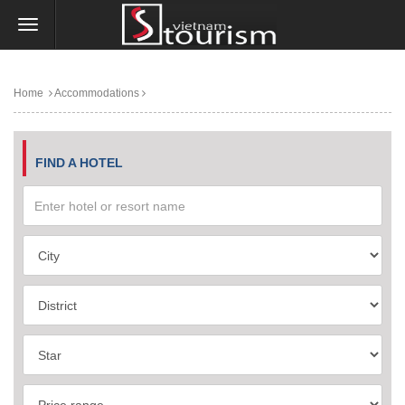
Home
Accommodations
FIND A HOTEL