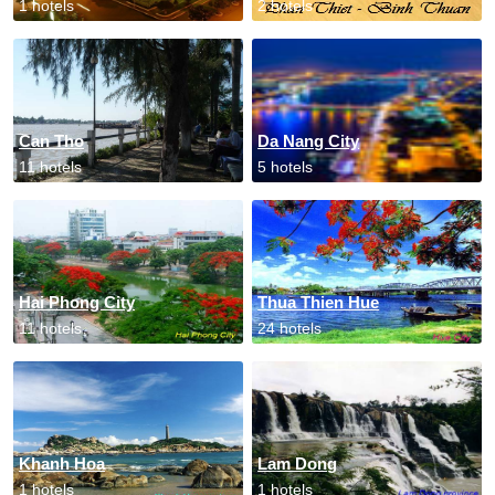
1 hotels
2 hotels
Can Tho
Da Nang City
11 hotels
5 hotels
Hai Phong City
Thua Thien Hue
11 hotels
24 hotels
Khanh Hoa
Lam Dong
1 hotels
1 hotels