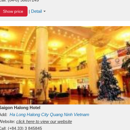
Detail
Show price
|
Saigon Halong Hotel
Add:
Ha Long
Halong City
Quang Ninh
Vietnam
Website:
click here to view our website
Call:
(+84.33) 3 845845