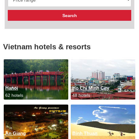
Vietnam hotels & resorts
Hanoi
Ho Chi Minh City
62 hotels
48 hotels
An Giang
Binh Thuan