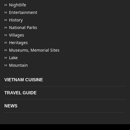
Nightlife
Entertainment
History
National Parks
Villages
Heritages
Museums, Memorial Sites
Lake
Mountain
VIETNAM CUISINE
TRAVEL GUIDE
NEWS