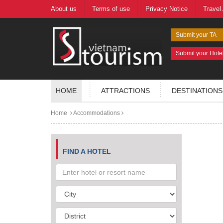
About us
Terms of use
Privacy Notice
Travel
Submit your TA
Submit your Hote
HOME
ATTRACTIONS
DESTINATIONS
Home
Accommodations
FIND A HOTEL