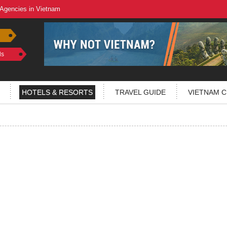
 Agencies in Vietnam
ls
HOTELS & RESORTS
TRAVEL GUIDE
VIETNAM C