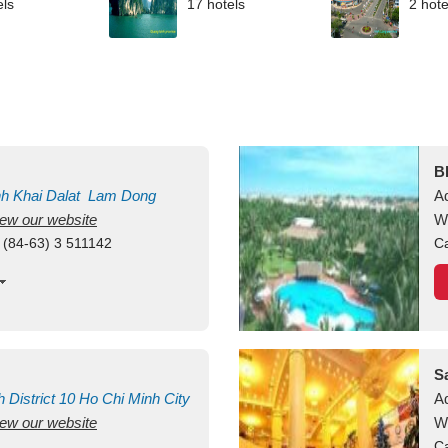
els
17 hotels
2 hote
B
nh Khai
Dalat
Lam Dong
A
view our website
M
W
 (84-63) 3 511142
Ca
S
h
District 10
Ho Chi Minh City
A
view our website
W
Ca