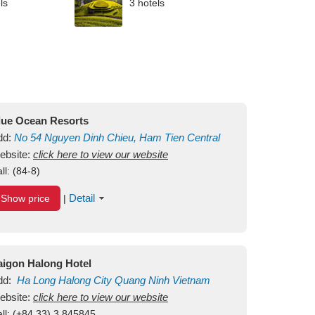
ls
3 hotels
lue Ocean Resorts
dd:
No 54
Nguyen Dinh Chieu, Ham Tien
Central
ui Ne Beach
ebsite:
click here to view our website
Binh Thuan
Vietnam
ll:
(84-8)
Detail
Show price
|
aigon Halong Hotel
dd:
Ha Long
Halong City
Quang Ninh
Vietnam
ebsite:
click here to view our website
ll:
(+84.33) 3 845845