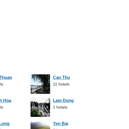
 Thuan
Can Tho
ls
11 hotels
h Hoa
Lam Dong
ls
1 hotels
 Long
Yen Bai