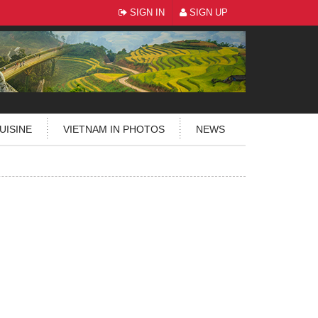
SIGN IN
SIGN UP
UISINE
VIETNAM IN PHOTOS
NEWS