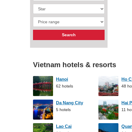
Vietnam hotels & resorts
Hanoi
Ho C
62 hotels
48 ho
Da Nang City
Hai 
5 hotels
11 ho
Lao Cai
Qua