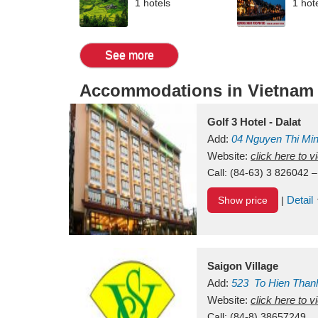
1 hotels
1 hot
See more
Accommodations in Vietnam
Golf 3 Hotel - Dalat
Add:
04 Nguyen Thi Mi
Vietnam
Website:
click here to 
Call:
(84-63) 3 826042 –
Detail
Show price
|
Saigon Village
Add:
523
To Hien Than
Vietnam
Website:
click here to 
Call:
(84-8) 38657249