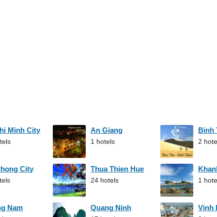
hi Minh City
An Giang
Binh
tels
1 hotels
2 hote
Phong City
Thua Thien Hue
Khan
tels
24 hotels
1 hote
ng Nam
Quang Ninh
Vinh