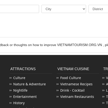
edback or thoughts on how to improve VIETNAMTOURISM.ORG.VN , ple
ATTRACTIONS
VIETNAM CUISINE
TR
Culture
Food Culture
V
Nature & Adventure
Vietnamese Recipes
Nightlife
Drink - Cocktail
L
Entertainment
Vietnam Restaurants
T
History
T