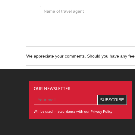
We appreciate your comments. Should you have any fe
OUR NEWSLETTER
Will be used in accordance with our Privacy Policy