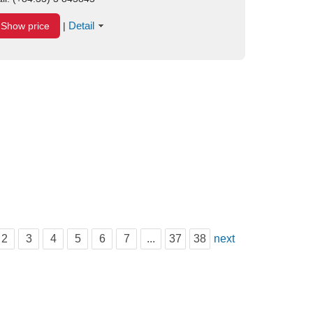
Detail
Show price
|
2
3
4
5
6
7
...
37
38
next