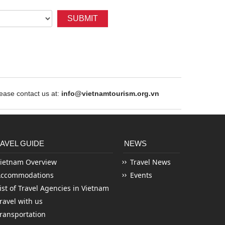
SUBMIT
ase contact us at:
info@vietnamtourism.org.vn
AVEL GUIDE
NEWS
ietnam Overview
Travel News
Accommodations
Events
ist of Travel Agencies in Vietnam
ravel with us
ransportation