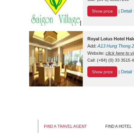
Detail
Show price
|
Royal Lotus Hotel Ha
Add:
A13
Hung Thong 2
Vietnam
Website:
click here to 
Call:
(+84) (0) 33 3515 
Detail
Show price
|
FIND A TRAVEL AGENT
FIND A HOTEL