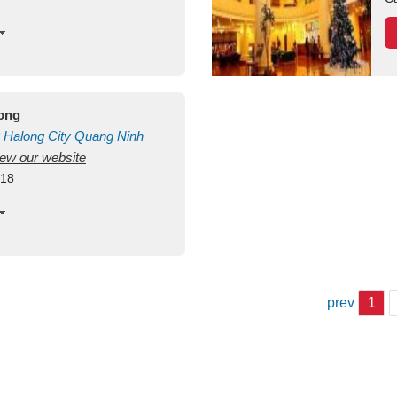
long
Halong City
Quang Ninh
view our website
418
prev
1