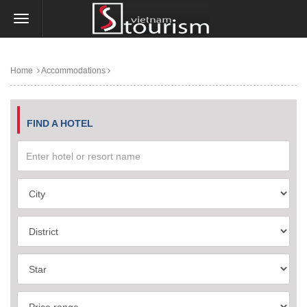
Home
Accommodations
FIND A HOTEL