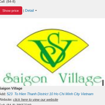
Call:
(84-8)
Detail
Show price
|
Saigon Village
Add:
523
To Hien Thanh
District 10
Ho Chi Minh City
Vietnam
Website:
click here to view our website
Call:
(84-8) 38657249