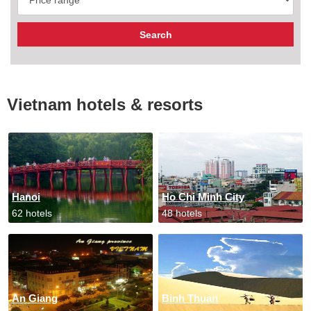
Vietnam hotels & resorts
Hanoi
Ho Chi Minh City
62 hotels
48 hotels
An Giang
Binh Thuan