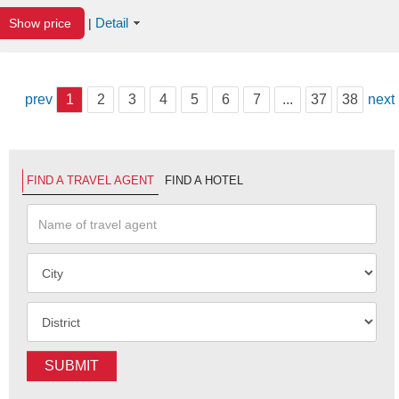
Detail
Show price
|
prev
1
2
3
4
5
6
7
...
37
38
next
FIND A TRAVEL AGENT
FIND A HOTEL
SUBMIT