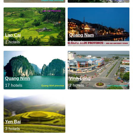
Lao Cai
Quang Nam
1 hotels
1 hotels
Quang Ninh
Vinh Long
17 hotels
2 hotels
Yen Bai
3 hotels