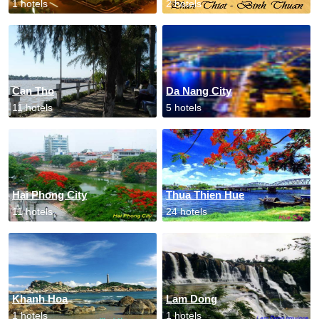
1 hotels
2 hotels
Can Tho
Da Nang City
11 hotels
5 hotels
Hai Phong City
Thua Thien Hue
11 hotels
24 hotels
Khanh Hoa
Lam Dong
1 hotels
1 hotels