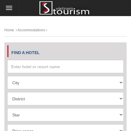
Home
Accommodations
FIND A HOTEL