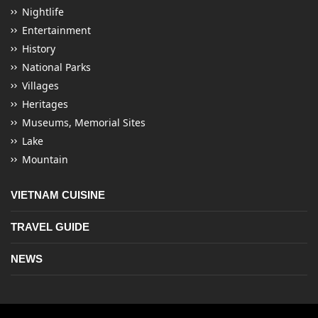
Nightlife
Entertainment
History
National Parks
Villages
Heritages
Museums, Memorial Sites
Lake
Mountain
VIETNAM CUISINE
TRAVEL GUIDE
NEWS