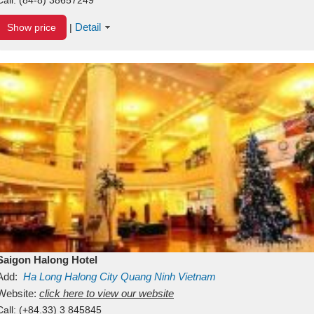
Detail
Show price
|
Saigon Halong Hotel
Add:
Ha Long
Halong City
Quang Ninh
Vietnam
Website:
click here to view our website
Call:
(+84.33) 3 845845