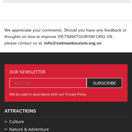
We appreciate your comments. Should you have any feedback or
thoughts on how to improve VIETNAMTOURISM.ORG.VN ,
please contact us at:
info@vietnamtourism.org.vn
OUR NEWSLETTER
Will be used in accordance with our Privacy Policy
ATTRACTIONS
Culture
Nature & Adventure