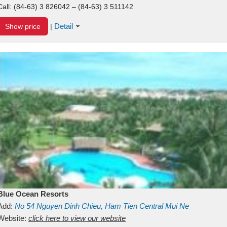
Call:
(84-63) 3 826042 – (84-63) 3 511142
Detail
Show price
|
Blue Ocean Resorts
Add:
No 54
Nguyen Dinh Chieu, Ham Tien
Central Mui Ne
Beach
Website:
Binh Thuan
click here to view our website
Vietnam