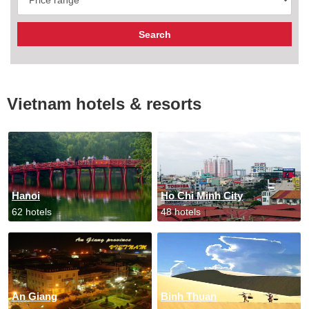
Vietnam hotels & resorts
Hanoi
Ho Chi Minh City
62 hotels
48 hotels
An Giang
Binh Thuan