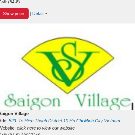
Call:
(84-8)
Detail
Show price
|
Saigon Village
Add:
523
To Hien Thanh
District 10
Ho Chi Minh City
Vietnam
Website:
click here to view our website
Call:
(84-8) 38657249