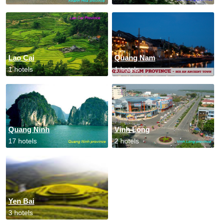
Lao Cai
Quang Nam
1 hotels
1 hotels
Quang Ninh
Vinh Long
17 hotels
2 hotels
Yen Bai
3 hotels