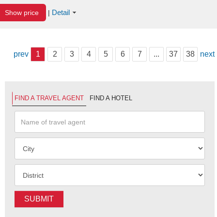
Detail
Show price
|
prev
1
2
3
4
5
6
7
...
37
38
next
FIND A TRAVEL AGENT
FIND A HOTEL
SUBMIT