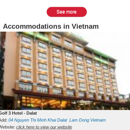
See more
Accommodations in Vietnam
Golf 3 Hotel - Dalat
Add:
04 Nguyen Thi Minh Khai
Dalat
Lam Dong
Vietnam
Website:
click here to view our website