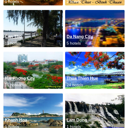
1 hotels
2 hotels
Can Tho
Da Nang City
11 hotels
5 hotels
Hai Phong City
Thua Thien Hue
11 hotels
24 hotels
Khanh Hoa
Lam Dong
1 hotels
1 hotels