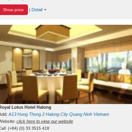
Detail
Show price
|
Royal Lotus Hotel Halong
Add:
A13
Hung Thong 2
Halong City
Quang Ninh
Vietnam
Website:
click here to view our website
Call:
(+84) (0) 33 3515 418