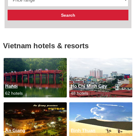
Vietnam hotels & resorts
Hanoi
Ho Chi Minh City
62 hotels
48 hotels
An Giang
Binh Thuan