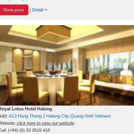
Detail
Show price
|
Royal Lotus Hotel Halong
Add:
A13
Hung Thong 2
Halong City
Quang Ninh
Vietnam
Website:
click here to view our website
Call:
(+84) (0) 33 3515 418