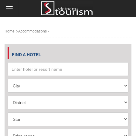
Home
Accommodations
FIND A HOTEL