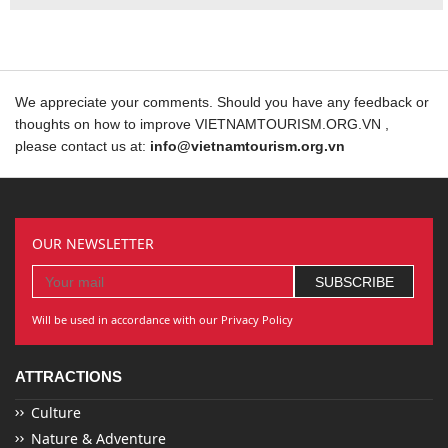
We appreciate your comments. Should you have any feedback or
thoughts on how to improve VIETNAMTOURISM.ORG.VN ,
please contact us at:
info@vietnamtourism.org.vn
OUR NEWSLETTER
Will be used in accordance with our Privacy Policy
ATTRACTIONS
Culture
Nature & Adventure