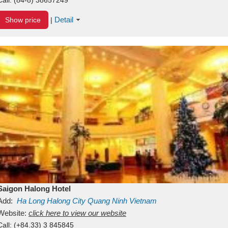
Detail
Show price
|
Saigon Halong Hotel
Add:
Ha Long
Halong City
Quang Ninh
Vietnam
Website:
click here to view our website
Call:
(+84.33) 3 845845