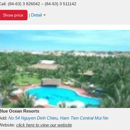
Call:
(84-63) 3 826042 – (84-63) 3 511142
Detail
Show price
|
Blue Ocean Resorts
Add:
No 54
Nguyen Dinh Chieu, Ham Tien
Central Mui Ne
Beach
Website:
Binh Thuan
click here to view our website
Vietnam