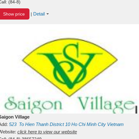
Call:
(84-8)
Detail
Show price
|
Saigon Village
Add:
523
To Hien Thanh
District 10
Ho Chi Minh City
Vietnam
Website:
click here to view our website
Call:
(84-8) 38657249