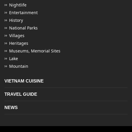
Nightlife
Entertainment
History
National Parks
Villages
Heritages
Museums, Memorial Sites
Lake
Mountain
VIETNAM CUISINE
TRAVEL GUIDE
NEWS