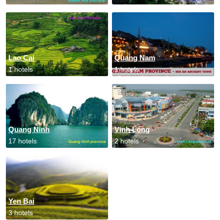
Lao Cai
Quang Nam
1 hotels
1 hotels
Quang Ninh
Vinh Long
17 hotels
2 hotels
Yen Bai
3 hotels