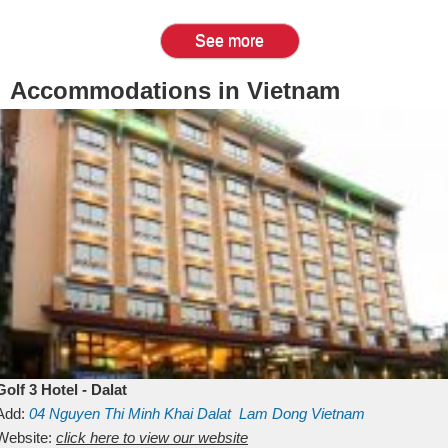
See more
Accommodations in Vietnam
Golf 3 Hotel - Dalat
Add:
04 Nguyen Thi Minh Khai
Dalat
Lam Dong
Vietnam
Website:
click here to view our website