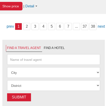
Detail
Show price
|
prev
1
2
3
4
5
6
7
...
37
38
next
FIND A TRAVEL AGENT
FIND A HOTEL
SUBMIT