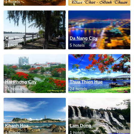
1 hotels
2 hotels
Can Tho
Da Nang City
11 hotels
5 hotels
Hai Phong City
Thua Thien Hue
11 hotels
24 hotels
Khanh Hoa
Lam Dong
1 hotels
1 hotels