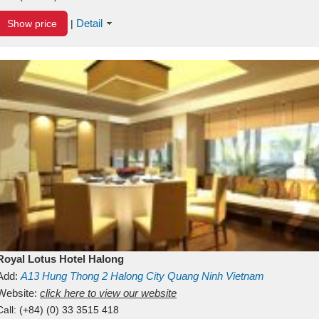
Detail
Show price
|
Royal Lotus Hotel Halong
Add:
A13
Hung Thong 2
Halong City
Quang Ninh
Vietnam
Website:
click here to view our website
Call:
(+84) (0) 33 3515 418