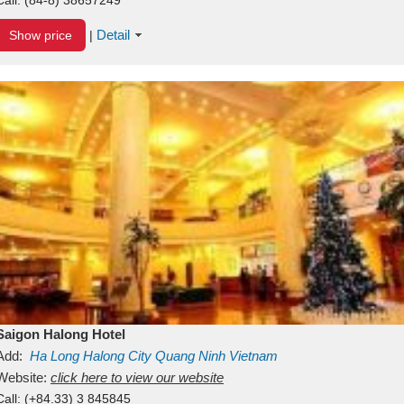
Detail
Show price
|
Saigon Halong Hotel
Add:
Ha Long
Halong City
Quang Ninh
Vietnam
Website:
click here to view our website
Call:
(+84.33) 3 845845