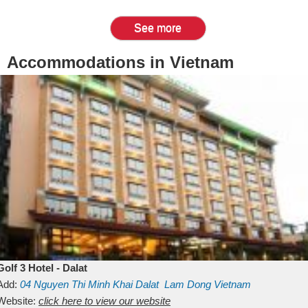
See more
Accommodations in Vietnam
Golf 3 Hotel - Dalat
Add:
04 Nguyen Thi Minh Khai
Dalat
Lam Dong
Vietnam
Website:
click here to view our website