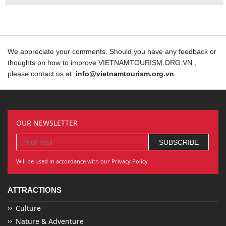
We appreciate your comments. Should you have any feedback or
thoughts on how to improve VIETNAMTOURISM.ORG.VN ,
please contact us at:
info@vietnamtourism.org.vn
OUR NEWSLETTER
Will be used in accordance with our Privacy Policy
ATTRACTIONS
Culture
Nature & Adventure