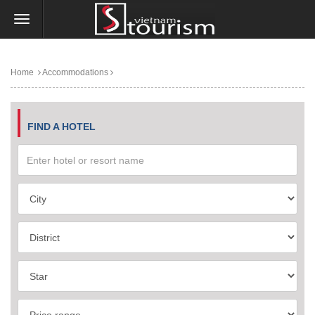
Home
Accommodations
FIND A HOTEL