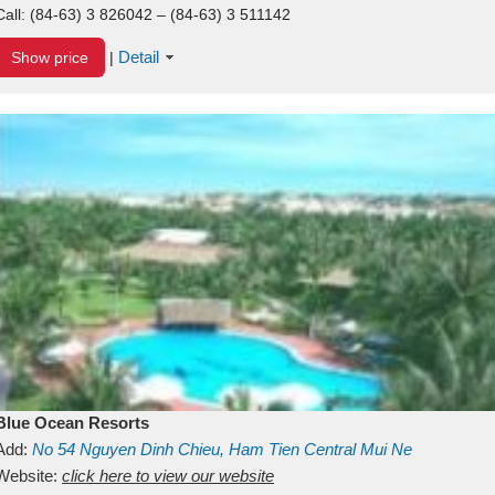
Call:
(84-63) 3 826042 – (84-63) 3 511142
Detail
Show price
|
Blue Ocean Resorts
Add:
No 54
Nguyen Dinh Chieu, Ham Tien
Central Mui Ne
Beach
Website:
Binh Thuan
click here to view our website
Vietnam