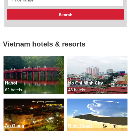
Vietnam hotels & resorts
Hanoi
Ho Chi Minh City
62 hotels
48 hotels
An Giang
Binh Thuan