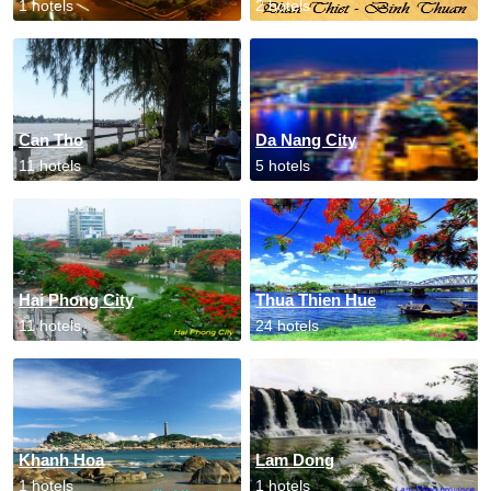
1 hotels
2 hotels
Can Tho
Da Nang City
11 hotels
5 hotels
Hai Phong City
Thua Thien Hue
11 hotels
24 hotels
Khanh Hoa
Lam Dong
1 hotels
1 hotels