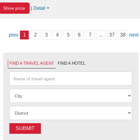
Detail
Show price
|
prev
1
2
3
4
5
6
7
...
37
38
next
FIND A TRAVEL AGENT
FIND A HOTEL
SUBMIT