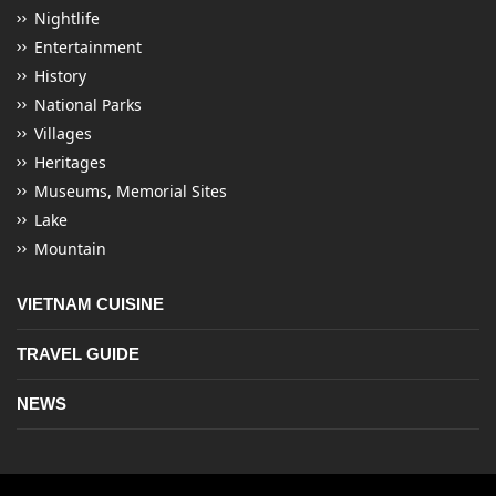
Nightlife
Entertainment
History
National Parks
Villages
Heritages
Museums, Memorial Sites
Lake
Mountain
VIETNAM CUISINE
TRAVEL GUIDE
NEWS