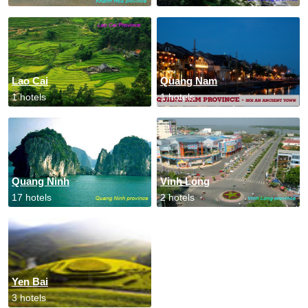
Lao Cai
Quang Nam
1 hotels
1 hotels
Quang Ninh
Vinh Long
17 hotels
2 hotels
Yen Bai
3 hotels