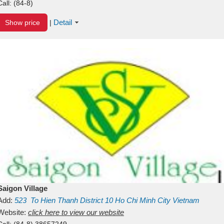
Call:
(84-8)
Detail
Show price
|
Saigon Village
Add:
523
To Hien Thanh
District 10
Ho Chi Minh City
Vietnam
Website:
click here to view our website
Call:
(84-8) 38657249