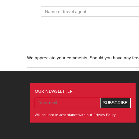
We appreciate your comments. Should you have any fe
OUR NEWSLETTER
Will be used in accordance with our Privacy Policy