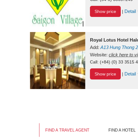
Detail
Show price
|
Royal Lotus Hotel Ha
Add:
A13
Hung Thong 2
Vietnam
Website:
click here to 
Call:
(+84) (0) 33 3515 
Detail
Show price
|
FIND A TRAVEL AGENT
FIND A HOTEL