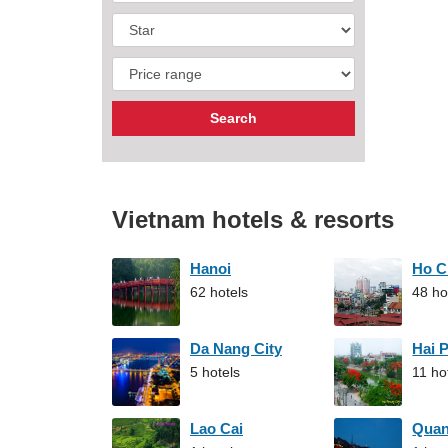
Vietnam hotels & resorts
Hanoi
Ho C
62 hotels
48 ho
Da Nang City
Hai 
5 hotels
11 ho
Lao Cai
Qua