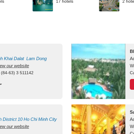
els
17 hotels
2 hote
B
nh Khai
Dalat
Lam Dong
A
view our website
M
W
 (84-63) 3 511142
Ca
S
h
District 10
Ho Chi Minh City
A
view our website
W
Ca