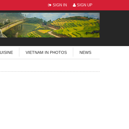
SIGN IN
SIGN UP
UISINE
VIETNAM IN PHOTOS
NEWS