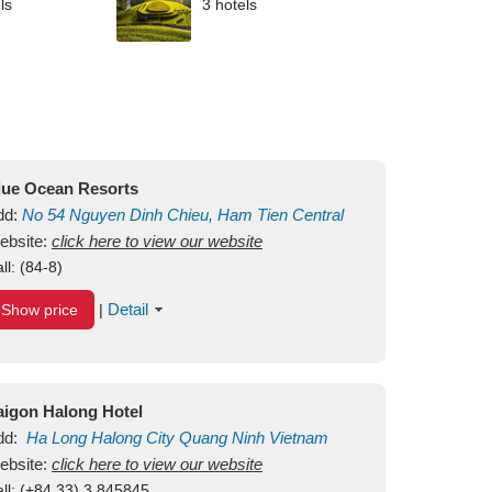
ls
3 hotels
lue Ocean Resorts
dd:
No 54
Nguyen Dinh Chieu, Ham Tien
Central
ui Ne Beach
ebsite:
click here to view our website
Binh Thuan
Vietnam
ll:
(84-8)
Detail
Show price
|
aigon Halong Hotel
dd:
Ha Long
Halong City
Quang Ninh
Vietnam
ebsite:
click here to view our website
ll:
(+84.33) 3 845845