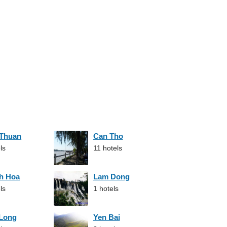
 Thuan
Can Tho
ls
11 hotels
h Hoa
Lam Dong
ls
1 hotels
 Long
Yen Bai