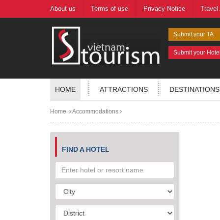
About us
Terms of use
Privacy Notice
Travel
Submit your TA
Submit your Hote
HOME
ATTRACTIONS
DESTINATIONS
Home
Accommodations
FIND A HOTEL