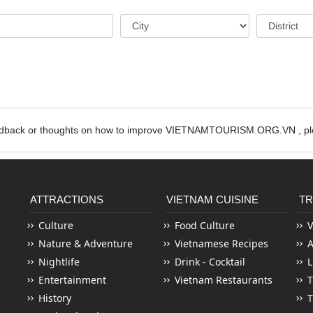
edback or thoughts on how to improve VIETNAMTOURISM.ORG.VN , ple
ATTRACTIONS
VIETNAM CUISINE
TR
Culture
Food Culture
V
Nature & Adventure
Vietnamese Recipes
Nightlife
Drink - Cocktail
L
Entertainment
Vietnam Restaurants
T
History
T