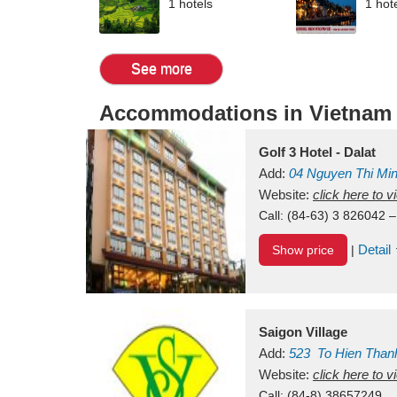
1 hotels
1 hot
See more
Accommodations in Vietnam
Golf 3 Hotel - Dalat
Add:
04 Nguyen Thi Mi
Vietnam
Website:
click here to 
Call:
(84-63) 3 826042 –
Detail
Show price
|
Saigon Village
Add:
523
To Hien Than
Vietnam
Website:
click here to 
Call:
(84-8) 38657249