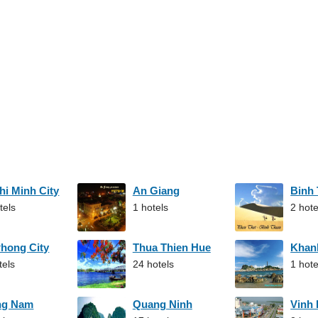
hi Minh City
An Giang
Binh
tels
1 hotels
2 hote
Phong City
Thua Thien Hue
Khan
tels
24 hotels
1 hote
ng Nam
Quang Ninh
Vinh