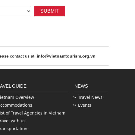
SUBMIT
ase contact us at:
info@vietnamtourism.org.vn
AVEL GUIDE
NEWS
ietnam Overview
Travel News
Accommodations
Events
ist of Travel Agencies in Vietnam
ravel with us
ransportation