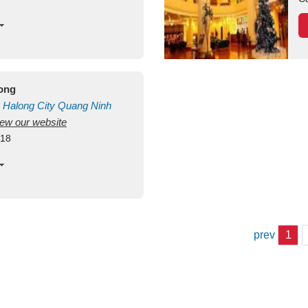
long
Halong City
Quang Ninh
view our website
418
prev
1