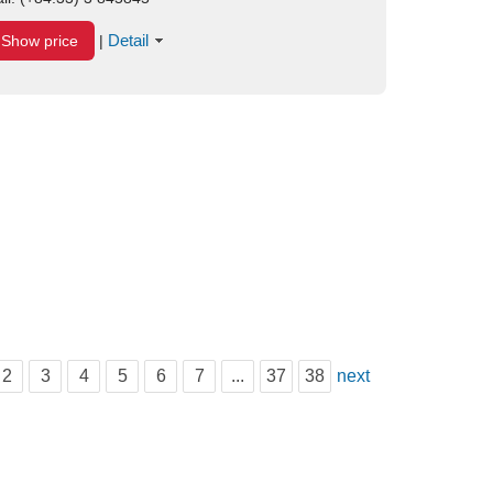
Detail
Show price
|
2
3
4
5
6
7
...
37
38
next