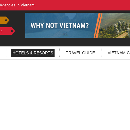
 Agencies in Vietnam
ls
HOTELS & RESORTS
TRAVEL GUIDE
VIETNAM C