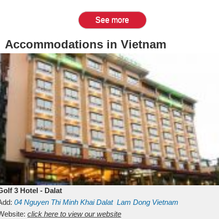
See more
Accommodations in Vietnam
Golf 3 Hotel - Dalat
Add:
04 Nguyen Thi Minh Khai
Dalat
Lam Dong
Vietnam
Website:
click here to view our website