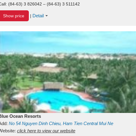
Call:
(84-63) 3 826042 – (84-63) 3 511142
Detail
Show price
|
Blue Ocean Resorts
Add:
No 54
Nguyen Dinh Chieu, Ham Tien
Central Mui Ne
Beach
Website:
Binh Thuan
click here to view our website
Vietnam