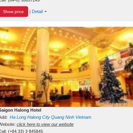
Detail
Show price
|
Saigon Halong Hotel
Add:
Ha Long
Halong City
Quang Ninh
Vietnam
Website:
click here to view our website
Call:
(+84.33) 3 845845