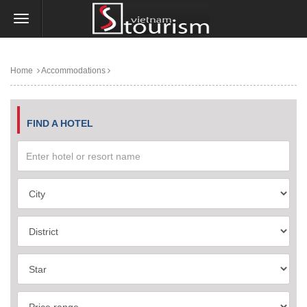
Home
Accommodations
FIND A HOTEL