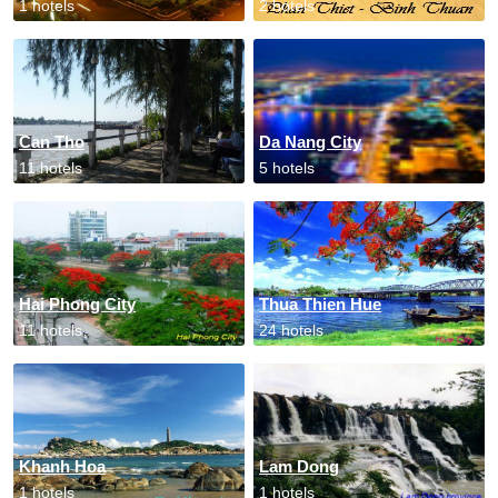
1 hotels
2 hotels
Can Tho
Da Nang City
11 hotels
5 hotels
Hai Phong City
Thua Thien Hue
11 hotels
24 hotels
Khanh Hoa
Lam Dong
1 hotels
1 hotels