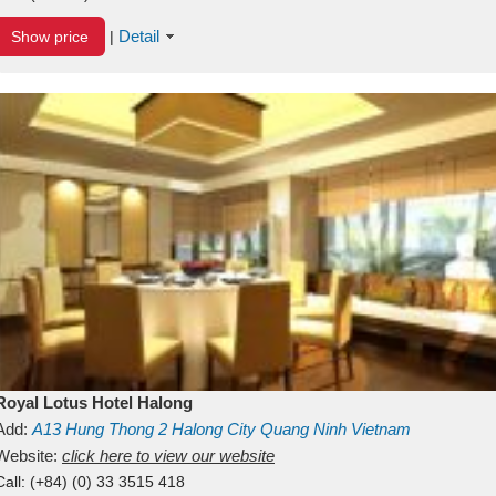
Detail
Show price
|
Royal Lotus Hotel Halong
Add:
A13
Hung Thong 2
Halong City
Quang Ninh
Vietnam
Website:
click here to view our website
Call:
(+84) (0) 33 3515 418