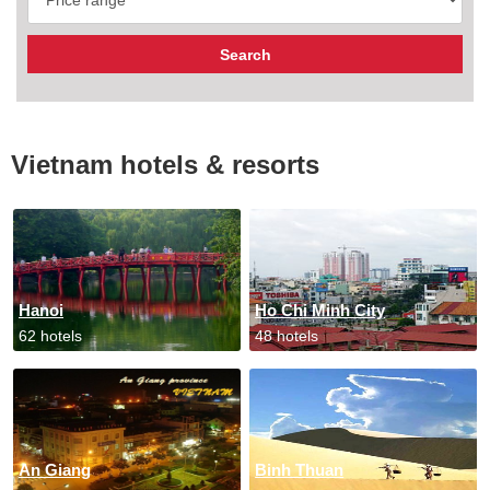
Vietnam hotels & resorts
Hanoi
Ho Chi Minh City
62 hotels
48 hotels
An Giang
Binh Thuan