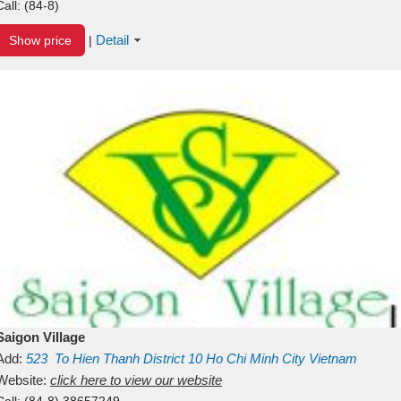
Call:
(84-8)
Detail
Show price
|
Saigon Village
Add:
523
To Hien Thanh
District 10
Ho Chi Minh City
Vietnam
Website:
click here to view our website
Call:
(84-8) 38657249