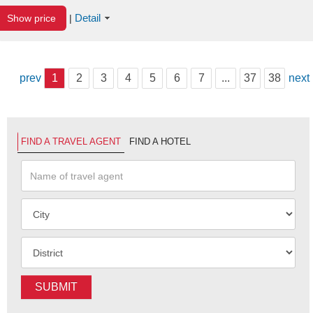
Detail
Show price
|
prev
1
2
3
4
5
6
7
...
37
38
next
FIND A TRAVEL AGENT
FIND A HOTEL
SUBMIT