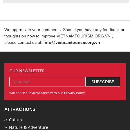
We appreciate your comments. Should you have any feedback or
thoughts on how to improve VIETNAMTOURISM.ORG.VN ,
please contact us at:
info@vietnamtourism.org.vn
OUR NEWSLETTER
Will be used in accordance with our Privacy Policy
ATTRACTIONS
Culture
Nature & Adventure