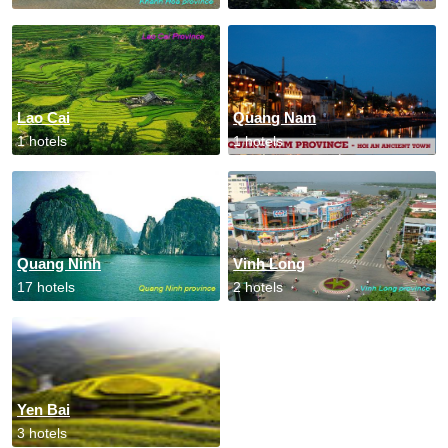
Lao Cai
Quang Nam
1 hotels
1 hotels
Quang Ninh
Vinh Long
17 hotels
2 hotels
Yen Bai
3 hotels