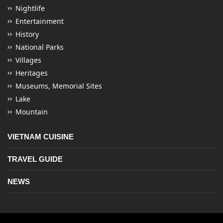
Nightlife
Entertainment
History
National Parks
Villages
Heritages
Museums, Memorial Sites
Lake
Mountain
VIETNAM CUISINE
TRAVEL GUIDE
NEWS