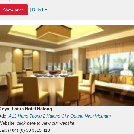
Detail
Show price
|
Royal Lotus Hotel Halong
Add:
A13
Hung Thong 2
Halong City
Quang Ninh
Vietnam
Website:
click here to view our website
Call:
(+84) (0) 33 3515 418