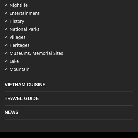
Nightlife
Entertainment
History
National Parks
Villages
Heritages
Museums, Memorial Sites
Lake
Mountain
VIETNAM CUISINE
TRAVEL GUIDE
NEWS