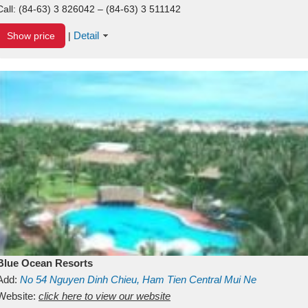
Call:
(84-63) 3 826042 – (84-63) 3 511142
Detail
Show price
|
Blue Ocean Resorts
Add:
No 54
Nguyen Dinh Chieu, Ham Tien
Central Mui Ne
Beach
Website:
Binh Thuan
click here to view our website
Vietnam