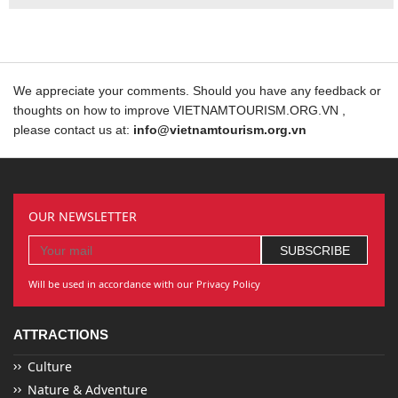
We appreciate your comments. Should you have any feedback or
thoughts on how to improve VIETNAMTOURISM.ORG.VN ,
please contact us at:
info@vietnamtourism.org.vn
OUR NEWSLETTER
Will be used in accordance with our Privacy Policy
ATTRACTIONS
Culture
Nature & Adventure