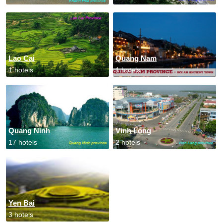
Lao Cai
Quang Nam
1 hotels
1 hotels
Quang Ninh
Vinh Long
17 hotels
2 hotels
Yen Bai
3 hotels