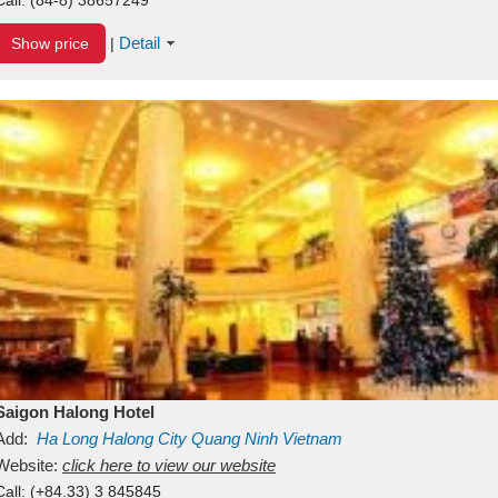
Detail
Show price
|
Saigon Halong Hotel
Add:
Ha Long
Halong City
Quang Ninh
Vietnam
Website:
click here to view our website
Call:
(+84.33) 3 845845