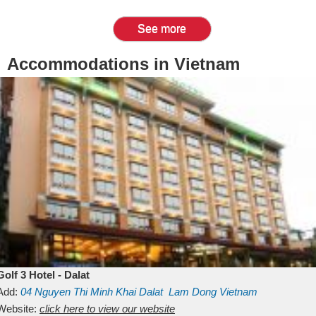
See more
Accommodations in Vietnam
Golf 3 Hotel - Dalat
Add:
04 Nguyen Thi Minh Khai
Dalat
Lam Dong
Vietnam
Website:
click here to view our website