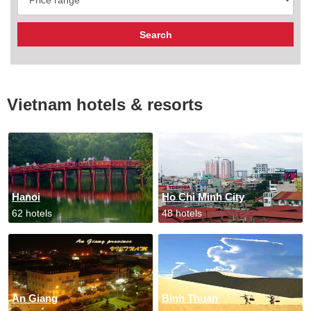
Vietnam hotels & resorts
Hanoi
Ho Chi Minh City
62 hotels
48 hotels
An Giang
Binh Thuan