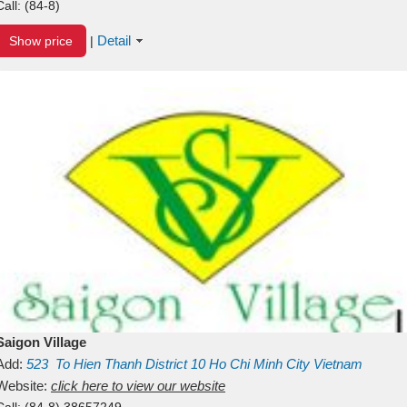
Call:
(84-8)
Detail
Show price
|
Saigon Village
Add:
523
To Hien Thanh
District 10
Ho Chi Minh City
Vietnam
Website:
click here to view our website
Call:
(84-8) 38657249