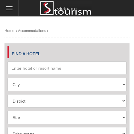
Home
Accommodations
FIND A HOTEL