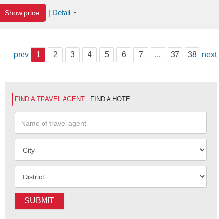
Detail
Show price
|
prev
1
2
3
4
5
6
7
...
37
38
next
FIND A TRAVEL AGENT
FIND A HOTEL
SUBMIT