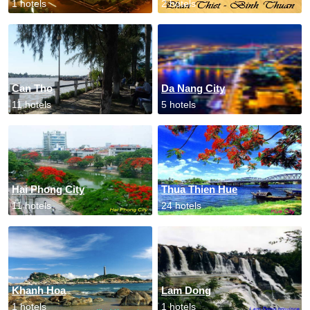
1 hotels
2 hotels
Can Tho
Da Nang City
11 hotels
5 hotels
Hai Phong City
Thua Thien Hue
11 hotels
24 hotels
Khanh Hoa
Lam Dong
1 hotels
1 hotels