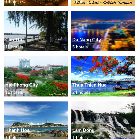
1 hotels
2 hotels
Can Tho
Da Nang City
11 hotels
5 hotels
Hai Phong City
Thua Thien Hue
11 hotels
24 hotels
Khanh Hoa
Lam Dong
1 hotels
1 hotels