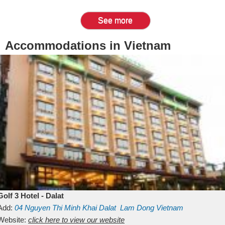
See more
Accommodations in Vietnam
Golf 3 Hotel - Dalat
Add:
04 Nguyen Thi Minh Khai
Dalat
Lam Dong
Vietnam
Website:
click here to view our website