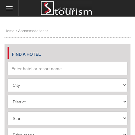
Home
Accommodations
FIND A HOTEL