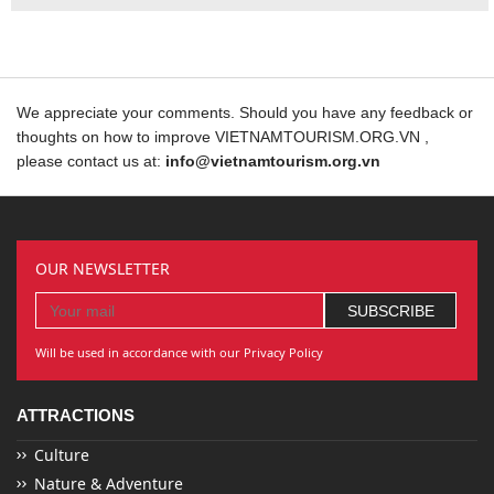
We appreciate your comments. Should you have any feedback or
thoughts on how to improve VIETNAMTOURISM.ORG.VN ,
please contact us at:
info@vietnamtourism.org.vn
OUR NEWSLETTER
Will be used in accordance with our Privacy Policy
ATTRACTIONS
Culture
Nature & Adventure