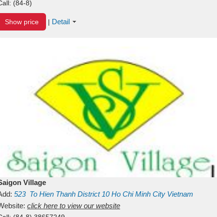
Call:
(84-8)
Detail
Show price
|
Saigon Village
Add:
523
To Hien Thanh
District 10
Ho Chi Minh City
Vietnam
Website:
click here to view our website
Call:
(84-8) 38657249