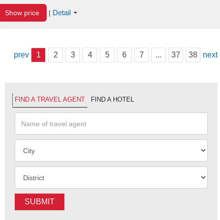
Detail
Show price
|
prev
1
2
3
4
5
6
7
...
37
38
next
FIND A TRAVEL AGENT
FIND A HOTEL
SUBMIT