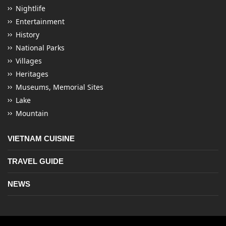
Nightlife
Entertainment
History
National Parks
Villages
Heritages
Museums, Memorial Sites
Lake
Mountain
VIETNAM CUISINE
TRAVEL GUIDE
NEWS