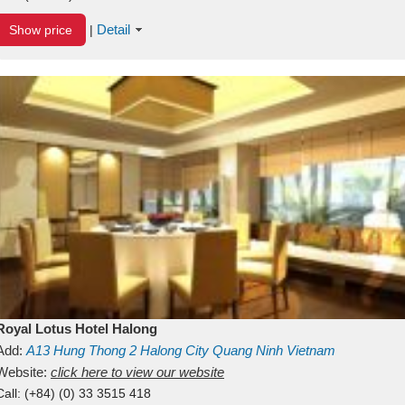
Detail
Show price
|
Royal Lotus Hotel Halong
Add:
A13
Hung Thong 2
Halong City
Quang Ninh
Vietnam
Website:
click here to view our website
Call:
(+84) (0) 33 3515 418