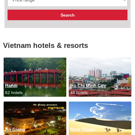
Vietnam hotels & resorts
Hanoi
Ho Chi Minh City
62 hotels
48 hotels
An Giang
Binh Thuan