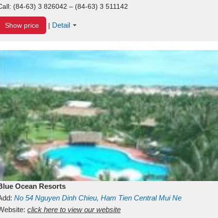
Call:
(84-63) 3 826042 – (84-63) 3 511142
Detail
Show price
|
Blue Ocean Resorts
Add:
No 54
Nguyen Dinh Chieu, Ham Tien
Central Mui Ne
Beach
Website:
Binh Thuan
click here to view our website
Vietnam