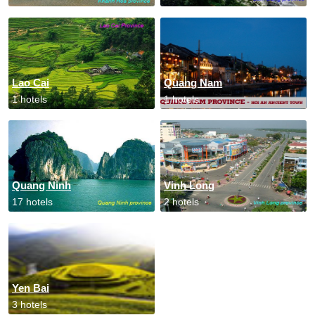
Lao Cai
Quang Nam
1 hotels
1 hotels
Quang Ninh
Vinh Long
17 hotels
2 hotels
Yen Bai
3 hotels