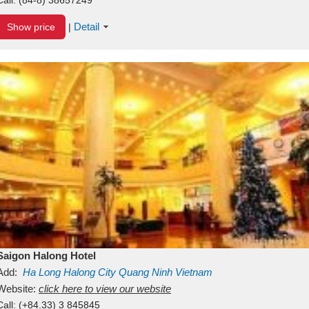
Detail
Show price
|
Saigon Halong Hotel
Add:
Ha Long
Halong City
Quang Ninh
Vietnam
Website:
click here to view our website
Call:
(+84.33) 3 845845