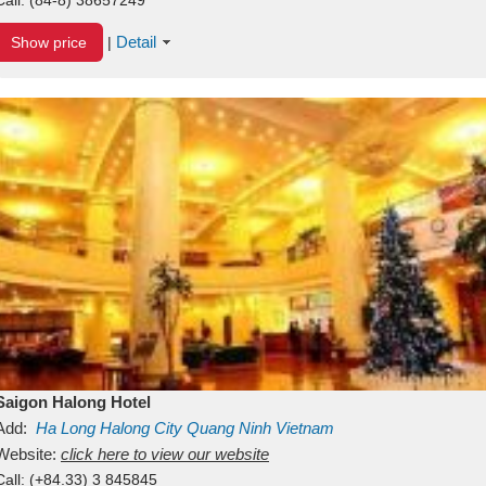
Detail
Show price
|
Saigon Halong Hotel
Add:
Ha Long
Halong City
Quang Ninh
Vietnam
Website:
click here to view our website
Call:
(+84.33) 3 845845