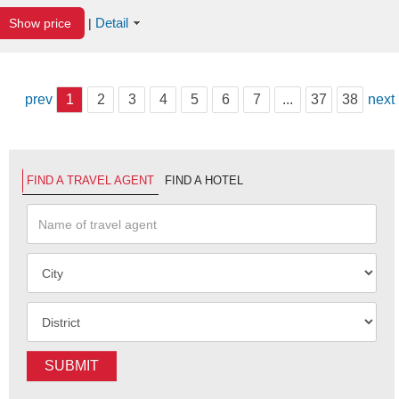
Detail
Show price
|
prev
1
2
3
4
5
6
7
...
37
38
next
FIND A TRAVEL AGENT
FIND A HOTEL
SUBMIT