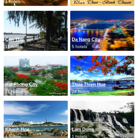
1 hotels
2 hotels
Can Tho
Da Nang City
11 hotels
5 hotels
Hai Phong City
Thua Thien Hue
11 hotels
24 hotels
Khanh Hoa
Lam Dong
1 hotels
1 hotels