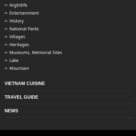
Nightlife
Entertainment
History
National Parks
Villages
Heritages
Museums, Memorial Sites
Lake
Mountain
VIETNAM CUISINE
TRAVEL GUIDE
NEWS