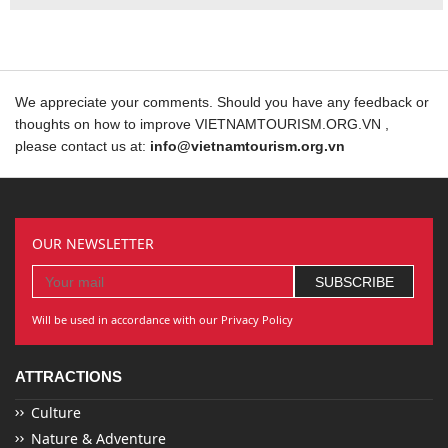
We appreciate your comments. Should you have any feedback or
thoughts on how to improve VIETNAMTOURISM.ORG.VN ,
please contact us at:
info@vietnamtourism.org.vn
OUR NEWSLETTER
Will be used in accordance with our Privacy Policy
ATTRACTIONS
Culture
Nature & Adventure