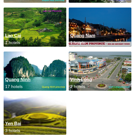
Lao Cai
Quang Nam
1 hotels
1 hotels
Quang Ninh
Vinh Long
17 hotels
2 hotels
Yen Bai
3 hotels