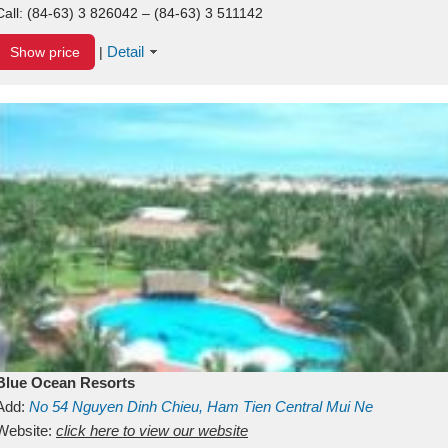
Call:
(84-63) 3 826042 – (84-63) 3 511142
Detail
Show price
|
Blue Ocean Resorts
Add:
No 54
Nguyen Dinh Chieu, Ham Tien
Central Mui Ne
Beach
Website:
Binh Thuan
click here to view our website
Vietnam