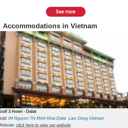
See more
Accommodations in Vietnam
Golf 3 Hotel - Dalat
Add:
04 Nguyen Thi Minh Khai
Dalat
Lam Dong
Vietnam
Website:
click here to view our website