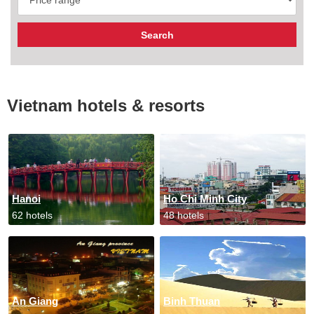
Vietnam hotels & resorts
Hanoi
Ho Chi Minh City
62 hotels
48 hotels
An Giang
Binh Thuan