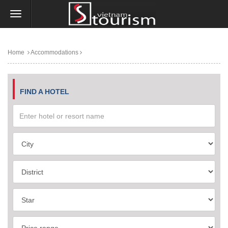
Home
Accommodations
FIND A HOTEL