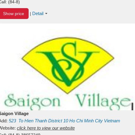
Call:
(84-8)
Detail
Show price
|
Saigon Village
Add:
523
To Hien Thanh
District 10
Ho Chi Minh City
Vietnam
Website:
click here to view our website
Call:
(84-8) 38657249