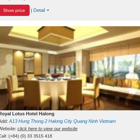
Detail
Show price
|
Royal Lotus Hotel Halong
Add:
A13
Hung Thong 2
Halong City
Quang Ninh
Vietnam
Website:
click here to view our website
Call:
(+84) (0) 33 3515 418