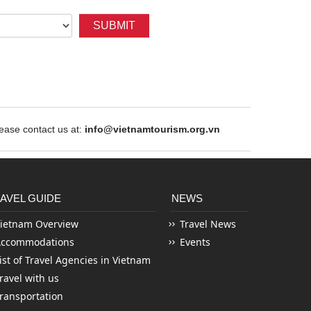
SUBMIT
ase contact us at:
info@vietnamtourism.org.vn
AVEL GUIDE
NEWS
ietnam Overview
Travel News
Accommodations
Events
ist of Travel Agencies in Vietnam
ravel with us
ransportation