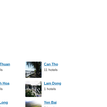
 Thuan
Can Tho
ls
11 hotels
h Hoa
Lam Dong
ls
1 hotels
 Long
Yen Bai