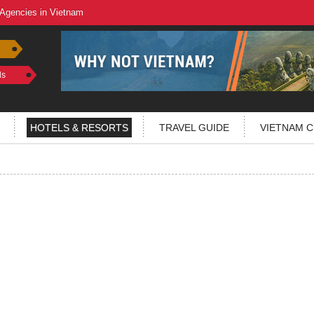
 Agencies in Vietnam
ls
HOTELS & RESORTS
TRAVEL GUIDE
VIETNAM C