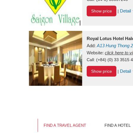
Detail
Show price
|
Royal Lotus Hotel Ha
Add:
A13
Hung Thong 2
Vietnam
Website:
click here to 
Call:
(+84) (0) 33 3515 
Detail
Show price
|
FIND A TRAVEL AGENT
FIND A HOTEL