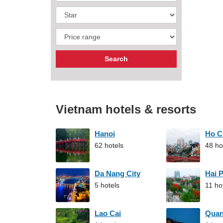
Vietnam hotels & resorts
Hanoi
Ho C
62 hotels
48 ho
Da Nang City
Hai 
5 hotels
11 ho
Lao Cai
Qua