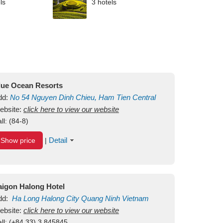
ls
3 hotels
lue Ocean Resorts
dd:
No 54
Nguyen Dinh Chieu, Ham Tien
Central
ui Ne Beach
ebsite:
click here to view our website
Binh Thuan
Vietnam
ll:
(84-8)
Detail
Show price
|
aigon Halong Hotel
dd:
Ha Long
Halong City
Quang Ninh
Vietnam
ebsite:
click here to view our website
ll:
(+84.33) 3 845845