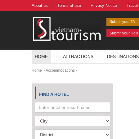
About us
Terms of use
Privacy Notice
Travel
Submit your TA
Submit your Hote
HOME
ATTRACTIONS
DESTINATIONS
Home
Accommodations
FIND A HOTEL