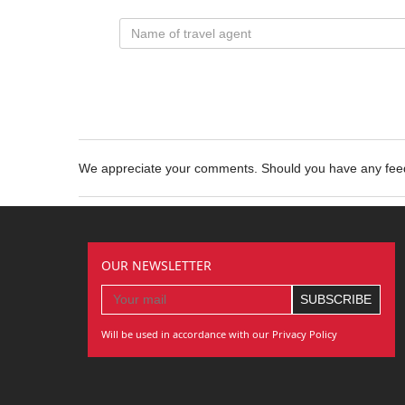
We appreciate your comments. Should you have any fe
OUR NEWSLETTER
Will be used in accordance with our Privacy Policy