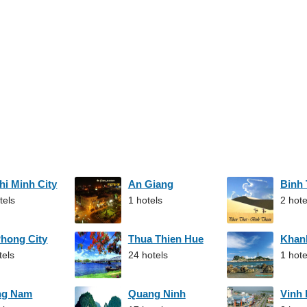
hi Minh City
An Giang
Binh
tels
1 hotels
2 hote
Phong City
Thua Thien Hue
Khan
tels
24 hotels
1 hote
ng Nam
Quang Ninh
Vinh