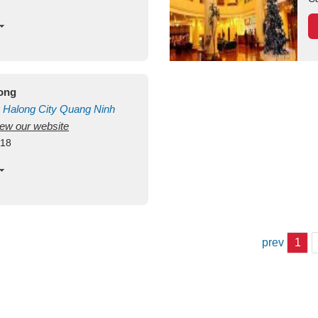
long
Halong City
Quang Ninh
view our website
418
prev
1