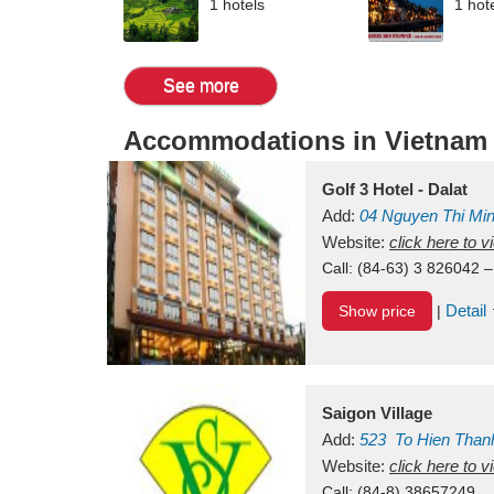
1 hotels
1 hot
See more
Accommodations in Vietnam
Golf 3 Hotel - Dalat
Add:
04 Nguyen Thi Mi
Vietnam
Website:
click here to 
Call:
(84-63) 3 826042 –
Detail
Show price
|
Saigon Village
Add:
523
To Hien Than
Vietnam
Website:
click here to 
Call:
(84-8) 38657249