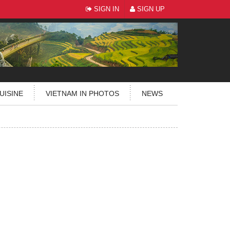
SIGN IN
SIGN UP
UISINE
VIETNAM IN PHOTOS
NEWS