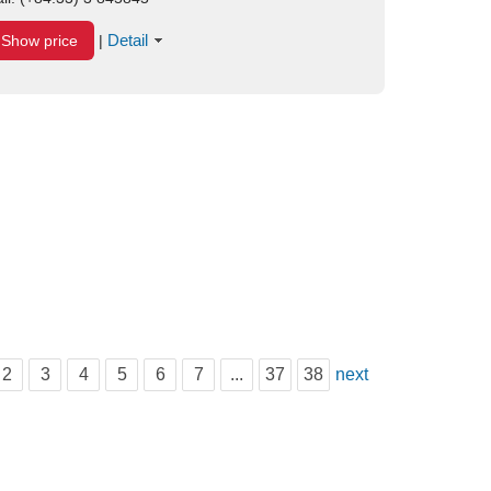
Detail
Show price
|
2
3
4
5
6
7
...
37
38
next