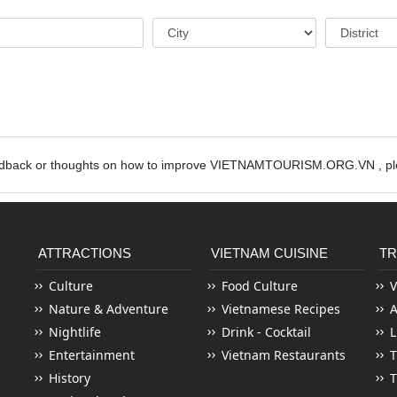
edback or thoughts on how to improve VIETNAMTOURISM.ORG.VN , ple
ATTRACTIONS
VIETNAM CUISINE
TR
Culture
Food Culture
V
Nature & Adventure
Vietnamese Recipes
Nightlife
Drink - Cocktail
L
Entertainment
Vietnam Restaurants
T
History
T