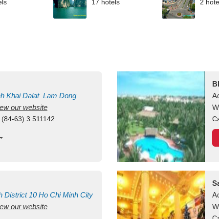
els
17 hotels
2 hote
B
nh Khai
Dalat
Lam Dong
A
view our website
M
W
 (84-63) 3 511142
Ca
S
h
District 10
Ho Chi Minh City
A
view our website
W
Ca