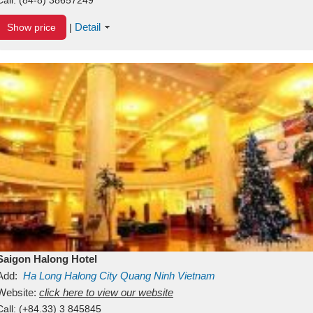
Detail
Show price
|
Saigon Halong Hotel
Add:
Ha Long
Halong City
Quang Ninh
Vietnam
Website:
click here to view our website
Call:
(+84.33) 3 845845