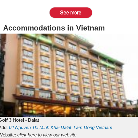
See more
Accommodations in Vietnam
Golf 3 Hotel - Dalat
Add:
04 Nguyen Thi Minh Khai
Dalat
Lam Dong
Vietnam
Website:
click here to view our website