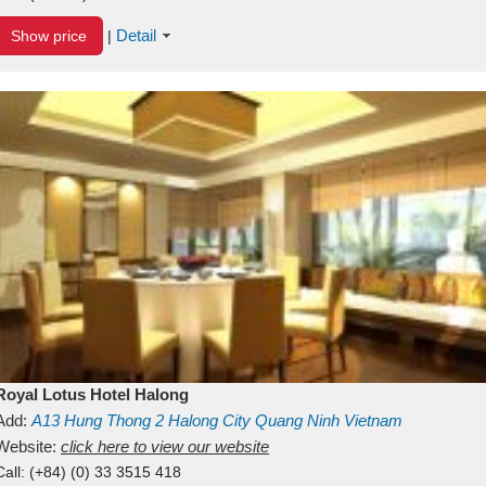
Detail
Show price
|
Royal Lotus Hotel Halong
Add:
A13
Hung Thong 2
Halong City
Quang Ninh
Vietnam
Website:
click here to view our website
Call:
(+84) (0) 33 3515 418