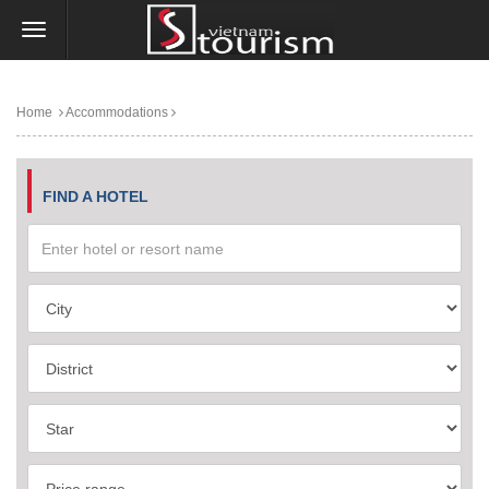
Home
Accommodations
FIND A HOTEL