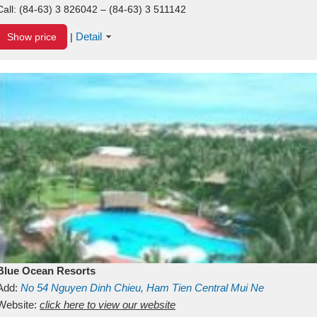
Call:
(84-63) 3 826042 – (84-63) 3 511142
Detail
Show price
|
Blue Ocean Resorts
Add:
No 54
Nguyen Dinh Chieu, Ham Tien
Central Mui Ne
Beach
Website:
Binh Thuan
click here to view our website
Vietnam