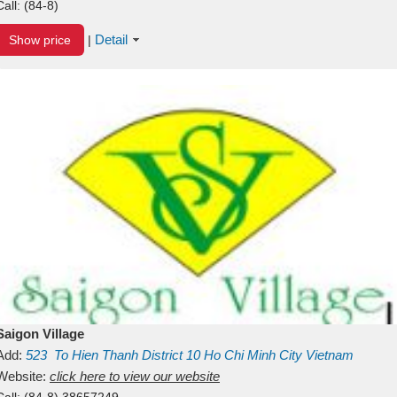
Call:
(84-8)
Detail
Show price
|
Saigon Village
Add:
523
To Hien Thanh
District 10
Ho Chi Minh City
Vietnam
Website:
click here to view our website
Call:
(84-8) 38657249