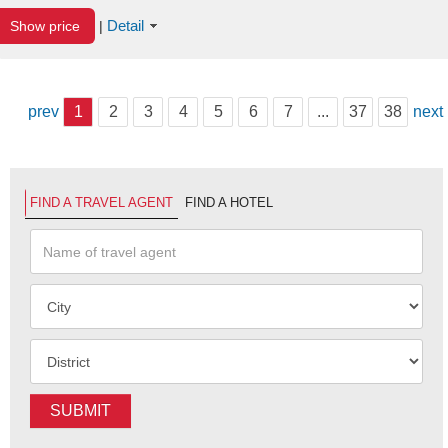
Detail
Show price
|
prev
1
2
3
4
5
6
7
...
37
38
next
FIND A TRAVEL AGENT
FIND A HOTEL
SUBMIT