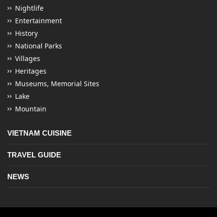
Nightlife
Entertainment
History
National Parks
Villages
Heritages
Museums, Memorial Sites
Lake
Mountain
VIETNAM CUISINE
TRAVEL GUIDE
NEWS