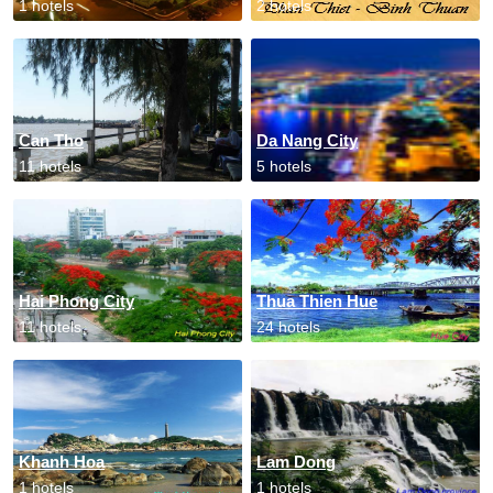
1 hotels
2 hotels
Can Tho
Da Nang City
11 hotels
5 hotels
Hai Phong City
Thua Thien Hue
11 hotels
24 hotels
Khanh Hoa
Lam Dong
1 hotels
1 hotels