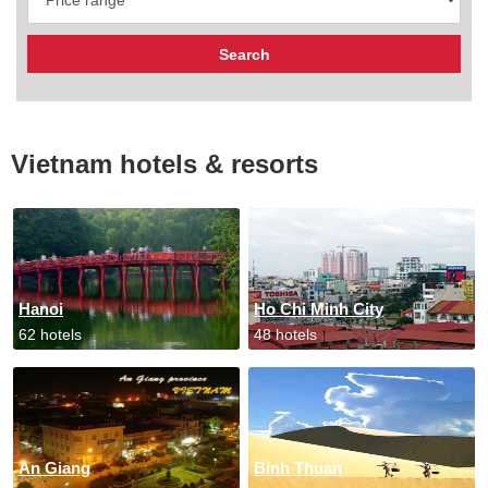
Vietnam hotels & resorts
Hanoi
Ho Chi Minh City
62 hotels
48 hotels
An Giang
Binh Thuan