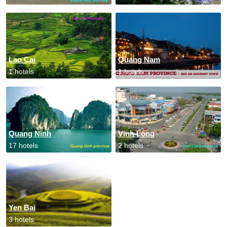
Lao Cai
Quang Nam
1 hotels
1 hotels
Quang Ninh
Vinh Long
17 hotels
2 hotels
Yen Bai
3 hotels