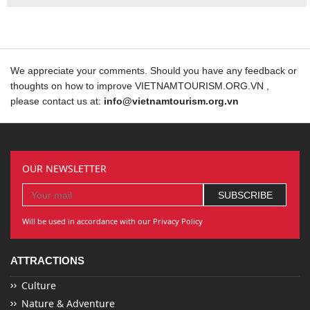
We appreciate your comments. Should you have any feedback or
thoughts on how to improve VIETNAMTOURISM.ORG.VN ,
please contact us at:
info@vietnamtourism.org.vn
OUR NEWSLETTER
Will be used in accordance with our Privacy Policy
ATTRACTIONS
Culture
Nature & Adventure