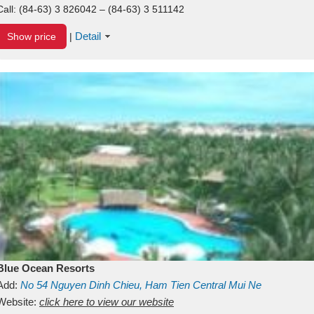
Call:
(84-63) 3 826042 – (84-63) 3 511142
Detail
Show price
|
Blue Ocean Resorts
Add:
No 54
Nguyen Dinh Chieu, Ham Tien
Central Mui Ne
Beach
Website:
Binh Thuan
click here to view our website
Vietnam