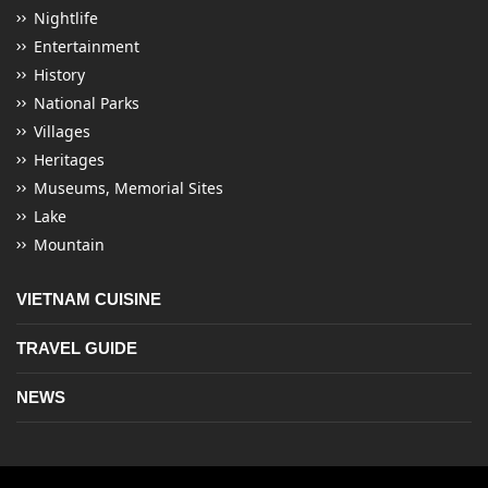
Nightlife
Entertainment
History
National Parks
Villages
Heritages
Museums, Memorial Sites
Lake
Mountain
VIETNAM CUISINE
TRAVEL GUIDE
NEWS