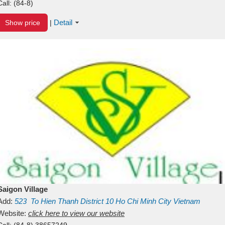
Call:
(84-8)
Detail
Show price
|
Saigon Village
Add:
523
To Hien Thanh
District 10
Ho Chi Minh City
Vietnam
Website:
click here to view our website
Call:
(84-8) 38657249