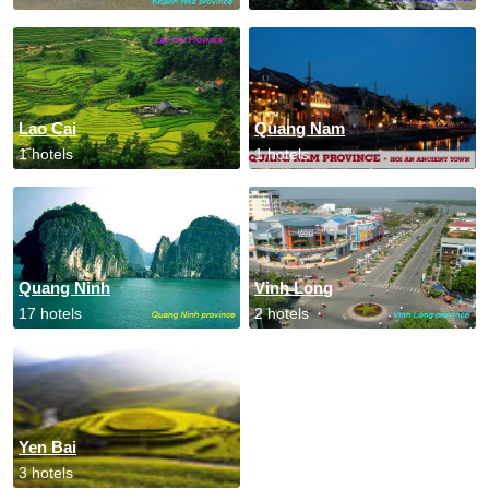
Lao Cai
Quang Nam
1 hotels
1 hotels
Quang Ninh
Vinh Long
17 hotels
2 hotels
Yen Bai
3 hotels