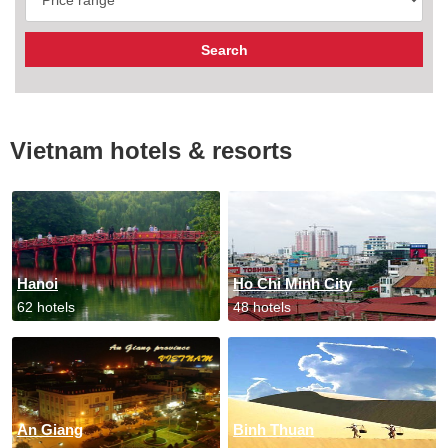
Vietnam hotels & resorts
Hanoi
Ho Chi Minh City
62 hotels
48 hotels
An Giang
Binh Thuan