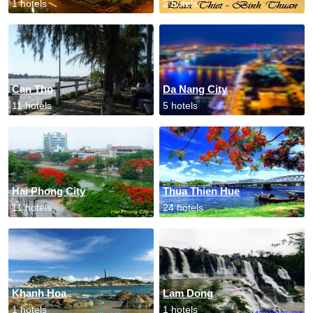
1 hotels
2 hotels
Can Tho
Da Nang City
11 hotels
5 hotels
Hai Phong City
Thua Thien Hue
11 hotels
24 hotels
Khanh Hoa
Lam Dong
1 hotels
1 hotels