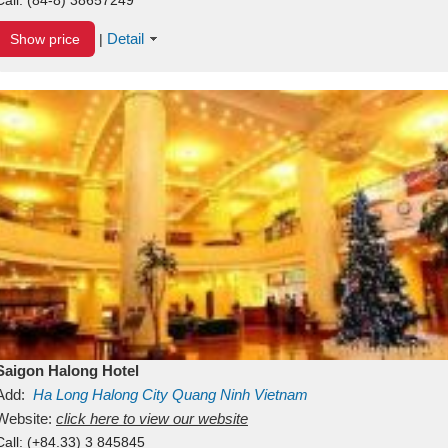
Detail
Show price
|
Saigon Halong Hotel
Add:
Ha Long
Halong City
Quang Ninh
Vietnam
Website:
click here to view our website
Call:
(+84.33) 3 845845