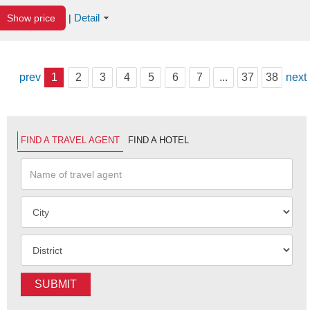
Detail
Show price
|
prev
1
2
3
4
5
6
7
...
37
38
next
FIND A TRAVEL AGENT
FIND A HOTEL
SUBMIT