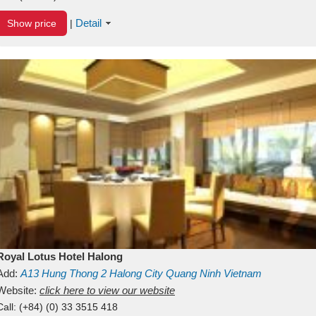
Detail
Show price
|
Royal Lotus Hotel Halong
Add:
A13
Hung Thong 2
Halong City
Quang Ninh
Vietnam
Website:
click here to view our website
Call:
(+84) (0) 33 3515 418