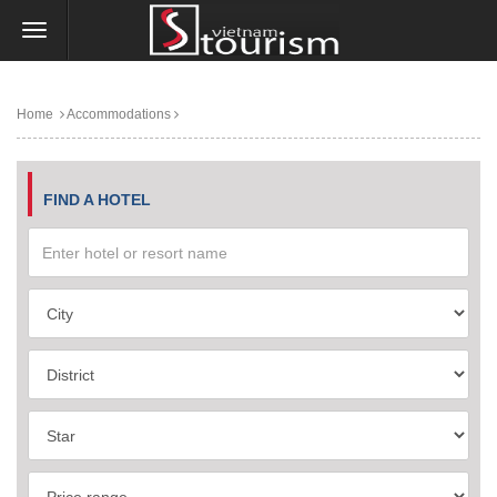
Home
Accommodations
FIND A HOTEL