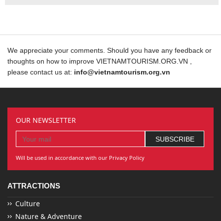
We appreciate your comments. Should you have any feedback or
thoughts on how to improve VIETNAMTOURISM.ORG.VN ,
please contact us at:
info@vietnamtourism.org.vn
OUR NEWSLETTER
Will be used in accordance with our Privacy Policy
ATTRACTIONS
Culture
Nature & Adventure