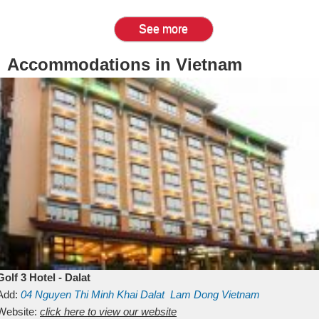
See more
Accommodations in Vietnam
Golf 3 Hotel - Dalat
Add:
04 Nguyen Thi Minh Khai
Dalat
Lam Dong
Vietnam
Website:
click here to view our website