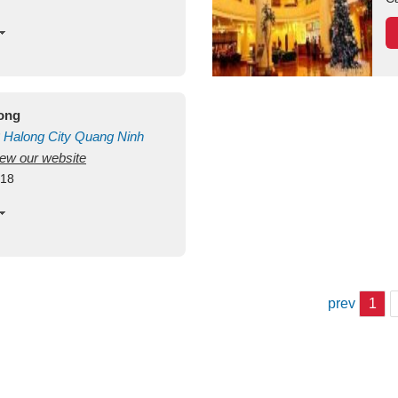
long
Halong City
Quang Ninh
view our website
418
prev
1