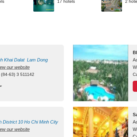
els
17 hotels
2 hote
B
nh Khai
Dalat
Lam Dong
A
view our website
M
W
 (84-63) 3 511142
Ca
S
h
District 10
Ho Chi Minh City
A
view our website
W
Ca