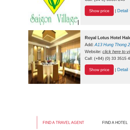
Detail
Show price
|
Royal Lotus Hotel Ha
Add:
A13
Hung Thong 2
Vietnam
Website:
click here to 
Call:
(+84) (0) 33 3515 
Detail
Show price
|
FIND A TRAVEL AGENT
FIND A HOTEL