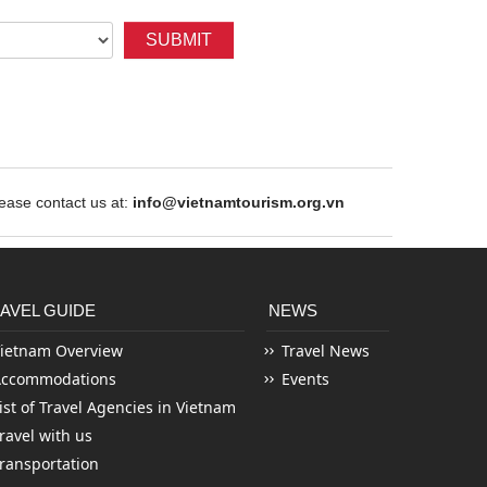
SUBMIT
ase contact us at:
info@vietnamtourism.org.vn
AVEL GUIDE
NEWS
ietnam Overview
Travel News
Accommodations
Events
ist of Travel Agencies in Vietnam
ravel with us
ransportation