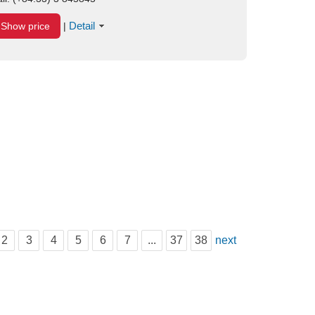
Detail
Show price
|
2
3
4
5
6
7
...
37
38
next