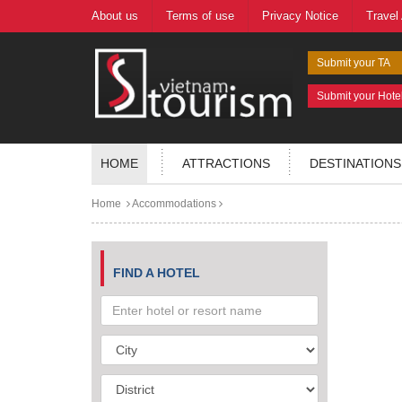
About us
Terms of use
Privacy Notice
Travel
Submit your TA
Submit your Hote
HOME
ATTRACTIONS
DESTINATIONS
Home
Accommodations
FIND A HOTEL