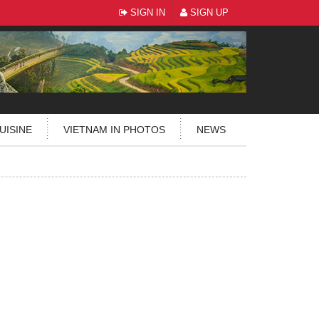
SIGN IN
SIGN UP
UISINE
VIETNAM IN PHOTOS
NEWS