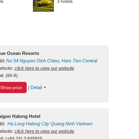
ls
3 hotels
lue Ocean Resorts
dd:
No 54
Nguyen Dinh Chieu, Ham Tien
Central
ui Ne Beach
ebsite:
click here to view our website
Binh Thuan
Vietnam
ll:
(84-8)
Detail
Show price
|
aigon Halong Hotel
dd:
Ha Long
Halong City
Quang Ninh
Vietnam
ebsite:
click here to view our website
ll:
(+84.33) 3 845845