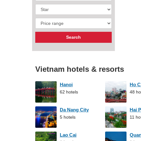
Vietnam hotels & resorts
Hanoi
Ho C
62 hotels
48 ho
Da Nang City
Hai 
5 hotels
11 ho
Lao Cai
Qua