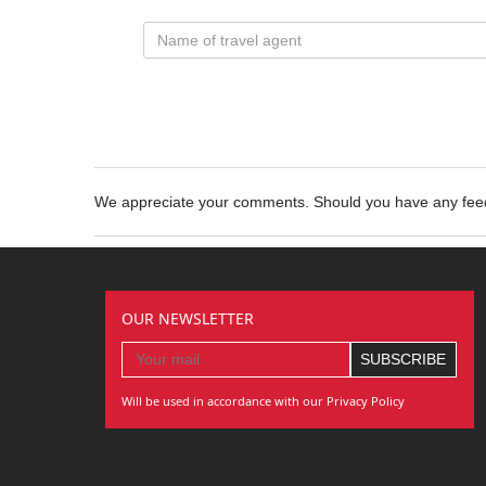
We appreciate your comments. Should you have any fe
OUR NEWSLETTER
Will be used in accordance with our Privacy Policy