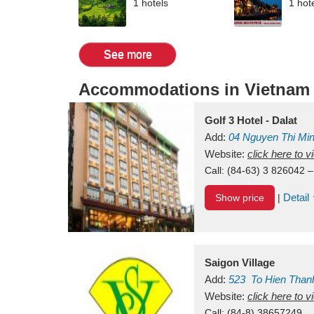
1 hotels
1 hot
See more
Accommodations in Vietnam
Golf 3 Hotel - Dalat
Add:
04 Nguyen Thi Mi
Vietnam
Website:
click here to 
Call:
(84-63) 3 826042 –
Detail
Show price
|
Saigon Village
Add:
523
To Hien Than
Vietnam
Website:
click here to 
Call:
(84-8) 38657249