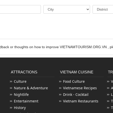
edback or thoughts on how to improve VIETNAMTOURISM.ORG.VN , ple
ATTRACTIONS
VIETNAM CUISINE
TR
Culture
Food Culture
V
Nature & Adventure
Vietnamese Recipes
Nightlife
Drink - Cocktail
L
Entertainment
Vietnam Restaurants
T
History
T