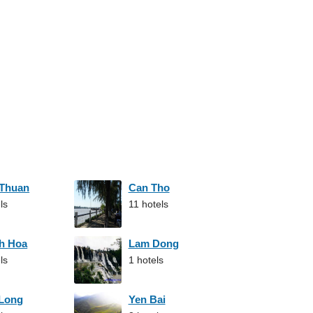
 Thuan
Can Tho
ls
11 hotels
h Hoa
Lam Dong
ls
1 hotels
 Long
Yen Bai