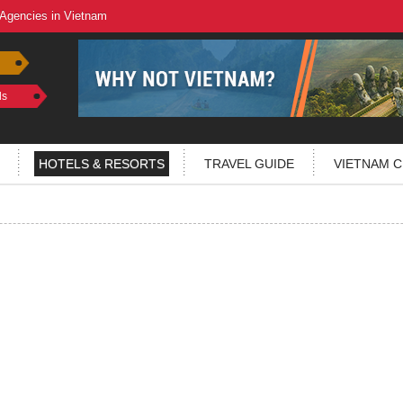
 Agencies in Vietnam
ls
HOTELS & RESORTS
TRAVEL GUIDE
VIETNAM C