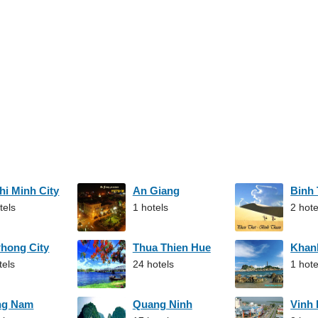
hi Minh City
An Giang
Binh
tels
1 hotels
2 hote
Phong City
Thua Thien Hue
Khan
tels
24 hotels
1 hote
ng Nam
Quang Ninh
Vinh